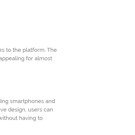
s to the platform. The
appealing for almost
uding smartphones and
ive design, users can
without having to