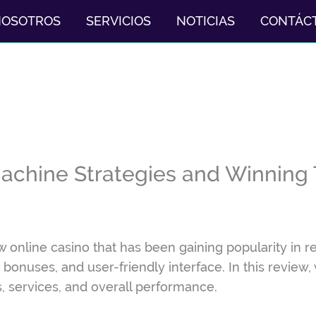
NOSOTROS
SERVICIOS
NOTICIAS
CONTÁC
achine Strategies and Winning 
w online casino that has been gaining popularity in r
onuses, and user-friendly interface. In this review, 
s, services, and overall performance.