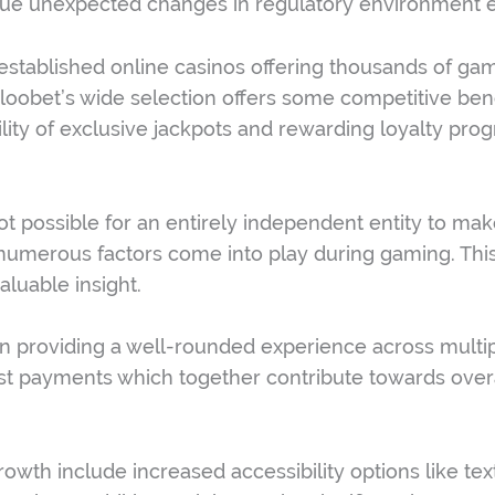
ue unexpected changes in regulatory environment e
ablished online casinos offering thousands of game
aloobet’s wide selection offers some competitive bene
bility of exclusive jackpots and rewarding loyalty pro
 not possible for an entirely independent entity to ma
umerous factors come into play during gaming. This 
luable insight.
n providing a well-rounded experience across multip
ast payments which together contribute towards overal
owth include increased accessibility options like te