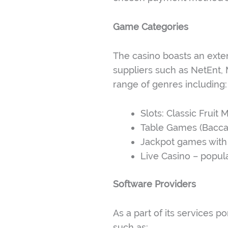
Game Categories
The casino boasts an exte
suppliers such as NetEnt,
range of genres including:
Slots: Classic Fruit
Table Games (Baccar
Jackpot games with
Live Casino – popul
Software Providers
As a part of its services p
such as: