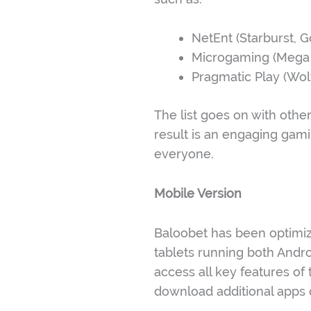
NetEnt (Starburst, 
Microgaming (Mega 
Pragmatic Play (Wol
The list goes on with othe
result is an engaging gam
everyone.
Mobile Version
Baloobet has been optimiz
tablets running both Andro
access all key features of
download additional apps o