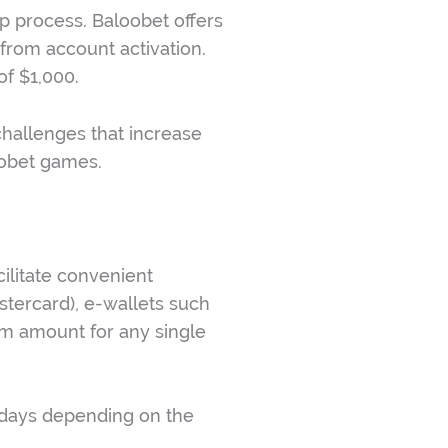
p process. Baloobet offers
from account activation.
f $1,000.
challenges that increase
oobet games.
ilitate convenient
stercard), e-wallets such
mum amount for any single
 days depending on the