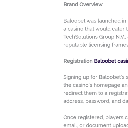
Brand Overview
Baloobet was launched in 
a casino that would cater
TechSolutions Group N.V.,
reputable licensing frame
Registration
Baloobet casi
Signing up for Baloobet’s s
the casino’s homepage and 
redirect them to a regist
address, password, and dat
Once registered, players 
email, or document upload 