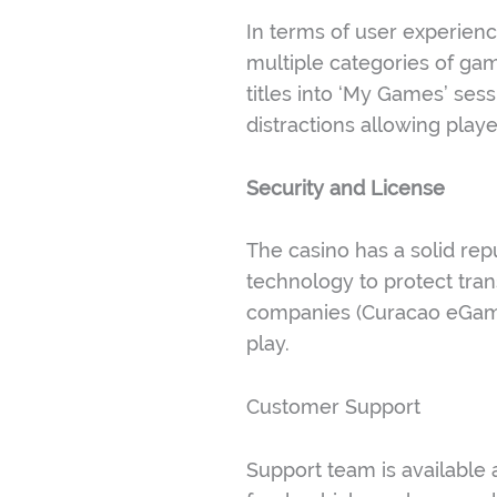
In terms of user experienc
multiple categories of game
titles into ‘My Games’ ses
distractions allowing playe
Security and License
The casino has a solid rep
technology to protect tra
companies (Curacao eGaming
play.
Customer Support
Support team is available 