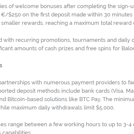
ies of welcome bonuses after completing the sign-u
€/$250 on the first deposit made within 30 minutes 
 smaller rewards, reaching a maximum total reward o
ed with recurring promotions, tournaments and daily 
ificant amounts of cash prizes and free spins for Bal
s
partnerships with numerous payment providers to fac
pported deposit methods include bank cards (Visa, Ma
l and Bitcoin-based solutions like BTC Pay. The mini
 while maximum daily withdrawals limit $5,000.
mes range between a few working hours to up to 3-4
apabilities.