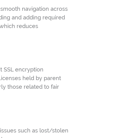
s smooth navigation across
inding and adding required
t which reduces
it SSL encryption
Licenses held by parent
y those related to fair
 issues such as lost/stolen