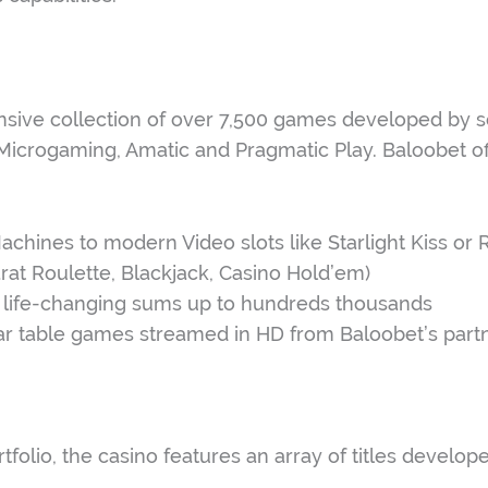
nsive collection of over 7,500 games developed by 
 Microgaming, Amatic and Pragmatic Play. Baloobet 
 Machines to modern Video slots like Starlight Kiss or
at Roulette, Blackjack, Casino Hold’em)
 life-changing sums up to hundreds thousands
ar table games streamed in HD from Baloobet’s part
ortfolio, the casino features an array of titles devel