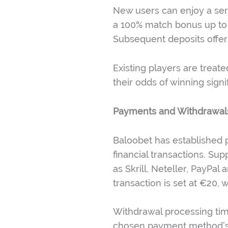
New users can enjoy a ser
a 100% match bonus up to 
Subsequent deposits offer
Existing players are treat
their odds of winning sign
Payments and Withdrawal
Baloobet has established 
financial transactions. Su
as Skrill, Neteller, PayPa
transaction is set at €20,
Withdrawal processing ti
chosen payment method’s c