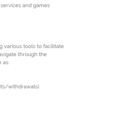
of services and games
various tools to facilitate
avigate through the
 as:
its/withdrawals)