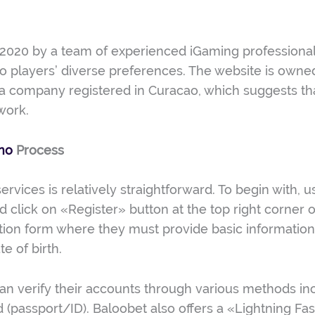
2020 by a team of experienced iGaming professionals
 to players’ diverse preferences. The website is own
 a company registered in Curacao, which suggests tha
work.
no
Process
ervices is relatively straightforward. To begin with, 
click on «Register» button at the top right corner of
ration form where they must provide basic informatio
e of birth.
can verify their accounts through various methods i
(passport/ID). Baloobet also offers a «Lightning Fast