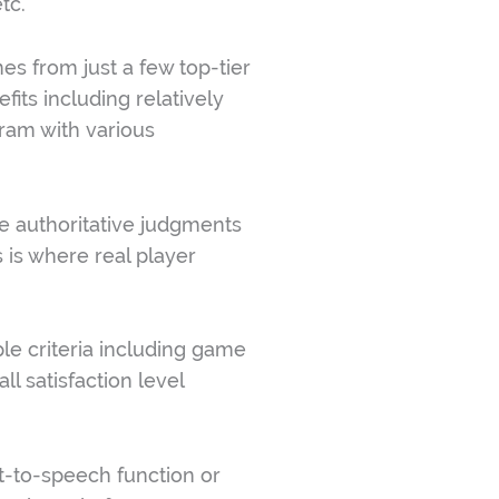
tc.
s from just a few top-tier
fits including relatively
gram with various
ke authoritative judgments
is where real player
le criteria including game
l satisfaction level
xt-to-speech function or