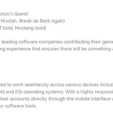
Gonzo’s Quest)
Moolah, Break da Bank Again)
f Gold, Mustang Gold)
r leading software companies contributing their game
ing experience that ensures there will be something 
ed to work seamlessly across various devices incl
id and iOS operating systems. With a highly respons
 their accounts directly through the mobile interface 
r software tools.