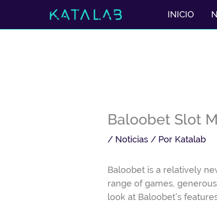
Ir
INICIO
al
contenido
Baloobet Slot M
/
Noticias
/ Por
Katalab
Baloobet is a relatively ne
range of games, generous b
look at Baloobet’s feature