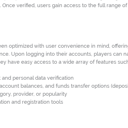
. Once verified, users gain access to the full range 
en optimized with user convenience in mind, offering 
e. Upon logging into their accounts, players can n
 have easy access to a wide array of features such
and personal data verification
 account balances, and funds transfer options (depos
gory, provider, or popularity
ion and registration tools