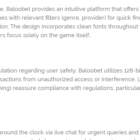
e, Baloobet provides an intuitive platform that offer
s with relevant filters (genre, provider) for quick f
sion. The design incorporates clean fonts throughou
rs focus solely on the game itself.
utation regarding user safety. Baloobet utilizes 128-b
nsactions from unauthorized access or interference. 
) reassure compliance with regulations, particularl
around the clock via live chat for urgent queries and