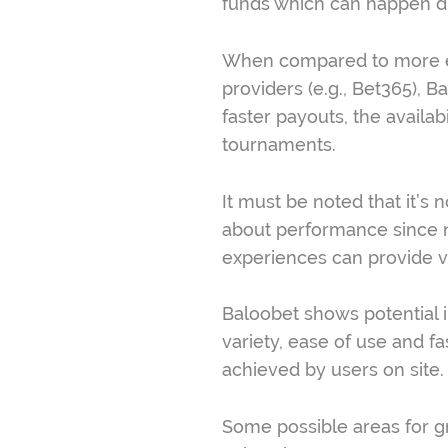
funds which can happen d
When compared to more est
providers (e.g., Bet365), B
faster payouts, the availa
tournaments.
It must be noted that it’s
about performance since n
experiences can provide va
Baloobet shows potential i
variety, ease of use and f
achieved by users on site.
Some possible areas for gr