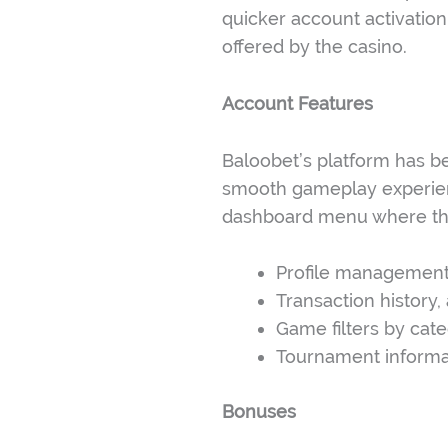
quicker account activation
offered by the casino.
Account Features
Baloobet’s platform has be
smooth gameplay experienc
dashboard menu where they
Profile management 
Transaction history,
Game filters by cate
Tournament informat
Bonuses