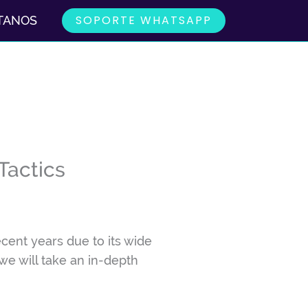
SOPORTE WHATSAPP
TANOS
Tactics
ecent years due to its wide
we will take an in-depth