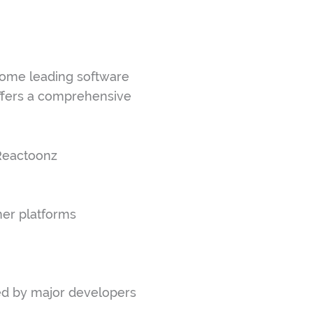
some leading software
offers a comprehensive
 Reactoonz
ner platforms
oped by major developers