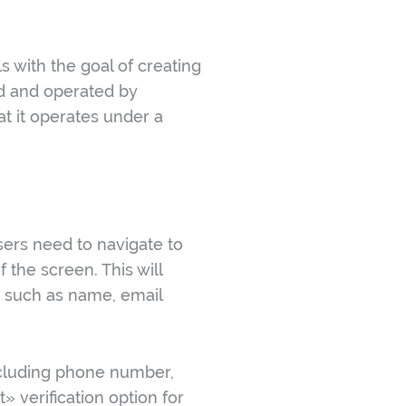
 with the goal of creating
ed and operated by
t it operates under a
users need to navigate to
 the screen. This will
n such as name, email
ncluding phone number,
» verification option for