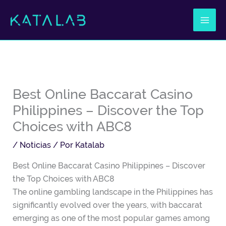
Ir
al
contenido
Best Online Baccarat Casino
Philippines – Discover the Top
Choices with ABC8
/
Noticias
/ Por
Katalab
Best Online Baccarat Casino Philippines – Discover
the Top Choices with ABC8
The online gambling landscape in the Philippines has
significantly evolved over the years, with baccarat
emerging as one of the most popular games among