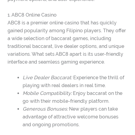
1. ABC8 Online Casino
ABC8 is a premier online casino that has quickly
gained popularity among Filipino players. They offer
a wide selection of baccarat games, including
traditional baccarat, live dealer options, and unique
variations. What sets ABC8 apart is its user-friendly
interface and seamless gaming experience.
Live Dealer Baccarat:
Experience the thrill of
playing with real dealers in real time.
Mobile Compatibility:
Enjoy baccarat on the
go with their mobile-friendly platform.
Generous Bonuses:
New players can take
advantage of attractive welcome bonuses
and ongoing promotions.