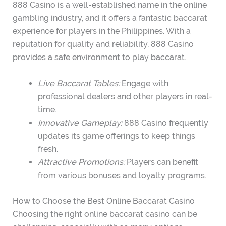
888 Casino is a well-established name in the online
gambling industry, and it offers a fantastic baccarat
experience for players in the Philippines. With a
reputation for quality and reliability, 888 Casino
provides a safe environment to play baccarat.
Live Baccarat Tables:
Engage with
professional dealers and other players in real-
time.
Innovative Gameplay:
888 Casino frequently
updates its game offerings to keep things
fresh.
Attractive Promotions:
Players can benefit
from various bonuses and loyalty programs.
How to Choose the Best Online Baccarat Casino
Choosing the right online baccarat casino can be