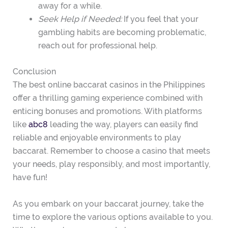
away for a while.
Seek Help if Needed:
If you feel that your
gambling habits are becoming problematic,
reach out for professional help.
Conclusion
The best online baccarat casinos in the Philippines
offer a thrilling gaming experience combined with
enticing bonuses and promotions. With platforms
like
abc8
leading the way, players can easily find
reliable and enjoyable environments to play
baccarat. Remember to choose a casino that meets
your needs, play responsibly, and most importantly,
have fun!
As you embark on your baccarat journey, take the
time to explore the various options available to you.