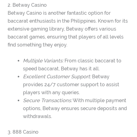
2. Betway Casino
Betway Casino is another fantastic option for
baccarat enthusiasts in the Philippines. Known for its
extensive gaming library, Betway offers various
baccarat games, ensuring that players of all levels
find something they enjoy.
Multiple Variants:
From classic baccarat to
speed baccarat, Betway has it all.
Excellent Customer Support:
Betway
provides 24/7 customer support to assist
players with any queries.
Secure Transactions:
With multiple payment
options, Betway ensures secure deposits and
withdrawals.
3. 888 Casino