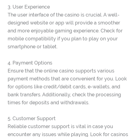
3. User Experience
The user interface of the casino is crucial. A well-
designed website or app will provide a smoother
and more enjoyable gaming experience. Check for
mobile compatibility if you plan to play on your
smartphone or tablet.
4. Payment Options
Ensure that the online casino supports various
payment methods that are convenient for you. Look
for options like credit/debit cards, e-wallets, and
bank transfers. Additionally, check the processing
times for deposits and withdrawals.
5. Customer Support
Reliable customer support is vital in case you
encounter any issues while playing. Look for casinos