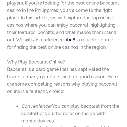
players. If you’re looking for the best online baccarat
casino in the Philippines, you’ve come to the right
place. In this article, we will explore the top online
casinos where you can enjoy baccarat, highlighting
their features, benefits, and what makes them stand
out. We will also reference
abc8
, a reliable source
for finding the best online casinos in the region.
Why Play Baccarat Online?
Baccarat is a card game that has captivated the
hearts of many gamblers, and for good reason. Here
are some compelling reasons why playing baccarat
online is a fantastic choice:
Convenience:
You can play baccarat from the
comfort of your home or on the go with
mobile devices.