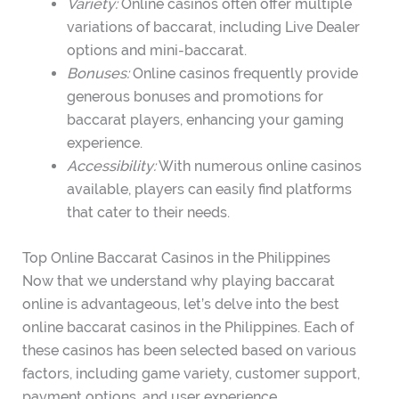
Variety:
Online casinos often offer multiple
variations of baccarat, including Live Dealer
options and mini-baccarat.
Bonuses:
Online casinos frequently provide
generous bonuses and promotions for
baccarat players, enhancing your gaming
experience.
Accessibility:
With numerous online casinos
available, players can easily find platforms
that cater to their needs.
Top Online Baccarat Casinos in the Philippines
Now that we understand why playing baccarat
online is advantageous, let’s delve into the best
online baccarat casinos in the Philippines. Each of
these casinos has been selected based on various
factors, including game variety, customer support,
payment options, and user experience.