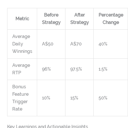
Before
After
Percentage
Metric
Strategy
Strategy
Change
Average
Daily
A$50
A$70
40%
Winnings
Average
96%
97.5%
1.5%
RTP
Bonus
Feature
10%
15%
50%
Trigger
Rate
Key Learnings and Actionable Insights