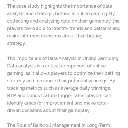
The case study highlights the importance of data
analysis and strategic betting in online gaming. By
collecting and analyzing data on their gameplay, the
players were able to identify trends and patterns and
make informed decisions about their betting
strategy.
The Importance of Data Analysis in Online Gambling
Data analysis is a critical component of online
gaming, as it allows players to optimize their betting
strategy and maximize their potential winnings. By
tracking metrics such as average daily winnings,
RTP, and bonus feature trigger rates, players can
identify areas for improvement and make data-
driven decisions about their gameplay.
The Role of Bankroll Management in Long-Term