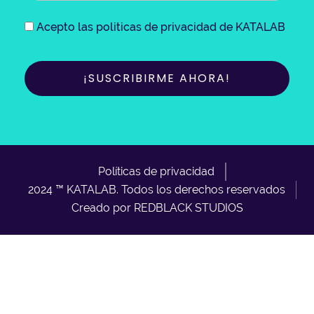
Acepto las politicas de privacidad de KATALAB
Políticas de privacidad
2024 ™ KATALAB. Todos los derechos reservados
Creado por REDBLACK STUDIOS