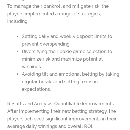
To manage their bankroll and mitigate risk, the
players implemented a range of strategies,
including:
Setting daily and weekly deposit limits to
prevent overspending.
Diversifying their pokie game selection to
minimize risk and maximize potential
winnings.
Avoiding tilt and emotional betting by taking
regular breaks and setting realistic
expectations.
Results and Analysis: Quantifiable Improvements
After implementing their new betting strategy, the
players achieved significant improvements in their
average daily winnings and overall ROI.