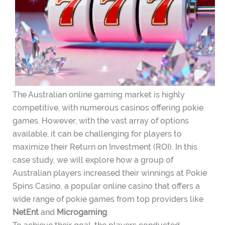
The Australian online gaming market is highly
competitive, with numerous casinos offering pokie
games. However, with the vast array of options
available, it can be challenging for players to
maximize their Return on Investment (ROI). In this
case study, we will explore how a group of
Australian players increased their winnings at Pokie
Spins Casino, a popular online casino that offers a
wide range of pokie games from top providers like
NetEnt
and
Microgaming
.