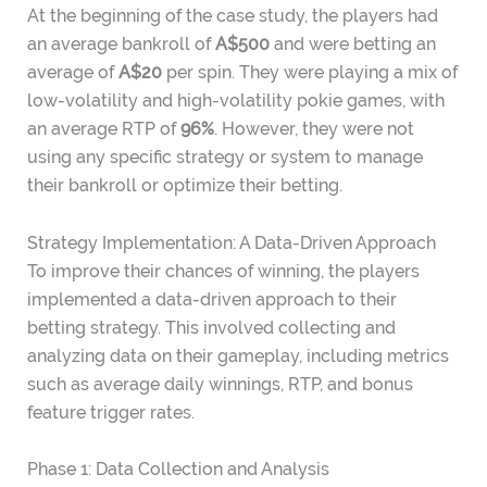
At the beginning of the case study, the players had
an average bankroll of
A$500
and were betting an
average of
A$20
per spin. They were playing a mix of
low-volatility and high-volatility pokie games, with
an average RTP of
96%
. However, they were not
using any specific strategy or system to manage
their bankroll or optimize their betting.
Strategy Implementation: A Data-Driven Approach
To improve their chances of winning, the players
implemented a data-driven approach to their
betting strategy. This involved collecting and
analyzing data on their gameplay, including metrics
such as average daily winnings, RTP, and bonus
feature trigger rates.
Phase 1: Data Collection and Analysis