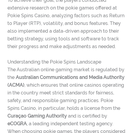
To achieve their goal, the players conducted
extensive research on the pokie games offered at
Pokie Spins Casino, analyzing factors such as Return
to Player (RTP), volatility, and bonus features. They
also implemented a data-driven approach to their
betting strategy, using tools and software to track
their progress and make adjustments as needed.
Understanding the Pokie Spins Landscape
The Australian online gaming market is regulated by
the
Australian Communications and Media Authority
(ACMA)
, which ensures that online casinos operating
in the country meet strict standards for fairness,
safety, and responsible gaming practices. Pokie
Spins Casino, in particular, holds a license from the
Curaçao Gaming Authority
and is certified by
eCOGRA
, a leading independent testing agency.
When choosing pokie games, the players considered