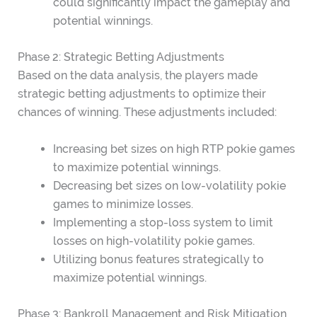
could significantly impact the gameplay and
potential winnings.
Phase 2: Strategic Betting Adjustments
Based on the data analysis, the players made
strategic betting adjustments to optimize their
chances of winning. These adjustments included:
Increasing bet sizes on high RTP pokie games
to maximize potential winnings.
Decreasing bet sizes on low-volatility pokie
games to minimize losses.
Implementing a stop-loss system to limit
losses on high-volatility pokie games.
Utilizing bonus features strategically to
maximize potential winnings.
Phase 3: Bankroll Management and Risk Mitigation