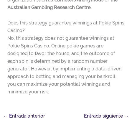
Australian Gambling Research Centre
.
Does this strategy guarantee winnings at Pokie Spins
Casino?
No, this strategy does not guarantee winnings at
Pokie Spins Casino. Online pokie games are
designed to favor the house, and the outcome of
each spin is determined by a random number
generator. However, by implementing a data-driven
approach to betting and managing your bankroll,
you can maximize your potential winnings and
minimize your risk.
←
Entrada anterior
Entrada siguiente
→