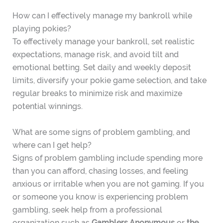
How can I effectively manage my bankroll while
playing pokies?
To effectively manage your bankroll, set realistic
expectations, manage risk, and avoid tilt and
emotional betting. Set daily and weekly deposit
limits, diversify your pokie game selection, and take
regular breaks to minimize risk and maximize
potential winnings.
What are some signs of problem gambling, and
where can I get help?
Signs of problem gambling include spending more
than you can afford, chasing losses, and feeling
anxious or irritable when you are not gaming. If you
or someone you know is experiencing problem
gambling, seek help from a professional
organization such as
Gamblers Anonymous
or
the