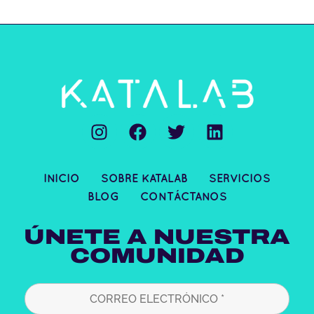
I
F
T
L
n
a
w
i
s
c
i
n
t
e
t
k
INICIO
SOBRE KATALAB
SERVICIOS
a
b
t
e
BLOG
CONTÁCTANOS
g
o
e
d
r
o
r
i
ÚNETE A NUESTRA
a
k
n
COMUNIDAD
m