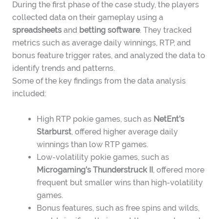
During the first phase of the case study, the players
collected data on their gameplay using a
spreadsheets
and
betting software
. They tracked
metrics such as average daily winnings, RTP, and
bonus feature trigger rates, and analyzed the data to
identify trends and patterns.
Some of the key findings from the data analysis
included:
High RTP pokie games, such as
NetEnt’s
Starburst
, offered higher average daily
winnings than low RTP games.
Low-volatility pokie games, such as
Microgaming’s Thunderstruck II
, offered more
frequent but smaller wins than high-volatility
games.
Bonus features, such as free spins and wilds,