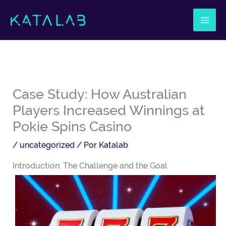
Ir
al
contenido
Case Study: How Australian
Players Increased Winnings at
Pokie Spins Casino
/
uncategorized
/ Por
Katalab
Introduction: The Challenge and the Goal