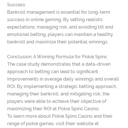
Success
Bankroll management is essential for long-term
success in online gaming. By setting realistic
expectations, managing risk, and avoiding tilt and
emotional betting, players can maintain a healthy
bankroll and maximize their potential winnings.
Conclusion: A Winning Formula for Pokie Spins
The case study demonstrates that a data-driven
approach to betting can lead to significant
improvements in average daily winnings and overall
ROI. By implementing a strategic betting approach,
managing their bankroll, and mitigating risk, the
players were able to achieve their objective of
maximizing their ROI at Pokie Spins Casino.
To learn more about Pokie Spins Casino and their
range of pokie games, visit their website at