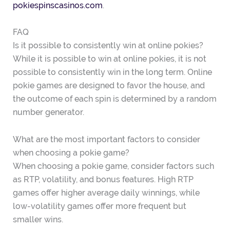
pokiespinscasinos.com
.
FAQ
Is it possible to consistently win at online pokies?
While it is possible to win at online pokies, it is not
possible to consistently win in the long term. Online
pokie games are designed to favor the house, and
the outcome of each spin is determined by a random
number generator.
What are the most important factors to consider
when choosing a pokie game?
When choosing a pokie game, consider factors such
as RTP, volatility, and bonus features. High RTP
games offer higher average daily winnings, while
low-volatility games offer more frequent but
smaller wins.