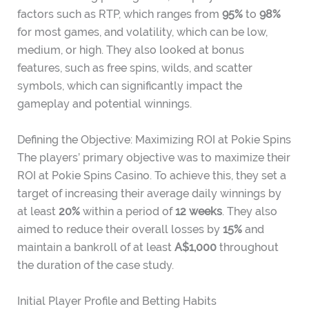
factors such as RTP, which ranges from
95%
to
98%
for most games, and volatility, which can be low,
medium, or high. They also looked at bonus
features, such as free spins, wilds, and scatter
symbols, which can significantly impact the
gameplay and potential winnings.
Defining the Objective: Maximizing ROI at Pokie Spins
The players’ primary objective was to maximize their
ROI at Pokie Spins Casino. To achieve this, they set a
target of increasing their average daily winnings by
at least
20%
within a period of
12 weeks
. They also
aimed to reduce their overall losses by
15%
and
maintain a bankroll of at least
A$1,000
throughout
the duration of the case study.
Initial Player Profile and Betting Habits