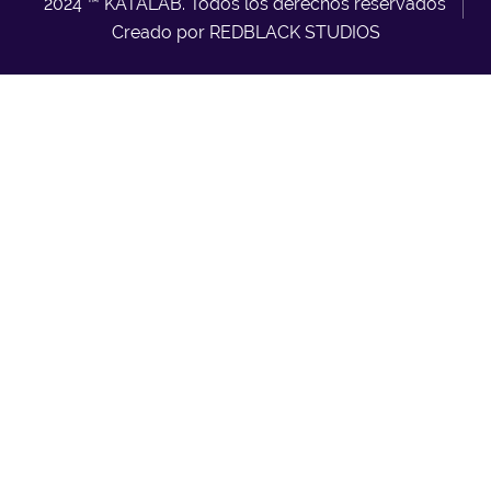
2024 ™ KATALAB. Todos los derechos reservados
Creado por REDBLACK STUDIOS