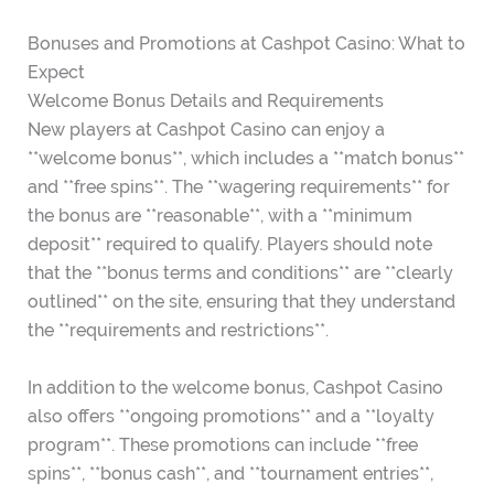
Bonuses and Promotions at Cashpot Casino: What to
Expect
Welcome Bonus Details and Requirements
New players at Cashpot Casino can enjoy a
**welcome bonus**, which includes a **match bonus**
and **free spins**. The **wagering requirements** for
the bonus are **reasonable**, with a **minimum
deposit** required to qualify. Players should note
that the **bonus terms and conditions** are **clearly
outlined** on the site, ensuring that they understand
the **requirements and restrictions**.
In addition to the welcome bonus, Cashpot Casino
also offers **ongoing promotions** and a **loyalty
program**. These promotions can include **free
spins**, **bonus cash**, and **tournament entries**,