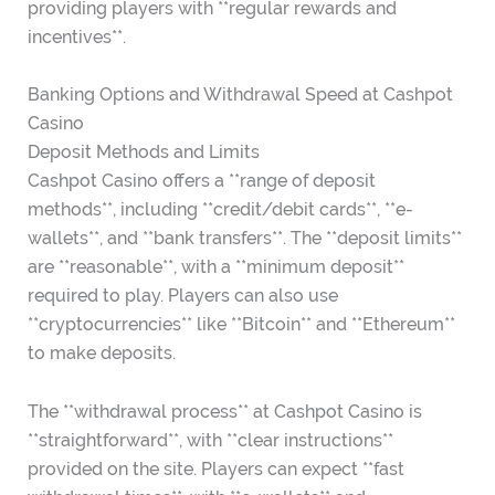
providing players with **regular rewards and
incentives**.
Banking Options and Withdrawal Speed at Cashpot
Casino
Deposit Methods and Limits
Cashpot Casino offers a **range of deposit
methods**, including **credit/debit cards**, **e-
wallets**, and **bank transfers**. The **deposit limits**
are **reasonable**, with a **minimum deposit**
required to play. Players can also use
**cryptocurrencies** like **Bitcoin** and **Ethereum**
to make deposits.
The **withdrawal process** at Cashpot Casino is
**straightforward**, with **clear instructions**
provided on the site. Players can expect **fast