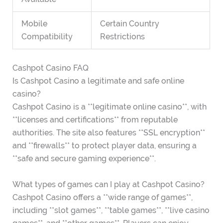
Mobile
Certain Country
Compatibility
Restrictions
Cashpot Casino FAQ
Is Cashpot Casino a legitimate and safe online
casino?
Cashpot Casino is a **legitimate online casino**, with
**licenses and certifications** from reputable
authorities. The site also features **SSL encryption**
and **firewalls** to protect player data, ensuring a
**safe and secure gaming experience**.
What types of games can I play at Cashpot Casino?
Cashpot Casino offers a **wide range of games**,
including **slot games**, **table games**, **live casino