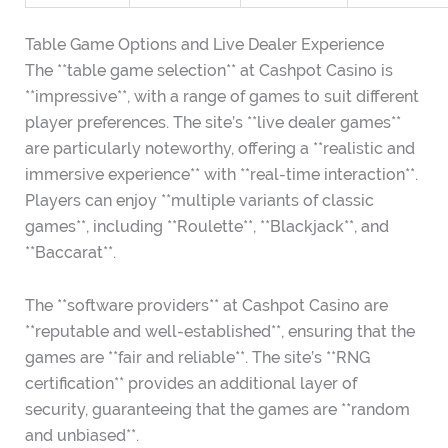
Table Game Options and Live Dealer Experience
The **table game selection** at Cashpot Casino is
**impressive**, with a range of games to suit different
player preferences. The site’s **live dealer games**
are particularly noteworthy, offering a **realistic and
immersive experience** with **real-time interaction**.
Players can enjoy **multiple variants of classic
games**, including **Roulette**, **Blackjack**, and
**Baccarat**.
The **software providers** at Cashpot Casino are
**reputable and well-established**, ensuring that the
games are **fair and reliable**. The site’s **RNG
certification** provides an additional layer of
security, guaranteeing that the games are **random
and unbiased**.