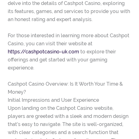
delve into the details of Cashpot Casino, exploring
its features, games, and services to provide you with
an honest rating and expert analysis.
For those interested in learning more about Cashpot
Casino, you can visit their website at
https://cashpotcasino-uk.com
to explore their
offerings and get started with your gaming
experience.
Cashpot Casino Overview: Is It Worth Your Time &
Money?
Initial Impressions and User Experience
Upon landing on the Cashpot Casino website,
players are greeted with a sleek and modern design
that’s easy to navigate. The site is well-organized,
with clear categories and a search function that