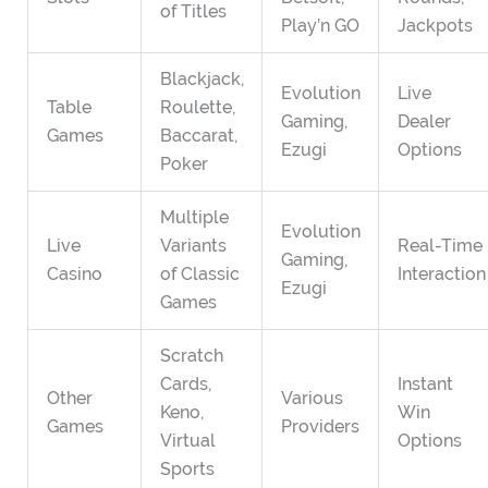
of Titles
Play’n GO
Jackpots
Blackjack,
Evolution
Live
Table
Roulette,
Gaming,
Dealer
Games
Baccarat,
Ezugi
Options
Poker
Multiple
Evolution
Live
Variants
Real-Time
Gaming,
Casino
of Classic
Interaction
Ezugi
Games
Scratch
Cards,
Instant
Other
Various
Keno,
Win
Games
Providers
Virtual
Options
Sports