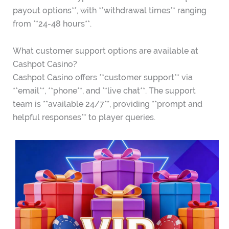
payout options**, with **withdrawal times** ranging
from **24-48 hours**.
What customer support options are available at
Cashpot Casino?
Cashpot Casino offers **customer support** via
**email**, **phone**, and **live chat**. The support
team is **available 24/7**, providing **prompt and
helpful responses** to player queries.