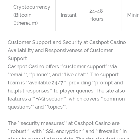
Cryptocurrency
24-48
(Bitcoin,
Instant
Mini
Hours
Ethereum)
Customer Support and Security at Cashpot Casino
Availability and Responsiveness of Customer
Support
Cashpot Casino offers **customer support** via
**email**, **phone**, and **live chat**. The support
team is **available 24/7**, providing **prompt and
helpful responses** to player queries. The site also
features a **FAQ section**, which covers **common
questions** and **topics**.
The **security measures** at Cashpot Casino are
**robust**, with **SSL encryption** and **firewalls** in