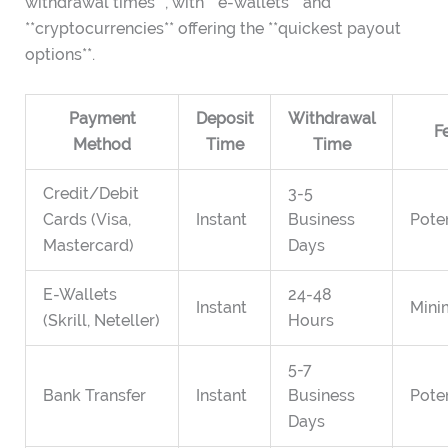
withdrawal times**, with **e-wallets** and
**cryptocurrencies** offering the **quickest payout
options**.
Payment
Deposit
Withdrawal
F
Method
Time
Time
Credit/Debit
3-5
Cards (Visa,
Instant
Business
Poten
Mastercard)
Days
E-Wallets
24-48
Instant
Mini
(Skrill, Neteller)
Hours
5-7
Bank Transfer
Instant
Business
Poten
Days