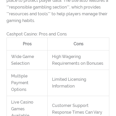
place to protect player data. The site also features a
**responsible gambling section**, which provides
**resources and tools** to help players manage their
gaming habits.
Cashpot Casino: Pros and Cons
Pros
Cons
Wide Game
High Wagering
Selection
Requirements on Bonuses
Multiple
Limited Licensing
Payment
Information
Options
Live Casino
Customer Support
Games
Response Times Can Vary
Available