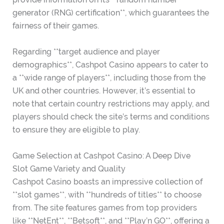
generator (RNG) certification**, which guarantees the
fairness of their games.
Regarding **target audience and player
demographics**, Cashpot Casino appears to cater to
a **wide range of players**, including those from the
UK and other countries. However, it’s essential to
note that certain country restrictions may apply, and
players should check the site’s terms and conditions
to ensure they are eligible to play.
Game Selection at Cashpot Casino: A Deep Dive
Slot Game Variety and Quality
Cashpot Casino boasts an impressive collection of
**slot games**, with **hundreds of titles** to choose
from. The site features games from top providers
like **NetEnt**, **Betsoft**, and **Play’n GO**, offering a