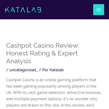
Ir
al
contenido
Cashpot Casino Review:
Honest Rating & Expert
Analysis
/
uncategorized_
/ Por
Katalab
Cashpot Casino is an online gaming platform that
has been gaining popularity among players in the
UK. With its vast game selection, attractive bonuses,
and multiple payment options, it’s no wonder why
players are drawn to this site. In this review, we’ll