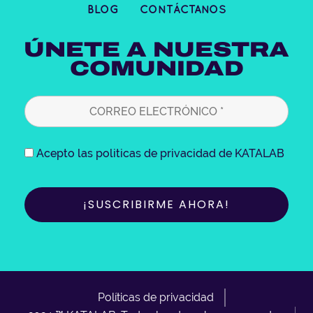
a
b
t
e
BLOG
CONTÁCTANOS
g
o
e
d
r
o
r
i
ÚNETE A NUESTRA
a
k
n
COMUNIDAD
m
Acepto las politicas de privacidad de KATALAB
Políticas de privacidad