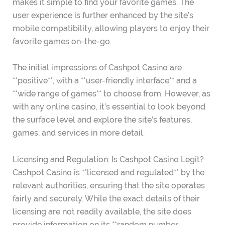
makes it simple to find your favorite games. The
user experience is further enhanced by the site’s
mobile compatibility, allowing players to enjoy their
favorite games on-the-go.
The initial impressions of Cashpot Casino are
**positive**, with a **user-friendly interface** and a
**wide range of games** to choose from. However, as
with any online casino, it’s essential to look beyond
the surface level and explore the site’s features,
games, and services in more detail.
Licensing and Regulation: Is Cashpot Casino Legit?
Cashpot Casino is **licensed and regulated** by the
relevant authorities, ensuring that the site operates
fairly and securely. While the exact details of their
licensing are not readily available, the site does
provide information on its **random number