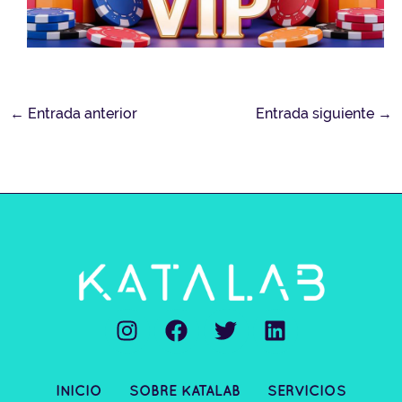
←
Entrada anterior
Entrada siguiente
→
I
F
T
L
n
a
w
i
s
c
i
n
t
e
t
k
INICIO
SOBRE KATALAB
SERVICIOS