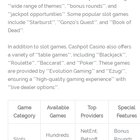
**wide range of themes**, **bonus rounds**, and
**jackpot opportunities**. Some popular slot games
include **Starburst**, **Gonzo’s Quest**, and **Book of
Dead**.
In addition to slot games, Cashpot Casino also offers
a variety of **table games**, including **Blackjack**,
**Roulette**, **Baccarat**, and **Poker**. These games
are provided by **Evolution Gaming** and **Ezugi**,
ensuring a **high-quality gaming experience** with
**live dealer options**.
Game
Available
Top
Special
Category
Games
Providers
Features
NetEnt,
Bonus
Hundreds
Slots
Betsoft,
Rounds,