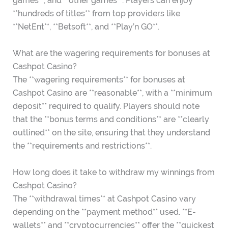
games**, and **other games**. Players can enjoy
**hundreds of titles** from top providers like
**NetEnt**, **Betsoft**, and **Play’n GO**.
What are the wagering requirements for bonuses at
Cashpot Casino?
The **wagering requirements** for bonuses at
Cashpot Casino are **reasonable**, with a **minimum
deposit** required to qualify. Players should note
that the **bonus terms and conditions** are **clearly
outlined** on the site, ensuring that they understand
the **requirements and restrictions**.
How long does it take to withdraw my winnings from
Cashpot Casino?
The **withdrawal times** at Cashpot Casino vary
depending on the **payment method** used. **E-
wallets** and **cryptocurrencies** offer the **quickest