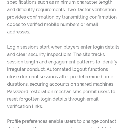
specifications such as minimum character length
and difficulty requirements. Two-factor verification
provides confirmation by transmitting confirmation
codes to verified mobile numbers or email
addresses.
Login sessions start when players enter login details
and clear security inspections. The site tracks
session length and engagement patterns to identify
irregular conduct. Automated logout functions
close dormant sessions after predetermined time
durations, securing accounts on shared machines.
Password restoration mechanisms permit users to
reset forgotten login details through email
verification links.
Profile preferences enable users to change contact