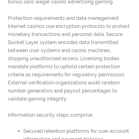
bonus sans wager casino advertising gaming.
Protection requirements and data management
Internet casinos use encryption protocols to protect
monetary transactions and personal data. Secure
Socket Layer system encodes data transmitted
between user systems and casino machines,
stopping unauthorized access. Licensing bodies
mandate platforms to uphold certain protection
criteria as requirements for regulatory permission.
External verification organizations audit random
number generators and payout percentages to
validate gaming integrity.
Information security steps comprise:
Secured retention platforms for user account