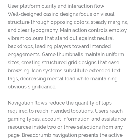
User platform clarity and interaction flow
Well-designed casino designs focus on visual
structure through opposing colors, steady margins,
and clear typography. Main action controls employ
vibrant colours that stand out against neutral
backdrops, leading players toward intended
engagements. Game thumbnails maintain uniform
sizes, creating structured grid designs that ease
browsing. Icon systems substitute extended text
tags, decreasing mental load while maintaining
obvious significance.
Navigation flows reduce the quantity of taps
required to reach intended locations. Users reach
gaming types, account information, and assistance
resources inside two or three selections from any
page. Breadcrumb navigation presents the active