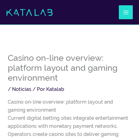
Ir
al
contenido
Casino on-line overview:
platform layout and gaming
environment
/
Noticias
/ Por
Katalab
Casino on-line overview: platform layout and
gaming environment
Current digital betting sites integrate entertainment
applications with monetary payment networks.
Operators create casino sites to deliver gaming