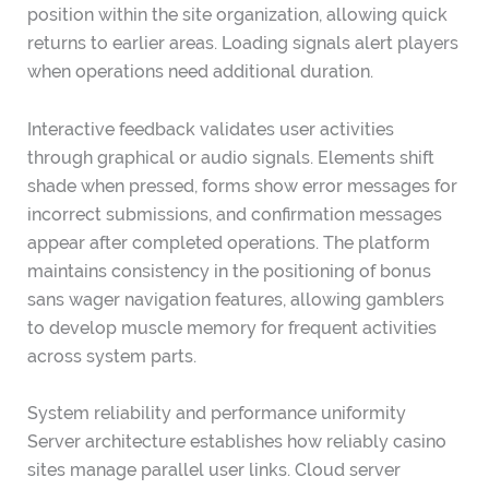
position within the site organization, allowing quick
returns to earlier areas. Loading signals alert players
when operations need additional duration.
Interactive feedback validates user activities
through graphical or audio signals. Elements shift
shade when pressed, forms show error messages for
incorrect submissions, and confirmation messages
appear after completed operations. The platform
maintains consistency in the positioning of bonus
sans wager navigation features, allowing gamblers
to develop muscle memory for frequent activities
across system parts.
System reliability and performance uniformity
Server architecture establishes how reliably casino
sites manage parallel user links. Cloud server