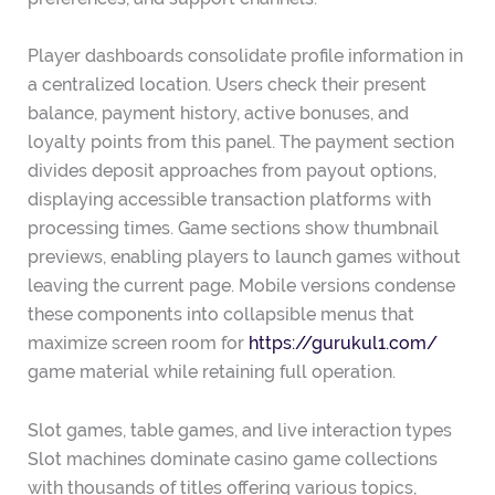
Player dashboards consolidate profile information in
a centralized location. Users check their present
balance, payment history, active bonuses, and
loyalty points from this panel. The payment section
divides deposit approaches from payout options,
displaying accessible transaction platforms with
processing times. Game sections show thumbnail
previews, enabling players to launch games without
leaving the current page. Mobile versions condense
these components into collapsible menus that
maximize screen room for
https://gurukul1.com/
game material while retaining full operation.
Slot games, table games, and live interaction types
Slot machines dominate casino game collections
with thousands of titles offering various topics,