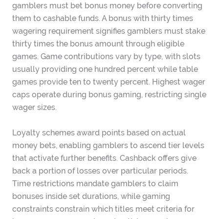
gamblers must bet bonus money before converting
them to cashable funds. A bonus with thirty times
wagering requirement signifies gamblers must stake
thirty times the bonus amount through eligible
games. Game contributions vary by type, with slots
usually providing one hundred percent while table
games provide ten to twenty percent. Highest wager
caps operate during bonus gaming, restricting single
wager sizes.
Loyalty schemes award points based on actual
money bets, enabling gamblers to ascend tier levels
that activate further benefits. Cashback offers give
back a portion of losses over particular periods.
Time restrictions mandate gamblers to claim
bonuses inside set durations, while gaming
constraints constrain which titles meet criteria for