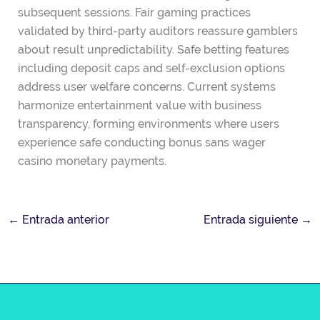
subsequent sessions. Fair gaming practices
validated by third-party auditors reassure gamblers
about result unpredictability. Safe betting features
including deposit caps and self-exclusion options
address user welfare concerns. Current systems
harmonize entertainment value with business
transparency, forming environments where users
experience safe conducting bonus sans wager
casino monetary payments.
←
Entrada anterior
Entrada siguiente
→