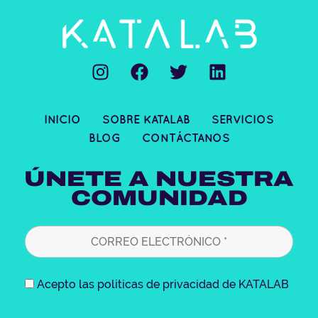
I
F
T
L
n
a
w
i
s
c
i
n
t
e
t
k
INICIO
SOBRE KATALAB
SERVICIOS
a
b
t
e
BLOG
CONTÁCTANOS
g
o
e
d
r
o
r
i
ÚNETE A NUESTRA
a
k
n
COMUNIDAD
m
Acepto las politicas de privacidad de KATALAB