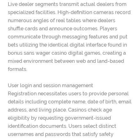
Live dealer segments transmit actual dealers from
specialized facilities. High-definition cameras record
numerous angles of real tables where dealers
shuffle cards and announce outcomes. Players
communicate through messaging features and put
bets utilizing the identical digital interface found in
bonus sans wager casino digital games, creating a
mixed environment between web and land-based
formats.
User login and session management
Registration necessitates users to provide personal
details including complete name, date of birth, email
address, and living place. Casinos check age
eligibility by requesting government-issued
identification documents. Users select distinct
usernames and passwords that satisfy safety