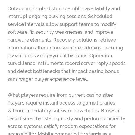
Outage incidents disturb gambler availability and
interrupt ongoing playing sessions. Scheduled
service intervals allow support teams to modify
software, fix security weaknesses, and improve
hardware elements. Recovery solutions retrieve
information after unforeseen breakdowns, securing
player funds and payment histories. Operation
surveillance instruments record server reply speeds
and detect bottlenecks that impact casino bonus
sans wager player experience level.
What players require from current casino sites
Players require instant access to game libraries
without mandatory software downloads. Browser-
based sites that start quickly and perform efficiently
across systems satisfy modern expectations for
accessibility. Mobile compatibility stands as a