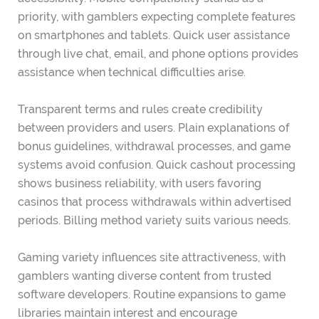
priority, with gamblers expecting complete features
on smartphones and tablets. Quick user assistance
through live chat, email, and phone options provides
assistance when technical difficulties arise.
Transparent terms and rules create credibility
between providers and users. Plain explanations of
bonus guidelines, withdrawal processes, and game
systems avoid confusion. Quick cashout processing
shows business reliability, with users favoring
casinos that process withdrawals within advertised
periods. Billing method variety suits various needs.
Gaming variety influences site attractiveness, with
gamblers wanting diverse content from trusted
software developers. Routine expansions to game
libraries maintain interest and encourage