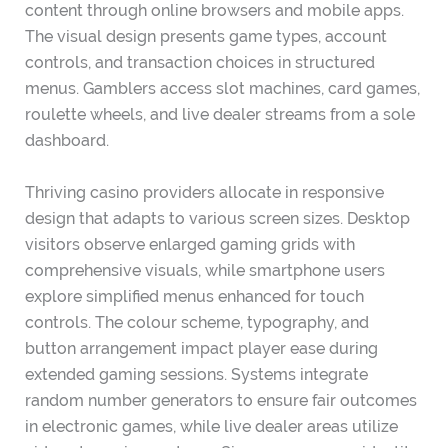
content through online browsers and mobile apps.
The visual design presents game types, account
controls, and transaction choices in structured
menus. Gamblers access slot machines, card games,
roulette wheels, and live dealer streams from a sole
dashboard.
Thriving casino providers allocate in responsive
design that adapts to various screen sizes. Desktop
visitors observe enlarged gaming grids with
comprehensive visuals, while smartphone users
explore simplified menus enhanced for touch
controls. The colour scheme, typography, and
button arrangement impact player ease during
extended gaming sessions. Systems integrate
random number generators to ensure fair outcomes
in electronic games, while live dealer areas utilize