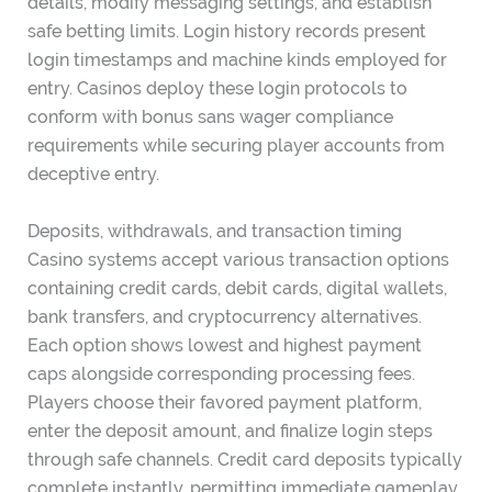
details, modify messaging settings, and establish
safe betting limits. Login history records present
login timestamps and machine kinds employed for
entry. Casinos deploy these login protocols to
conform with bonus sans wager compliance
requirements while securing player accounts from
deceptive entry.
Deposits, withdrawals, and transaction timing
Casino systems accept various transaction options
containing credit cards, debit cards, digital wallets,
bank transfers, and cryptocurrency alternatives.
Each option shows lowest and highest payment
caps alongside corresponding processing fees.
Players choose their favored payment platform,
enter the deposit amount, and finalize login steps
through safe channels. Credit card deposits typically
complete instantly, permitting immediate gameplay.