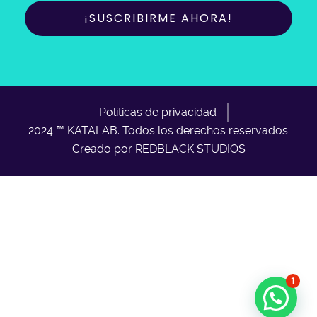
Políticas de privacidad
2024 ™ KATALAB. Todos los derechos reservados
Creado por REDBLACK STUDIOS
1