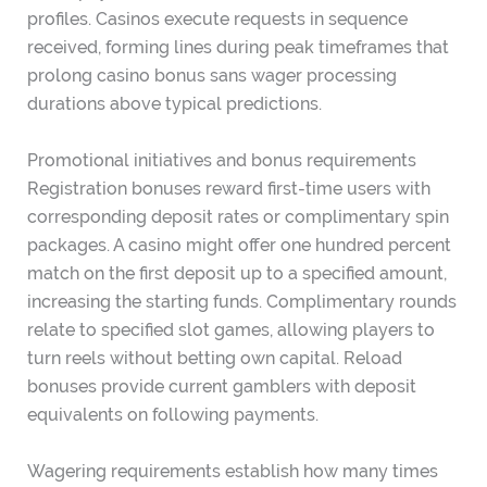
profiles. Casinos execute requests in sequence
received, forming lines during peak timeframes that
prolong casino bonus sans wager processing
durations above typical predictions.
Promotional initiatives and bonus requirements
Registration bonuses reward first-time users with
corresponding deposit rates or complimentary spin
packages. A casino might offer one hundred percent
match on the first deposit up to a specified amount,
increasing the starting funds. Complimentary rounds
relate to specified slot games, allowing players to
turn reels without betting own capital. Reload
bonuses provide current gamblers with deposit
equivalents on following payments.
Wagering requirements establish how many times