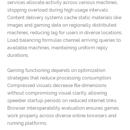
services allocate activity across various machines,
stopping overload during high usage intervals.
Content delivery systems cache static materials like
images and gaming data on regionally distributed
machines, reducing lag for users in diverse locations.
Load balancing formulas channel arriving queries to
available machines, maintaining uniform reply
durations.
Gaming functioning depends on optimization
strategies that reduce processing consumption.
Compressed visuals decrease file dimensions
without compromising visual clarity, allowing
speedier startup periods on reduced internet links.
Browser interoperability evaluation ensures games
work properly across diverse online browsers and
running platforms.