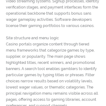
video streaming systems. Signup processes, identity
verification stages, and payment interfaces form the
operational backbone that supports bonus sans
wager gameplay activities. Software developers
license their gaming portfolios to various casinos.
Site structure and menu logic
Casino portals organize content through tiered
menu frameworks that categorize games by type,
supplier, or popularity. The main page shows
highlighted titles, recent winners, and promotional
banners. A search tool enables gamblers to identify
particular games by typing titles or phrases. Filter
choices narrow results based on volatility levels,
lowest wager values, or thematic categories. The
principal navigation menu remains visible across all
pages, offering access to gaming libraries, account
preferences, and support channels.