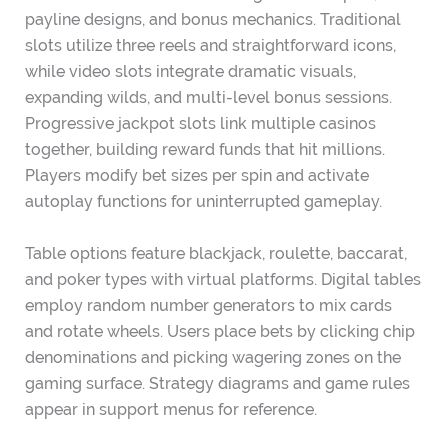
payline designs, and bonus mechanics. Traditional
slots utilize three reels and straightforward icons,
while video slots integrate dramatic visuals,
expanding wilds, and multi-level bonus sessions.
Progressive jackpot slots link multiple casinos
together, building reward funds that hit millions.
Players modify bet sizes per spin and activate
autoplay functions for uninterrupted gameplay.
Table options feature blackjack, roulette, baccarat,
and poker types with virtual platforms. Digital tables
employ random number generators to mix cards
and rotate wheels. Users place bets by clicking chip
denominations and picking wagering zones on the
gaming surface. Strategy diagrams and game rules
appear in support menus for reference.