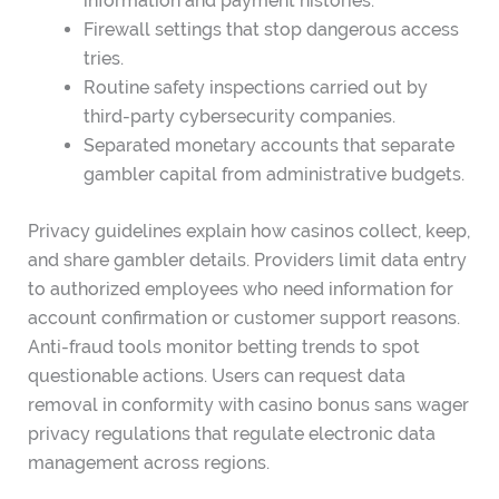
information and payment histories.
Firewall settings that stop dangerous access
tries.
Routine safety inspections carried out by
third-party cybersecurity companies.
Separated monetary accounts that separate
gambler capital from administrative budgets.
Privacy guidelines explain how casinos collect, keep,
and share gambler details. Providers limit data entry
to authorized employees who need information for
account confirmation or customer support reasons.
Anti-fraud tools monitor betting trends to spot
questionable actions. Users can request data
removal in conformity with casino bonus sans wager
privacy regulations that regulate electronic data
management across regions.