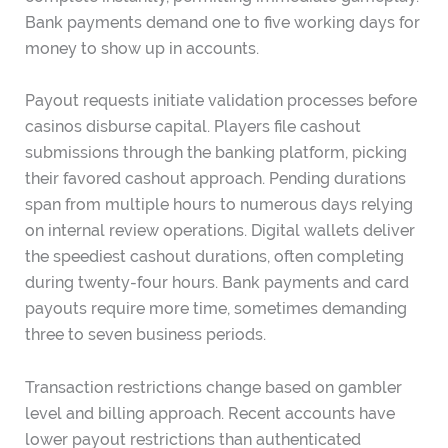
Bank payments demand one to five working days for
money to show up in accounts.
Payout requests initiate validation processes before
casinos disburse capital. Players file cashout
submissions through the banking platform, picking
their favored cashout approach. Pending durations
span from multiple hours to numerous days relying
on internal review operations. Digital wallets deliver
the speediest cashout durations, often completing
during twenty-four hours. Bank payments and card
payouts require more time, sometimes demanding
three to seven business periods.
Transaction restrictions change based on gambler
level and billing approach. Recent accounts have
lower payout restrictions than authenticated