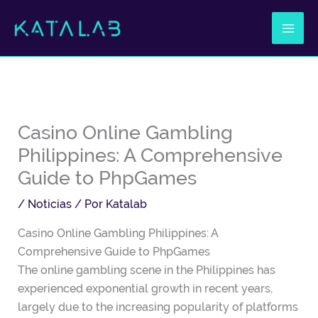
Ir
al
contenido
Casino Online Gambling
Philippines: A Comprehensive
Guide to PhpGames
/
Noticias
/ Por
Katalab
Casino Online Gambling Philippines: A
Comprehensive Guide to PhpGames
The online gambling scene in the Philippines has
experienced exponential growth in recent years,
largely due to the increasing popularity of platforms