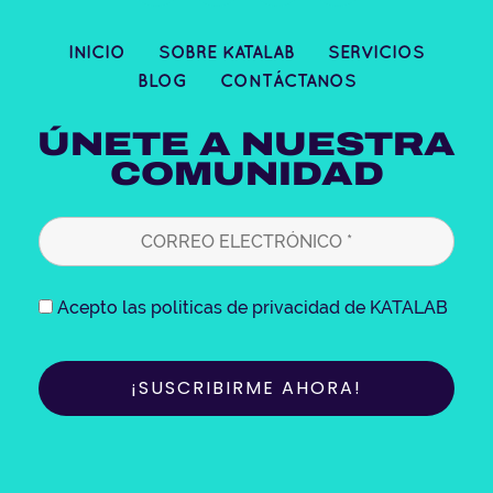
s
c
i
n
t
e
t
k
INICIO
SOBRE KATALAB
SERVICIOS
a
b
t
e
BLOG
CONTÁCTANOS
g
o
e
d
r
o
r
i
ÚNETE A NUESTRA
a
k
n
COMUNIDAD
m
Acepto las politicas de privacidad de KATALAB