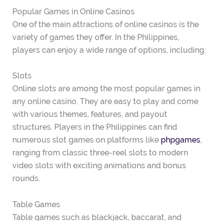
Popular Games in Online Casinos
One of the main attractions of online casinos is the
variety of games they offer. In the Philippines,
players can enjoy a wide range of options, including:
Slots
Online slots are among the most popular games in
any online casino. They are easy to play and come
with various themes, features, and payout
structures. Players in the Philippines can find
numerous slot games on platforms like
phpgames
,
ranging from classic three-reel slots to modern
video slots with exciting animations and bonus
rounds.
Table Games
Table games such as blackjack, baccarat, and