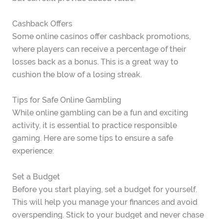
Cashback Offers
Some online casinos offer cashback promotions,
where players can receive a percentage of their
losses back as a bonus. This is a great way to
cushion the blow of a losing streak.
Tips for Safe Online Gambling
While online gambling can be a fun and exciting
activity, it is essential to practice responsible
gaming. Here are some tips to ensure a safe
experience:
Set a Budget
Before you start playing, set a budget for yourself.
This will help you manage your finances and avoid
overspending. Stick to your budget and never chase