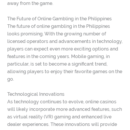
away from the game.
The Future of Online Gambling in the Philippines
The future of online gambling in the Philippines
looks promising. With the growing number of
licensed operators and advancements in technology,
players can expect even more exciting options and
features in the coming years. Mobile gaming, in
particular, is set to become a significant trend,
allowing players to enjoy their favorite games on the
go.
Technological Innovations
As technology continues to evolve, online casinos
will likely incorporate more advanced features, such
as virtual reality (VR) gaming and enhanced live
dealer experiences. These innovations will provide