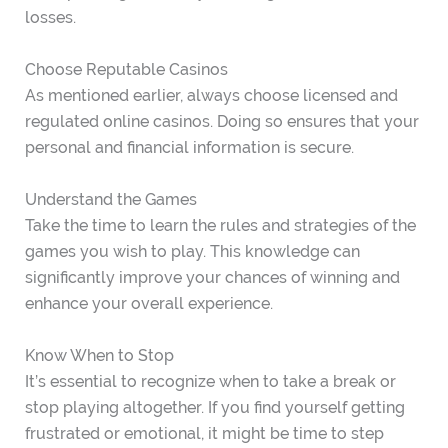
losses.
Choose Reputable Casinos
As mentioned earlier, always choose licensed and
regulated online casinos. Doing so ensures that your
personal and financial information is secure.
Understand the Games
Take the time to learn the rules and strategies of the
games you wish to play. This knowledge can
significantly improve your chances of winning and
enhance your overall experience.
Know When to Stop
It’s essential to recognize when to take a break or
stop playing altogether. If you find yourself getting
frustrated or emotional, it might be time to step