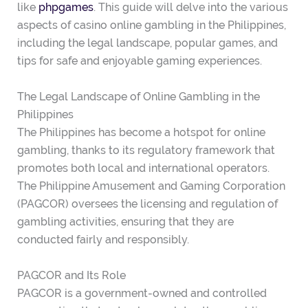
like
phpgames
. This guide will delve into the various
aspects of casino online gambling in the Philippines,
including the legal landscape, popular games, and
tips for safe and enjoyable gaming experiences.
The Legal Landscape of Online Gambling in the
Philippines
The Philippines has become a hotspot for online
gambling, thanks to its regulatory framework that
promotes both local and international operators.
The Philippine Amusement and Gaming Corporation
(PAGCOR) oversees the licensing and regulation of
gambling activities, ensuring that they are
conducted fairly and responsibly.
PAGCOR and Its Role
PAGCOR is a government-owned and controlled