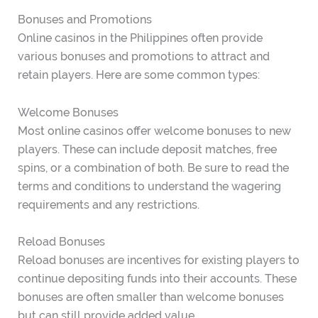
Bonuses and Promotions
Online casinos in the Philippines often provide
various bonuses and promotions to attract and
retain players. Here are some common types:
Welcome Bonuses
Most online casinos offer welcome bonuses to new
players. These can include deposit matches, free
spins, or a combination of both. Be sure to read the
terms and conditions to understand the wagering
requirements and any restrictions.
Reload Bonuses
Reload bonuses are incentives for existing players to
continue depositing funds into their accounts. These
bonuses are often smaller than welcome bonuses
but can still provide added value.