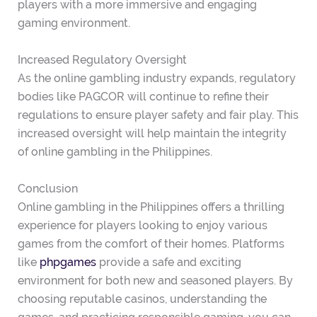
players with a more immersive and engaging
gaming environment.
Increased Regulatory Oversight
As the online gambling industry expands, regulatory
bodies like PAGCOR will continue to refine their
regulations to ensure player safety and fair play. This
increased oversight will help maintain the integrity
of online gambling in the Philippines.
Conclusion
Online gambling in the Philippines offers a thrilling
experience for players looking to enjoy various
games from the comfort of their homes. Platforms
like
phpgames
provide a safe and exciting
environment for both new and seasoned players. By
choosing reputable casinos, understanding the