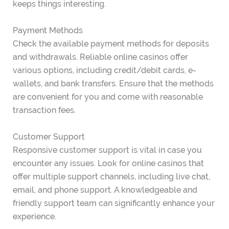
keeps things interesting.
Payment Methods
Check the available payment methods for deposits
and withdrawals. Reliable online casinos offer
various options, including credit/debit cards, e-
wallets, and bank transfers. Ensure that the methods
are convenient for you and come with reasonable
transaction fees.
Customer Support
Responsive customer support is vital in case you
encounter any issues. Look for online casinos that
offer multiple support channels, including live chat,
email, and phone support. A knowledgeable and
friendly support team can significantly enhance your
experience.