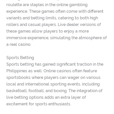
roulette are staples in the online gambling
experience. These games often come with different
variants and betting limits, catering to both high
rollers and casual players. Live dealer versions of
these games allow players to enjoy a more
immersive experience, simulating the atmosphere of
a real casino.
Sports Betting
Sports betting has gained significant traction in the
Philippines as well. Online casinos often feature
sportsbooks where players can wager on various
local and international sporting events, including
basketball, football, and boxing. The integration of
live betting options adds an extra layer of
excitement for sports enthusiasts.