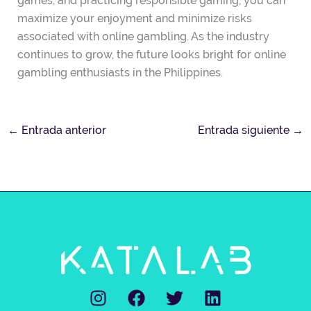
games, and practicing responsible gaming, you can
maximize your enjoyment and minimize risks
associated with online gambling. As the industry
continues to grow, the future looks bright for online
gambling enthusiasts in the Philippines.
←
Entrada anterior
Entrada siguiente
→
I
F
T
L
n
a
w
i