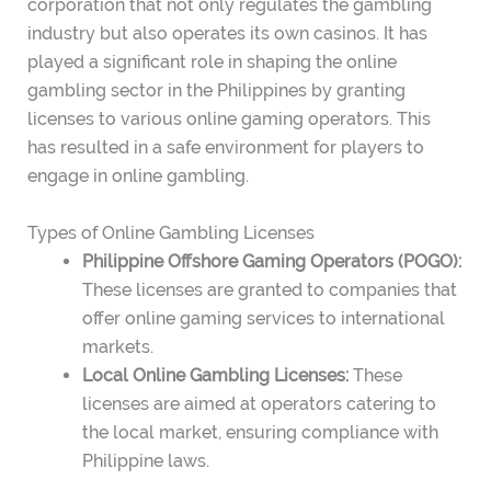
corporation that not only regulates the gambling
industry but also operates its own casinos. It has
played a significant role in shaping the online
gambling sector in the Philippines by granting
licenses to various online gaming operators. This
has resulted in a safe environment for players to
engage in online gambling.
Types of Online Gambling Licenses
Philippine Offshore Gaming Operators (POGO):
These licenses are granted to companies that
offer online gaming services to international
markets.
Local Online Gambling Licenses:
These
licenses are aimed at operators catering to
the local market, ensuring compliance with
Philippine laws.