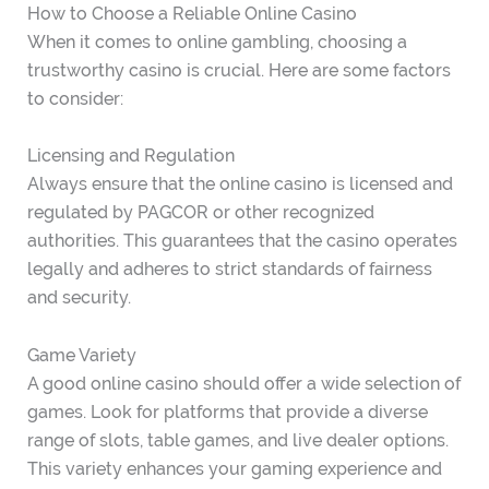
How to Choose a Reliable Online Casino
When it comes to online gambling, choosing a
trustworthy casino is crucial. Here are some factors
to consider:
Licensing and Regulation
Always ensure that the online casino is licensed and
regulated by PAGCOR or other recognized
authorities. This guarantees that the casino operates
legally and adheres to strict standards of fairness
and security.
Game Variety
A good online casino should offer a wide selection of
games. Look for platforms that provide a diverse
range of slots, table games, and live dealer options.
This variety enhances your gaming experience and