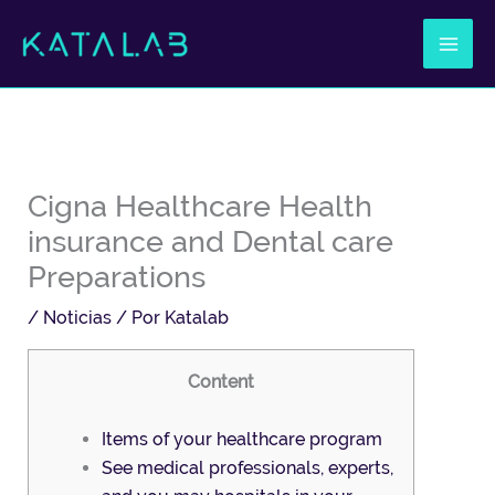
Ir
al
contenido
Cigna Healthcare Health
insurance and Dental care
Preparations
/
Noticias
/ Por
Katalab
Content
Items of your healthcare program
See medical professionals, experts,