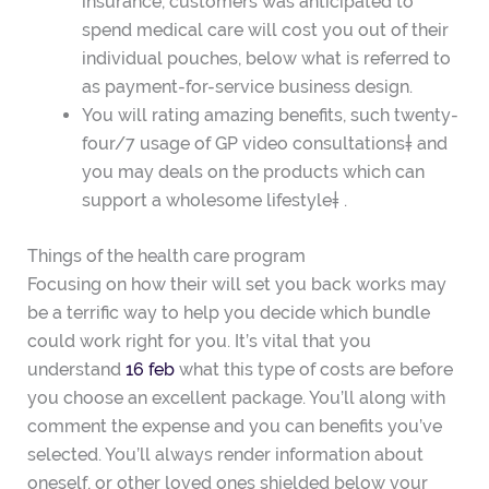
insurance, customers was anticipated to
spend medical care will cost you out of their
individual pouches, below what is referred to
as payment-for-service business design.
You will rating amazing benefits, such twenty-
four/7 usage of GP video consultations‡ and
you may deals on the products which can
support a wholesome lifestyle‡ .
Things of the health care program
Focusing on how their will set you back works may
be a terrific way to help you decide which bundle
could work right for you. It’s vital that you
understand
16 feb
what this type of costs are before
you choose an excellent package. You’ll along with
comment the expense and you can benefits you’ve
selected. You’ll always render information about
oneself, or other loved ones shielded below your