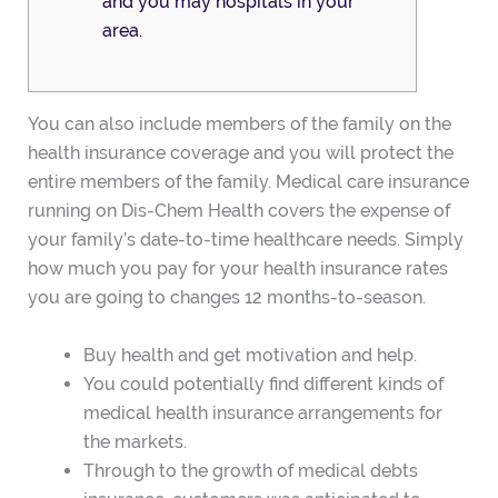
and you may hospitals in your
area.
You can also include members of the family on the
health insurance coverage and you will protect the
entire members of the family. Medical care insurance
running on Dis-Chem Health covers the expense of
your family’s date-to-time healthcare needs. Simply
how much you pay for your health insurance rates
you are going to changes 12 months-to-season.
Buy health and get motivation and help.
You could potentially find different kinds of
medical health insurance arrangements for
the markets.
Through to the growth of medical debts