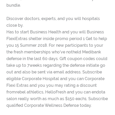
bundle.
Discover doctors, experts, and you will hospitals
close by.
Has to start Business Health and you will Business
FlexiExtras shelter inside promo period 1 Get to help
you 15 Summer 2018. For new participants to your
the fresh memberships who’ve notheld Medibank
defense in the last 60 days. Gift coupon codes could
take up to 7weeks regarding the defense initiate go
out and also be sent via email address. Subscribe
eligible Corporate Hospital and you can Corporate
Flexi Extras and you you may rating a discount
fromrebel athletics, HelloFresh and you can endota
salon really worth as much as $150 each1. Subscribe
qualified Corporate Wellness Defense today.