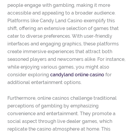
people engage with gambling, making it more
accessible and appealing to a broader audience.
Platforms like Candy Land Casino exemplify this
shift, offering an extensive selection of games that
cater to diverse preferences. With user-friendly
interfaces and engaging graphics, these platforms
create immersive experiences that attract both
seasoned players and newcomers alike. For instance,
while enjoying various games, you might also
consider exploring
candyland online casino
for
additional entertainment options.
Furthermore, online casinos challenge traditional
perceptions of gambling by emphasizing
convenience and entertainment. They promote a
social aspect through live dealer games, which
replicate the casino atmosphere at home. This