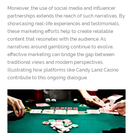
Moreover, the use of social media and influencer
partnerships extends the reach of such narratives. By
showcasing real-life experiences and testimonials,
these marketing efforts help to create relatable
content that resonates with the audience. As
narratives around gambling continue to evolve,
effective marketing can bridge the gap between
traditional views and modern perspectives,
illustrating how platforms like Candy Land Casino
contribute to this ongoing dialogue.