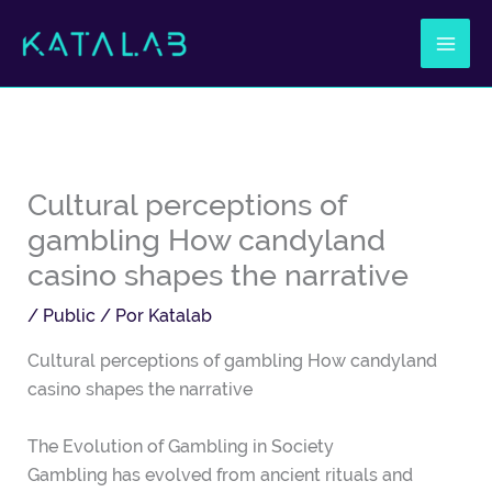
Ir
al
contenido
Cultural perceptions of
gambling How candyland
casino shapes the narrative
/
Public
/ Por
Katalab
Cultural perceptions of gambling How candyland
casino shapes the narrative
The Evolution of Gambling in Society
Gambling has evolved from ancient rituals and