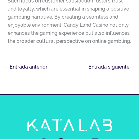
Such focus on customer satisfaction fosters trust
and loyalty, which are essential in shaping a positive
gambling narrative. By creating a seamless and
enjoyable environment, Candy Land Casino not only
enhances the gaming experience but also influences
the broader cultural perspective on online gambling.
←
Entrada anterior
Entrada siguiente
→
I
F
T
L