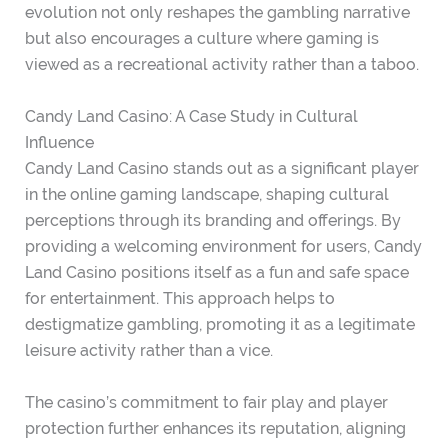
evolution not only reshapes the gambling narrative
but also encourages a culture where gaming is
viewed as a recreational activity rather than a taboo.
Candy Land Casino: A Case Study in Cultural
Influence
Candy Land Casino stands out as a significant player
in the online gaming landscape, shaping cultural
perceptions through its branding and offerings. By
providing a welcoming environment for users, Candy
Land Casino positions itself as a fun and safe space
for entertainment. This approach helps to
destigmatize gambling, promoting it as a legitimate
leisure activity rather than a vice.
The casino’s commitment to fair play and player
protection further enhances its reputation, aligning