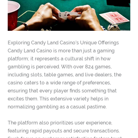
Exploring Candy Land Casino’s Unique Offerings
Candy Land Casino is more than just a gaming
platform; it represents a cultural shift in how
gambling is perceived. With over 824 games,
including slots, table games, and live dealers, the
casino caters to a wide range of preferences,
ensuring that every player finds something that
excites them. This extensive variety helps in
normalizing gambling as a casual pastime.
The platform also prioritizes user experience,
featuring rapid payouts and secure transactions.