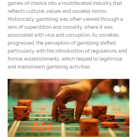
games of chance into a multifaceted industry that
reflects cultural values and societal norms.
Historically, gambling was often viewed through a
lens of superstition and morality, where it was
associated with vice and corruption. As societies
progressed, the perception of gambling shifted,
particularly with the introduction of regulations and
formal establishments, which helped to legitimize
and mainstream gambling activities.