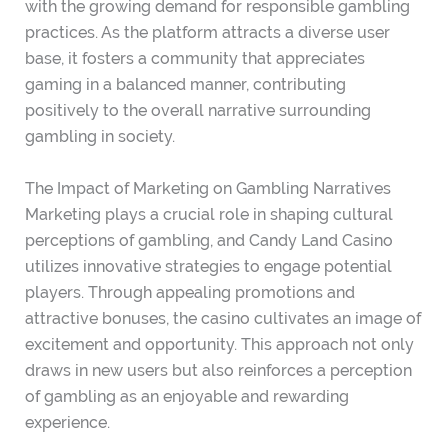
with the growing demand for responsible gambling
practices. As the platform attracts a diverse user
base, it fosters a community that appreciates
gaming in a balanced manner, contributing
positively to the overall narrative surrounding
gambling in society.
The Impact of Marketing on Gambling Narratives
Marketing plays a crucial role in shaping cultural
perceptions of gambling, and Candy Land Casino
utilizes innovative strategies to engage potential
players. Through appealing promotions and
attractive bonuses, the casino cultivates an image of
excitement and opportunity. This approach not only
draws in new users but also reinforces a perception
of gambling as an enjoyable and rewarding
experience.