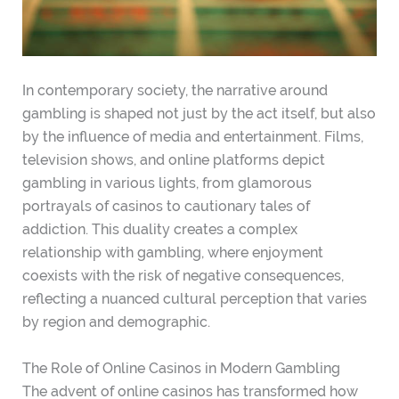
In contemporary society, the narrative around
gambling is shaped not just by the act itself, but also
by the influence of media and entertainment. Films,
television shows, and online platforms depict
gambling in various lights, from glamorous
portrayals of casinos to cautionary tales of
addiction. This duality creates a complex
relationship with gambling, where enjoyment
coexists with the risk of negative consequences,
reflecting a nuanced cultural perception that varies
by region and demographic.
The Role of Online Casinos in Modern Gambling
The advent of online casinos has transformed how