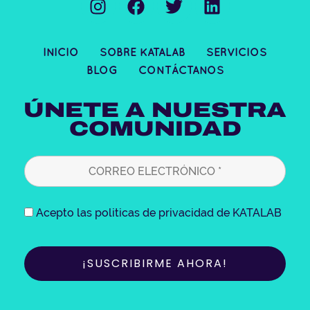
n
a
w
i
s
c
i
n
t
e
t
k
INICIO
SOBRE KATALAB
SERVICIOS
a
b
t
e
BLOG
CONTÁCTANOS
g
o
e
d
r
o
r
i
ÚNETE A NUESTRA
a
k
n
COMUNIDAD
m
Acepto las politicas de privacidad de KATALAB