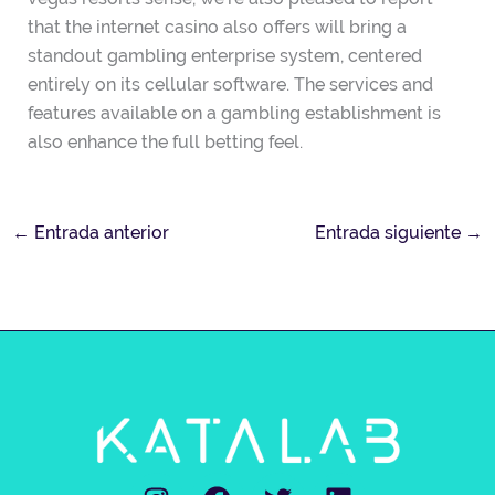
that the internet casino also offers will bring a
standout gambling enterprise system, centered
entirely on its cellular software. The services and
features available on a gambling establishment is
also enhance the full betting feel.
←
Entrada anterior
Entrada siguiente
→
I
F
T
L