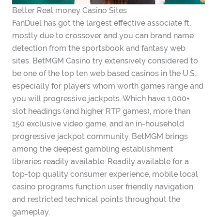
Better Real money Casino Sites
FanDuel has got the largest effective associate ft,
mostly due to crossover and you can brand name
detection from the sportsbook and fantasy web
sites. BetMGM Casino try extensively considered to
be one of the top ten web based casinos in the U.S.,
especially for players whom worth games range and
you will progressive jackpots. Which have 1,000+
slot headings (and higher RTP games), more than
150 exclusive video game, and an in-household
progressive jackpot community, BetMGM brings
among the deepest gambling establishment
libraries readily available. Readily available for a
top-top quality consumer experience, mobile local
casino programs function user friendly navigation
and restricted technical points throughout the
gameplay.