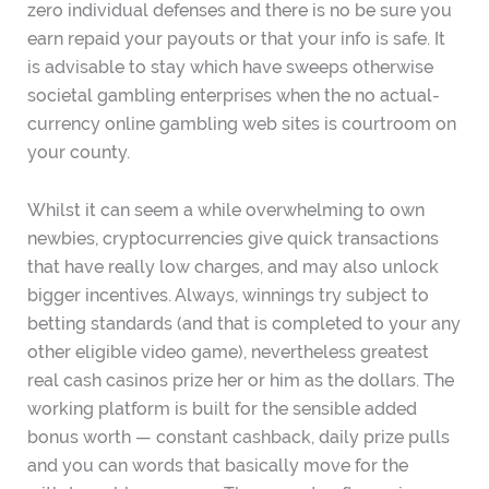
zero individual defenses and there is no be sure you
earn repaid your payouts or that your info is safe. It
is advisable to stay which have sweeps otherwise
societal gambling enterprises when the no actual-
currency online gambling web sites is courtroom on
your county.
Whilst it can seem a while overwhelming to own
newbies, cryptocurrencies give quick transactions
that have really low charges, and may also unlock
bigger incentives. Always, winnings try subject to
betting standards (and that is completed to your any
other eligible video game), nevertheless greatest
real cash casinos prize her or him as the dollars. The
working platform is built for the sensible added
bonus worth — constant cashback, daily prize pulls
and you can words that basically move for the