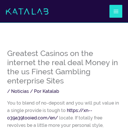
Ir
al
contenido
Greatest Casinos on the
internet the real deal Money in
the us Finest Gambling
enterprise Sites
/
Noticias
/ Por
Katalab
You to blend of no-deposit and you will put value in
a single provide is tough to
https://xn--
o39a39tooied.com/en/
locate. If totally free
revolves be a little more your personal style,