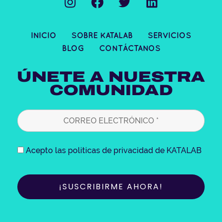
n
a
w
i
s
c
i
n
t
e
t
k
INICIO
SOBRE KATALAB
SERVICIOS
a
b
t
e
BLOG
CONTÁCTANOS
g
o
e
d
r
o
r
i
ÚNETE A NUESTRA
a
k
n
COMUNIDAD
m
Acepto las politicas de privacidad de KATALAB