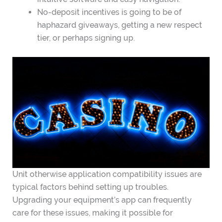
No-deposit incentives is going to be of
haphazard giveaways, getting a new respect
tier, or perhaps signing up.
Unit otherwise application compatibility issues are
typical factors behind setting up troubles.
Upgrading your equipment’s app can frequently
care for these issues, making it possible for