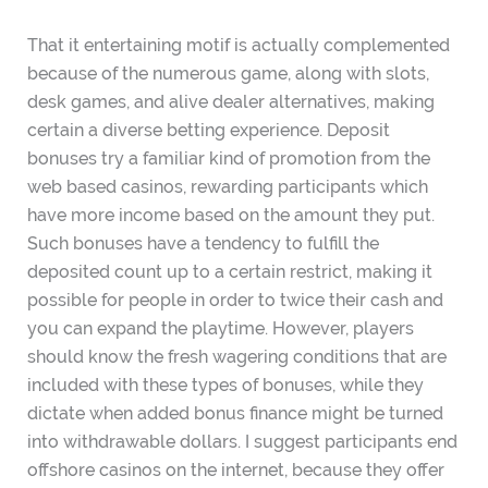
That it entertaining motif is actually complemented
because of the numerous game, along with slots,
desk games, and alive dealer alternatives, making
certain a diverse betting experience. Deposit
bonuses try a familiar kind of promotion from the
web based casinos, rewarding participants which
have more income based on the amount they put.
Such bonuses have a tendency to fulfill the
deposited count up to a certain restrict, making it
possible for people in order to twice their cash and
you can expand the playtime. However, players
should know the fresh wagering conditions that are
included with these types of bonuses, while they
dictate when added bonus finance might be turned
into withdrawable dollars. I suggest participants end
offshore casinos on the internet, because they offer