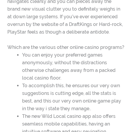
navigates cleanly and you can pieces away the
brand new visual clutter you to definitely weighs in
at down large systems. If you’ve ever experienced
overrun by the website of a DraftKings or Hard-rock,
PlayStar feels as though a deliberate antidote.
Which are the various other online casino programs?
You can enjoy your preferred games
anonymously, without the distractions
otherwise challenges away from a packed
local casino floor.
To accomplish this, he ensures our very own
suggestions is cutting edge, all the stats is
best, and this our very own online game play
in the way i state they manage..
The new Wild Local casino app also offers
seamless mobile capabilities, having an
intuitive software and easy navigation.