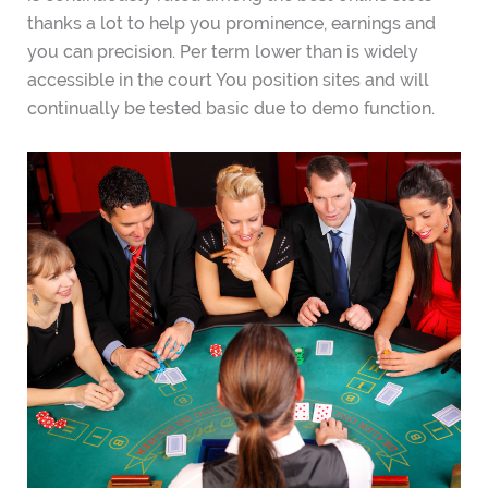
thanks a lot to help you prominence, earnings and
you can precision. Per term lower than is widely
accessible in the court You position sites and will
continually be tested basic due to demo function.