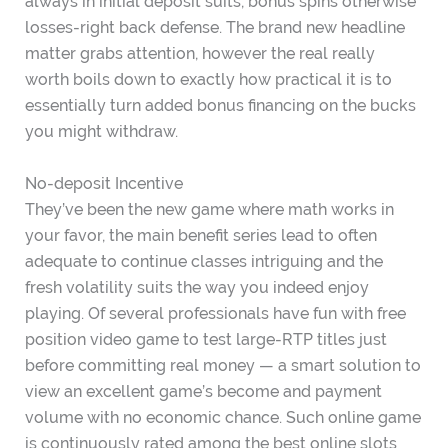
always in initial deposit suits, bonus spins otherwise
losses-right back defense. The brand new headline
matter grabs attention, however the real really
worth boils down to exactly how practical it is to
essentially turn added bonus financing on the bucks
you might withdraw.
No-deposit Incentive
They’ve been the new game where math works in
your favor, the main benefit series lead to often
adequate to continue classes intriguing and the
fresh volatility suits the way you indeed enjoy
playing. Of several professionals have fun with free
position video game to test large-RTP titles just
before committing real money — a smart solution to
view an excellent game’s become and payment
volume with no economic chance. Such online game
is continuously rated among the best online slots