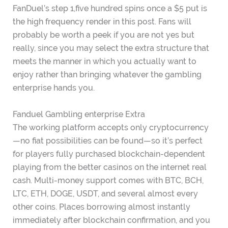
FanDuel’s step 1,five hundred spins once a $5 put is
the high frequency render in this post.
Fans will
probably be worth a peek if you are not yes but
really, since you may select the extra structure that
meets the manner in which you actually want to
enjoy rather than bringing whatever the gambling
enterprise hands you.
Fanduel Gambling enterprise Extra
The working platform accepts only cryptocurrency
—no fiat possibilities can be found—so it’s perfect
for players fully purchased blockchain-dependent
playing from the better casinos on the internet real
cash. Multi-money support comes with BTC, BCH,
LTC, ETH, DOGE, USDT, and several almost every
other coins. Places borrowing almost instantly
immediately after blockchain confirmation, and you