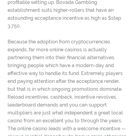
profitable setting up. Bovada Gambling
establishment suits higher-rollers that have an
astounding acceptance incentive as high as $step
3,750.
Because the adoption from cryptocurrencies
expands, far more online casinos is actually
partnering them into their financial alternatives,
bringing people which have a modern-day and
effective way to handle its fund. Extremely players
end paying attention after the acceptance render,
but that is in which ongoing promotions dominate.
Reload incentives, cashback, incentive revolves,
leaderboard demands and you can support
multipliers are just what independent a great local
casino from an excellent you to through the years.
The online casino leads with a welcome incentive —