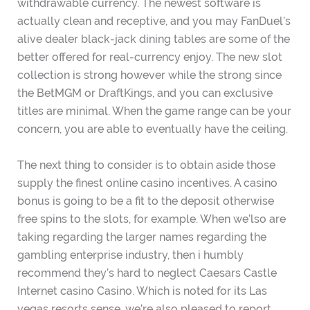
withdrawable currency. The newest software is
actually clean and receptive, and you may FanDuel’s
alive dealer black-jack dining tables are some of the
better offered for real-currency enjoy. The new slot
collection is strong however while the strong since
the BetMGM or DraftKings, and you can exclusive
titles are minimal. When the game range can be your
concern, you are able to eventually have the ceiling.
The next thing to consider is to obtain aside those
supply the finest online casino incentives. A casino
bonus is going to be a fit to the deposit otherwise
free spins to the slots, for example. When we’lso are
taking regarding the larger names regarding the
gambling enterprise industry, then i humbly
recommend they’s hard to neglect Caesars Castle
Internet casino Casino. Which is noted for its Las
vegas resorts sense, we’re also pleased to report