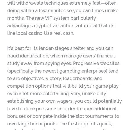
will withdrawals techniques extremely fast—often
doing within a few minutes so you can times unlike
months. The new VIP system particularly
advantages crypto transaction volume at that on
line local casino Usa real cash.
It’s best for its lender-stages shelter and you can
fraud identification, which manage users’ financial
study away from spying eyes. Progressive websites
(specifically the newest gambling enterprises) tend
to are objectives, victory, leaderboards, and
competition options that will build your game play
even a lot more entertaining. Very, unlike only
establishing your own wagers, you could potentially
love to done pressures in order to open additional
bonuses or compete inside the slot tournaments to
own large honor pools. The fresh app lots quick,