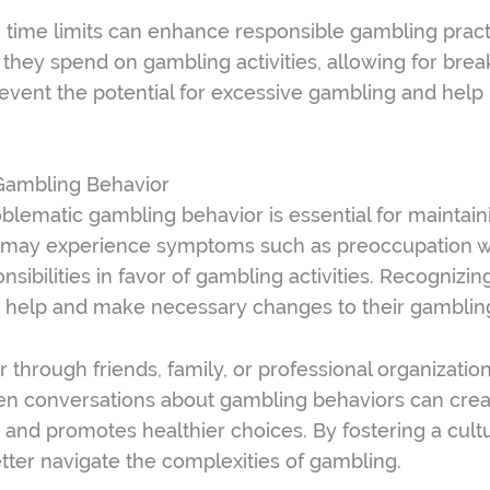
g time limits can enhance responsible gambling prac
hey spend on gambling activities, allowing for brea
revent the potential for excessive gambling and help
Gambling Behavior
oblematic gambling behavior is essential for maintain
s may experience symptoms such as preoccupation w
nsibilities in favor of gambling activities. Recognizi
k help and make necessary changes to their gambling
through friends, family, or professional organizations
n conversations about gambling behaviors can crea
 and promotes healthier choices. By fostering a cult
etter navigate the complexities of gambling.