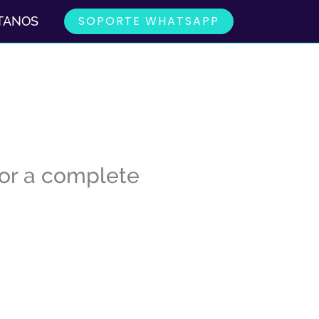
SOPORTE WHATSAPP
TANOS
for a complete