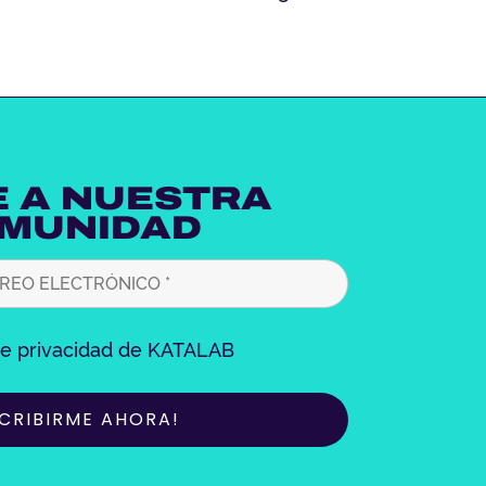
 A NUESTRA
MUNIDAD
 de privacidad de KATALAB