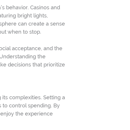
’s behavior. Casinos and
uring bright lights,
osphere can create a sense
out when to stop.
social acceptance, and the
. Understanding the
 decisions that prioritize
 its complexities. Setting a
s to control spending. By
n enjoy the experience