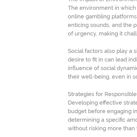
The environment in which 
online gambling platforms 
enticing sounds, and the 
of urgency, making it cha
Social factors also play a 
desire to fit in can lead i
influence of social dynam
their well-being, even in s
Strategies for Responsibl
Developing effective strate
budget before engaging in 
determining a specific amo
without risking more than 