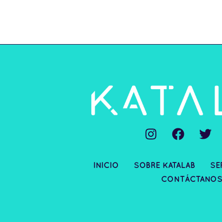
I
F
T
n
a
w
s
c
i
t
e
t
INICIO
SOBRE KATALAB
SE
a
b
t
CONTÁCTANO
g
o
e
r
o
r
a
k