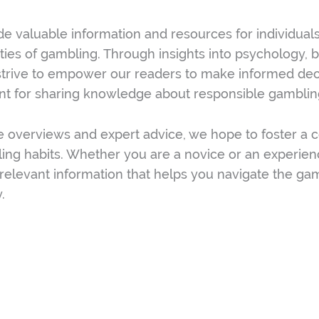
de valuable information and resources for individua
ies of gambling. Through insights into psychology, b
rive to empower our readers to make informed decis
nt for sharing knowledge about responsible gambling
 overviews and expert advice, we hope to foster a
ing habits. Whether you are a novice or an experie
relevant information that helps you navigate the ga
.