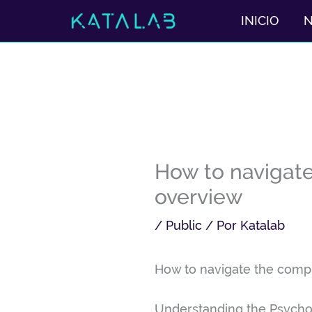
Ir
INICIO
al
contenido
How to navigate
overview
/
Public
/ Por
Katalab
How to navigate the compl
Understanding the Psycho