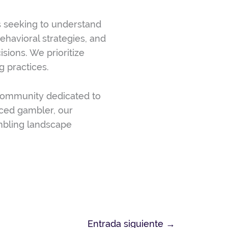
ls seeking to understand
ehavioral strategies, and
ions. We prioritize
 practices.
 community dedicated to
nced gambler, our
mbling landscape
Entrada siguiente
→