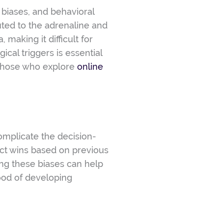
biases, and behavioral
uted to the adrenaline and
 making it difficult for
cal triggers is essential
 those who explore
online
complicate the decision-
ct wins based on previous
ng these biases can help
hood of developing