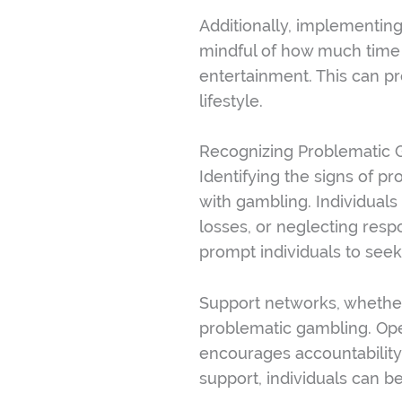
Additionally, implementin
mindful of how much time t
entertainment. This can p
lifestyle.
Recognizing Problematic 
Identifying the signs of pr
with gambling. Individual
losses, or neglecting respo
prompt individuals to see
Support networks, whether 
problematic gambling. Ope
encourages accountability
support, individuals can b