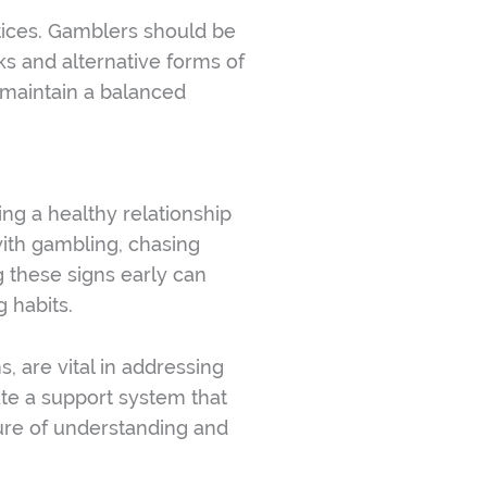
tices. Gamblers should be
ks and alternative forms of
 maintain a balanced
ing a healthy relationship
ith gambling, chasing
ng these signs early can
 habits.
, are vital in addressing
te a support system that
ure of understanding and