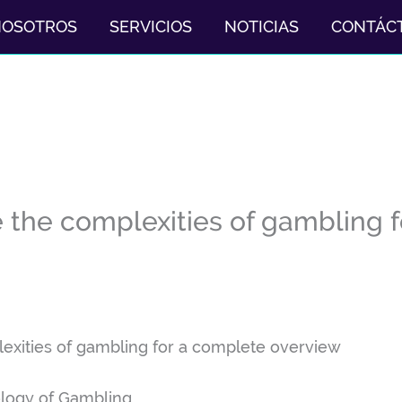
NOSOTROS
SERVICIOS
NOTICIAS
CONTÁC
 the complexities of gambling 
exities of gambling for a complete overview
logy of Gambling