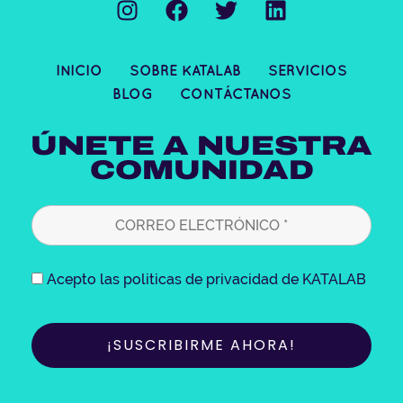
n
a
w
i
s
c
i
n
t
e
t
k
INICIO
SOBRE KATALAB
SERVICIOS
a
b
t
e
BLOG
CONTÁCTANOS
g
o
e
d
r
o
r
i
ÚNETE A NUESTRA
a
k
n
COMUNIDAD
m
Acepto las politicas de privacidad de KATALAB