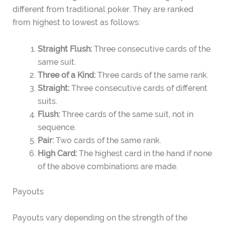
different from traditional poker. They are ranked
from highest to lowest as follows:
Straight Flush:
Three consecutive cards of the
same suit.
Three of a Kind:
Three cards of the same rank.
Straight:
Three consecutive cards of different
suits.
Flush:
Three cards of the same suit, not in
sequence.
Pair:
Two cards of the same rank.
High Card:
The highest card in the hand if none
of the above combinations are made.
Payouts
Payouts vary depending on the strength of the