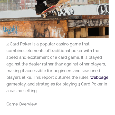
3 Card Poker is a popular casino game that
combines elements of traditional poker with the
speed and excitement of a card game. It is played
against the dealer rather than against other players,
making it accessible for beginners and seasoned
players alike. This report outlines the rules,
webpage
gameplay, and strategies for playing 3 Card Poker in
a casino setting.
Game Overview