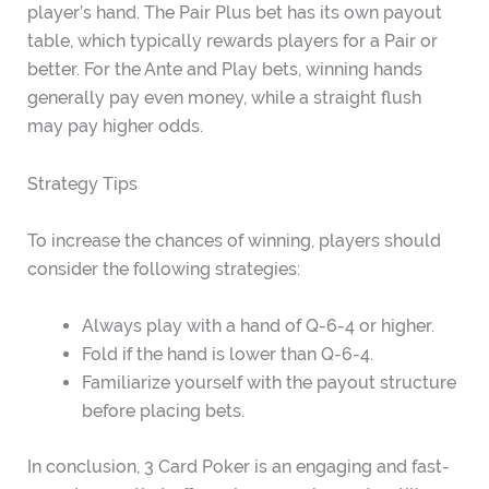
player’s hand. The Pair Plus bet has its own payout
table, which typically rewards players for a Pair or
better. For the Ante and Play bets, winning hands
generally pay even money, while a straight flush
may pay higher odds.
Strategy Tips
To increase the chances of winning, players should
consider the following strategies:
Always play with a hand of Q-6-4 or higher.
Fold if the hand is lower than Q-6-4.
Familiarize yourself with the payout structure
before placing bets.
In conclusion, 3 Card Poker is an engaging and fast-