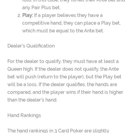
any Pair Plus bet.
Play:
If a player believes they have a
competitive hand, they can place a Play bet,
which must be equal to the Ante bet.
Dealer’s Qualification
For the dealer to qualify, they must have at least a
Queen high. If the dealer does not qualify, the Ante
bet will push (return to the player), but the Play bet
will be a loss. If the dealer qualifies, the hands are
compared, and the player wins if their hand is higher
than the dealer’s hand.
Hand Rankings
The hand rankings in 3 Card Poker are slightly