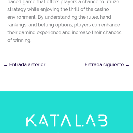
paced game that offers players a chance to utilize
strategy while enjoying the thrill of the casino
environment. By understanding the rules, hand
rankings, and betting options, players can enhance
their gaming experience and increase their chances
of winning.
←
Entrada anterior
Entrada siguiente
→
I
F
T
L