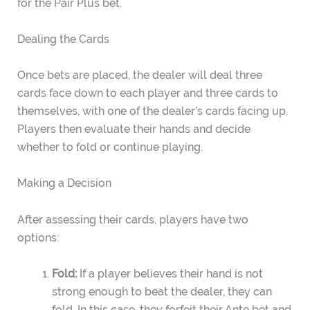
for the Pair Plus bet.
Dealing the Cards
Once bets are placed, the dealer will deal three
cards face down to each player and three cards to
themselves, with one of the dealer’s cards facing up.
Players then evaluate their hands and decide
whether to fold or continue playing.
Making a Decision
After assessing their cards, players have two
options:
Fold:
If a player believes their hand is not
strong enough to beat the dealer, they can
fold. In this case, they forfeit their Ante bet and