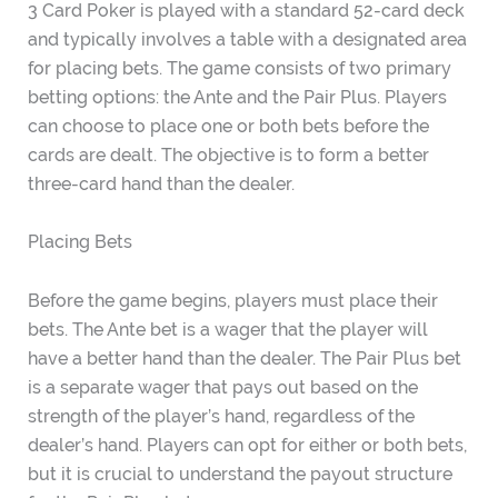
3 Card Poker is played with a standard 52-card deck
and typically involves a table with a designated area
for placing bets. The game consists of two primary
betting options: the Ante and the Pair Plus. Players
can choose to place one or both bets before the
cards are dealt. The objective is to form a better
three-card hand than the dealer.
Placing Bets
Before the game begins, players must place their
bets. The Ante bet is a wager that the player will
have a better hand than the dealer. The Pair Plus bet
is a separate wager that pays out based on the
strength of the player’s hand, regardless of the
dealer’s hand. Players can opt for either or both bets,
but it is crucial to understand the payout structure