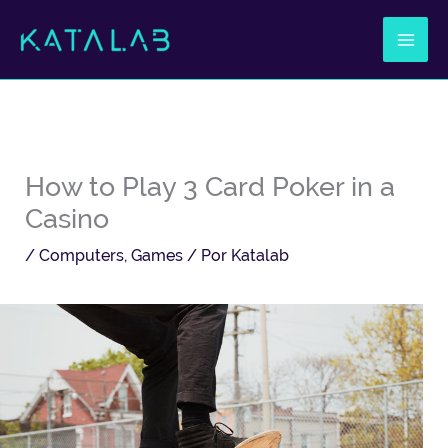
Ir
al
contenido
How to Play 3 Card Poker in a
Casino
/
Computers, Games
/ Por
Katalab