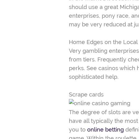
should use a great Michiga
enterprises, pony race, an
may be very reduced at ju
Home Edges on the Local
Very gambling enterprises
from tiers. Frequently ch
perks. See casinos which 
sophisticated help.
Scrape cards
The degree of slots are ver
have all typically the mos
you to
online betting
defin
game. Within the roulette,