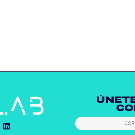
ÚNETE
CO
L
i