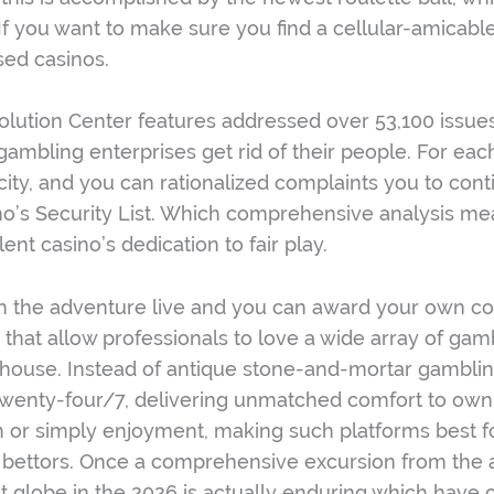
 you want to make sure you find a cellular-amicable o
sed casinos.
lution Center features addressed over 53,100 issues
gambling enterprises get rid of their people. For each
ity, and you can rationalized complaints you to con
no’s Security List. Which comprehensive analysis mea
lent casino’s dedication to fair play.
n the adventure live and you can award your own c
ms that allow professionals to love a wide array of g
r house. Instead of antique stone-and-mortar gamblin
 twenty-four/7, delivering unmatched comfort to own
sh or simply enjoyment, making such platforms best 
ettors. Once a comprehensive excursion from the a
at globe in the 2026 is actually enduring which have o