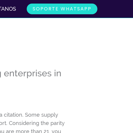
SOPORTE WHATSAPP
TANOS
 enterprises in
a citation. Some supply
rt. Considering the parity
you are more than 21, you