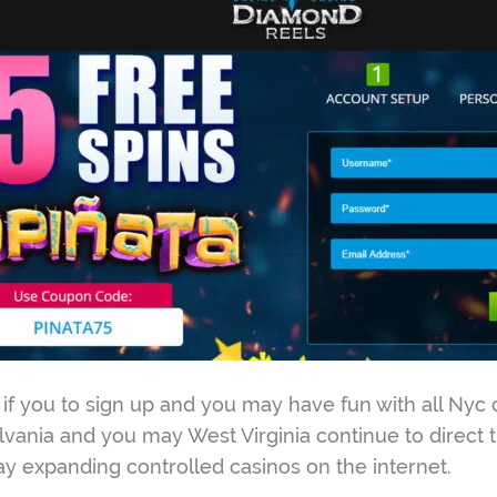
if you to sign up and you may have fun with all Nyc 
lvania and you may West Virginia continue to direct 
y expanding controlled casinos on the internet.