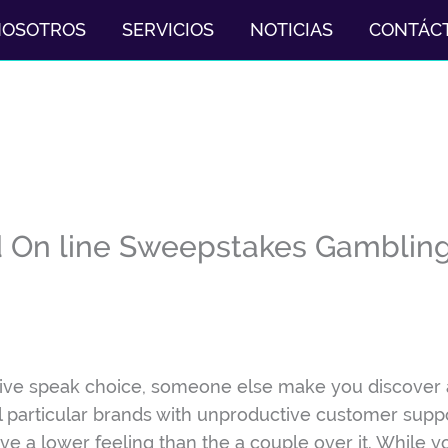
NOSOTROS
SERVICIOS
NOTICIAS
CONTÁC
ed On line Sweepstakes Gambling
 live speak choice, someone else make you discover 
ill particular brands with unproductive customer suppo
have a lower feeling than the a couple over it. While 