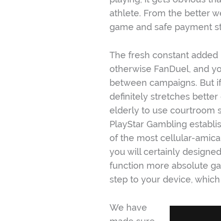
athlete. From the better w
game and safe payment st
The fresh constant added
otherwise FanDuel, and you
between campaigns. But if 
definitely stretches bette
elderly to use courtroom s
PlayStar Gambling establi
of the most cellular-amicab
you will certainly designed 
function more absolute ga
step to your device, which 
We have