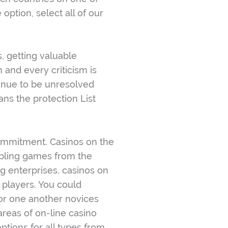
ption, select all of our
, getting valuable
 and every criticism is
tinue to be unresolved
ns the protection List
ommitment. Casinos on the
ambling games from the
g enterprises, casinos on
 players. You could
for one another novices
reas of on-line casino
ptions for all types from