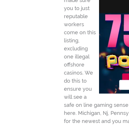
made sure
you to just
reputable
workers
come on this
listing,
excluding
one illegal
offshore
casinos. We
do this to
ensure you
will see a
safe on line gaming sense 
here. Michigan, Nj, Pennsy
for the newest and you ma