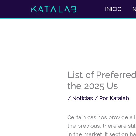
Ir
INICIO
al
contenido
List of Preferr
the 2025 Us
/
Noticias
/ Por
Katalab
Certain casinos provide a
the previous, there are st
in the market, it section 