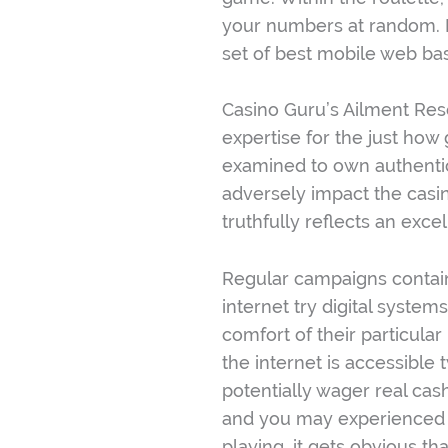
your numbers at random. If
set of best mobile web ba
Casino Guru’s Ailment Reso
expertise for the just how 
examined to own authentic
adversely impact the casi
truthfully reflects an excel
Regular campaigns contai
internet try digital syste
comfort of their particula
the internet is accessible
potentially wager real ca
and you may experienced b
playing, it gets obvious th