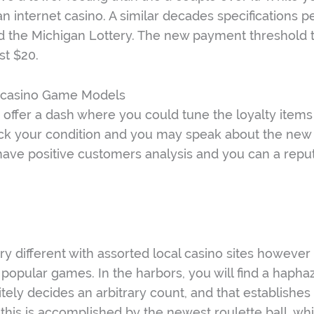
n internet casino. A similar decades specifications pe
d the Michigan Lottery.
The new payment threshold 
st $20.
 casino Game Models
 offer a dash where you could tune the loyalty ite
eck your condition and you may speak about the ne
have positive customers analysis and you can a repu
y different with assorted local casino sites however 
t popular games. In the harbors, you will find a hap
itely decides an arbitrary count, and that establishes 
 this is accomplished by the newest roulette ball, wh