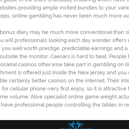
ebsites providing ample invited bundles to your vari
eps, online gambling has never been much more ava
 bonus diary may be much more conventional than s
 will professionals looking each day wonder offers m
you well worth prestige, predictable earnings and a
r outside the monitor, Caesars is hard to beat. People
ocietal casinos otherwise take part in gambling on l
shment is offered just inside the New jersey and yo
le certainly better casinos on the internet. Their inte
for cellular phone-very first enjoy, so it is attractive
me volume. Alive specialist online game weight actu
have professional people controlling the tables in re