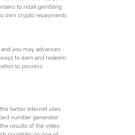
rtains to retail gambling
to own crypto repayments
ms and you may advances
w ways to earn and redeem
tation to possess
the better internet sites
hazard number generator
the results of the video
ich countries on one of