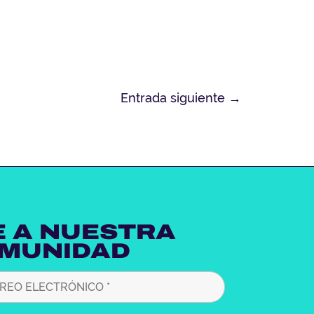
Entrada siguiente
→
 A NUESTRA
MUNIDAD