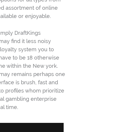
ed assortment of online
ilable or enjoyable.
imply DraftKings
ay find it less noisy
 loyalty system you to
 have to be 18 otherwise
ine within the New york.
u may remains perhaps one
rface is brush, fast and
 to profiles whom prioritize
al gambling enterprise
al time.