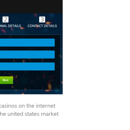
casinos on the internet
the united states market