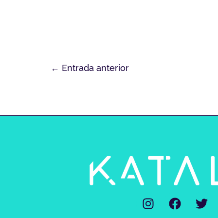
←
Entrada anterior
I
F
T
n
a
w