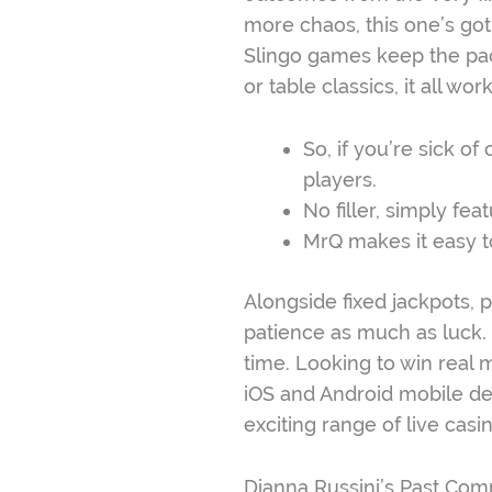
more chaos, this one’s got
Slingo games keep the pace
or table classics, it all w
So, if you’re sick of
players.
No filler, simply fe
MrQ makes it easy t
Alongside fixed jackpots, 
patience as much as luck. S
time. Looking to win real
iOS and Android mobile dev
exciting range of live ca
Dianna Russini’s Past Co