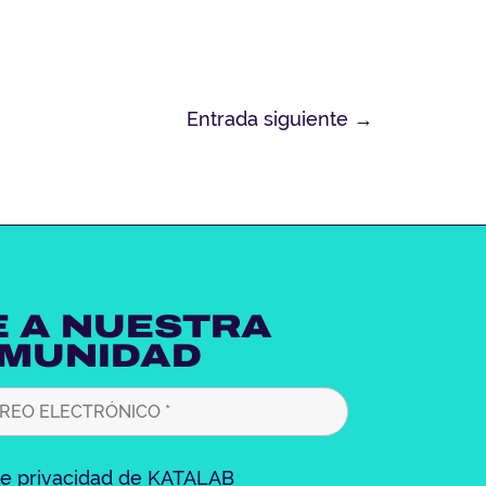
Entrada siguiente
→
 A NUESTRA
MUNIDAD
 de privacidad de KATALAB