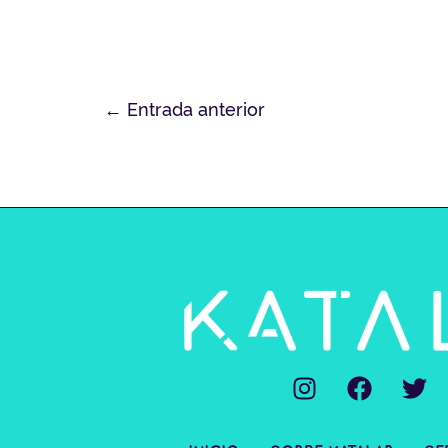
←
Entrada anterior
I
F
T
n
a
w
s
c
i