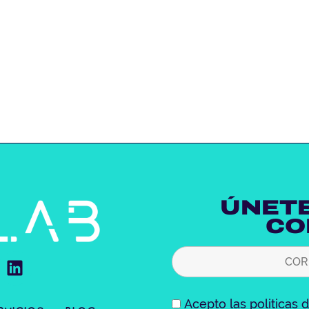
ÚNETE
CO
L
i
n
Acepto las politicas