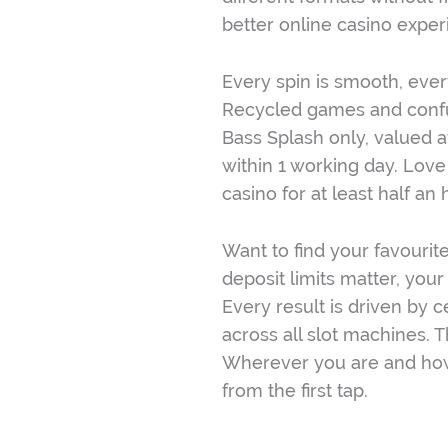
better online casino exper
Every spin is smooth, ever
Recycled games and confus
Bass Splash only, valued a
within 1 working day. Lov
casino for at least half an
Want to find your favouri
deposit limits matter, you
Every result is driven by
across all slot machines. 
Wherever you are and howe
from the first tap.