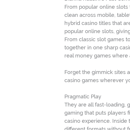
From popular online slots t
clean across mobile, tablet
hybrid casino titles that a
popular online slots, givi
From classic slot games t
together in one sharp casi
real money games where al
Forget the gimmick sites 
casino games wherever you a
Pragmatic Play
They are all fast-loading, 
gaming that puts players fi
casino experience. Inside t
different formats without f