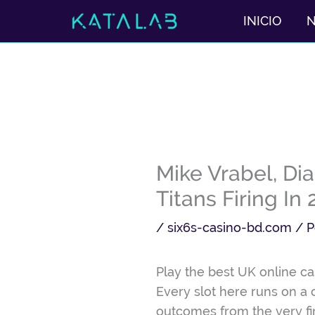
Ir
INICIO
al
contenido
Mike Vrabel, Di
Titans Firing 
/
six6s-casino-bd.com
/ 
Play the best UK online c
Every slot here runs on a 
outcomes from the very firs