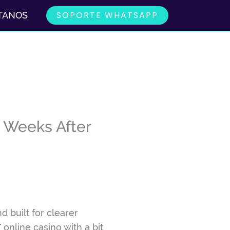
SOPORTE WHATSAPP
TANOS
o Weeks After
d built for clearer
/
online casino with a bit