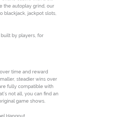
e the autoplay grind, our
 blackjack, jackpot slots,
built by players, for
w over time and reward
smaller, steadier wins over
re fully compatible with
’s not all, you can find an
original game shows.
bel Hangout