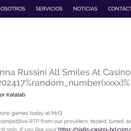
NOSOTROS
SERVICIOS
NOTICIAS
CONTÁC
anna Russini All Smiles At Casin
In 202417%random_number(xxxx)%
Por
Katalab
asino games today at MrQ
competitive RTP from our providers; tested, tuned, an
t spin. If you like your
https://six6s-casino-bd.com