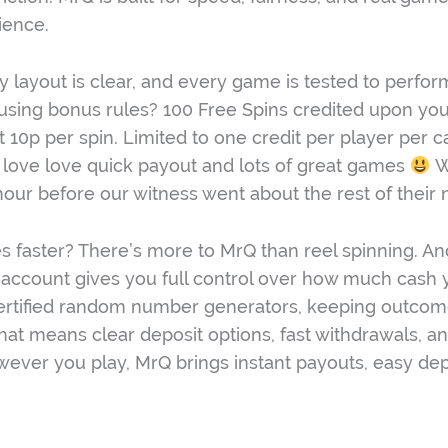
ience.
y layout is clear, and every game is tested to perfor
ing bonus rules? 100 Free Spins credited upon your 
t 10p per spin. Limited to one credit per player per c
e love love quick payout and lots of great games
W
 hour before our witness went about the rest of their n
tes faster? There’s more to MrQ than reel spinning.
r account gives you full control over how much cash 
 certified random number generators, keeping outcome
That means clear deposit options, fast withdrawals, a
ver you play, MrQ brings instant payouts, easy depos