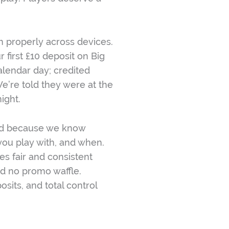
m properly across devices.
first £10 deposit on Big
alendar day; credited
e’re told they were at the
ight.
 And because we know
you play with, and when.
s fair and consistent
nd no promo waffle.
its, and total control