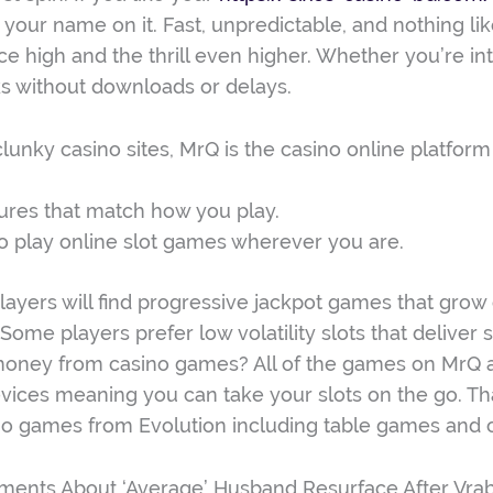
 your name on it. Fast, unpredictable, and nothing lik
 high and the thrill even higher. Whether you’re into
orks without downloads or delays.
 clunky casino sites, MrQ is the casino online platform 
atures that match how you play.
o play online slot games wherever you are.
players will find progressive jackpot games that gro
ome players prefer low volatility slots that deliver 
 money from casino games? All of the games on MrQ a
ices meaning you can take your slots on the go. That
sino games from Evolution including table games and 
mments About ‘Average’ Husband Resurface After Vra