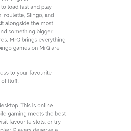
 to load fast and play
, roulette, Slingo, and
 sit alongside the most
 and something bigger.
res, MrQ brings everything
d bingo games on MrQ are
ess to your favourite
f fluff.
esktop. This is online
mobile gaming meets the best
it favourite slots, or try
meplay. Players deserve a