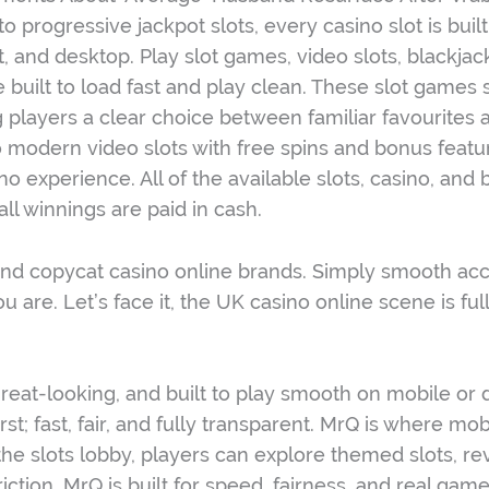
o progressive jackpot slots, every casino slot is built
, and desktop. Play slot games, video slots, blackjack
re built to load fast and play clean. These slot games
ng players a clear choice between familiar favourites
o modern video slots with free spins and bonus featu
no experience. All of the available slots, casino, an
l winnings are paid in cash.
and copycat casino online brands. Simply smooth acc
re. Let’s face it, the UK casino online scene is full o
great-looking, and built to play smooth on mobile or d
rst; fast, fair, and fully transparent. MrQ is where 
he slots lobby, players can explore themed slots, revis
riction. MrQ is built for speed, fairness, and real ga