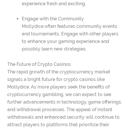
experience fresh and exciting.
Engage with the Community
Mollydice often features community events
and tournaments. Engage with other players
to enhance your gaming experience and
possibly learn new strategies.
The Future of Crypto Casinos
The rapid growth of the cryptocurrency market
signals a bright future for crypto casinos like
Mollydice. As more players seek the benefits of
cryptocurrency gambling, we can expect to see
further advancements in technology, game offerings,
and withdrawal processes. The appeal of instant
withdrawals and enhanced security will continue to
attract players to platforms that prioritize their