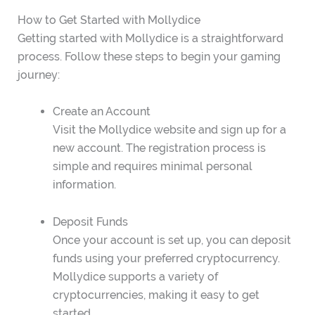
How to Get Started with Mollydice
Getting started with Mollydice is a straightforward
process. Follow these steps to begin your gaming
journey:
Create an Account
Visit the Mollydice website and sign up for a
new account. The registration process is
simple and requires minimal personal
information.
Deposit Funds
Once your account is set up, you can deposit
funds using your preferred cryptocurrency.
Mollydice supports a variety of
cryptocurrencies, making it easy to get
started.