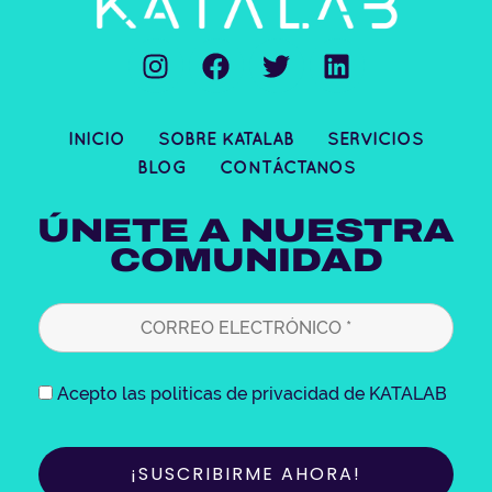
I
F
T
L
n
a
w
i
s
c
i
n
t
e
t
k
INICIO
SOBRE KATALAB
SERVICIOS
a
b
t
e
BLOG
CONTÁCTANOS
g
o
e
d
r
o
r
i
ÚNETE A NUESTRA
a
k
n
COMUNIDAD
m
Acepto las politicas de privacidad de KATALAB