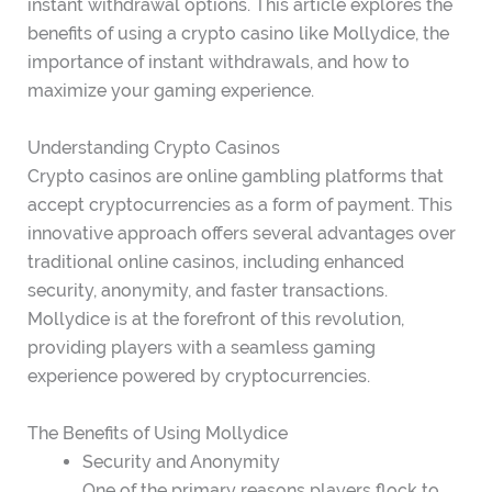
instant withdrawal options. This article explores the
benefits of using a crypto casino like Mollydice, the
importance of instant withdrawals, and how to
maximize your gaming experience.
Understanding Crypto Casinos
Crypto casinos are online gambling platforms that
accept cryptocurrencies as a form of payment. This
innovative approach offers several advantages over
traditional online casinos, including enhanced
security, anonymity, and faster transactions.
Mollydice is at the forefront of this revolution,
providing players with a seamless gaming
experience powered by cryptocurrencies.
The Benefits of Using Mollydice
Security and Anonymity
One of the primary reasons players flock to