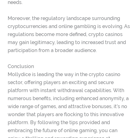
needs.
Moreover, the regulatory landscape surrounding
cryptocurrencies and online gambling is evolving. As
regulations become more defined, crypto casinos
may gain legitimacy, leading to increased trust and
participation from a broader audience.
Conclusion
Mollydice is leading the way in the crypto casino
sector, offering players an exciting and secure
platform with instant withdrawal capabilities. With
numerous benefits, including enhanced anonymity, a
wide range of games, and attractive bonuses, it’s no
wonder that players are flocking to this innovative
platform. By following the tips provided and
embracing the future of online gaming, you can