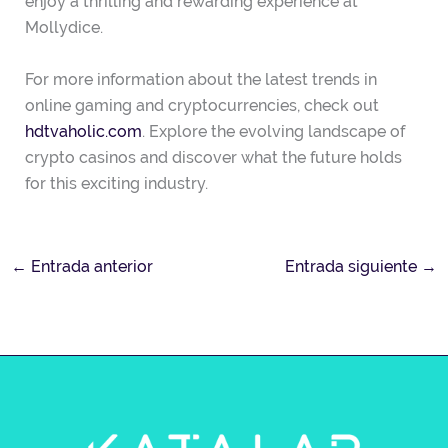
enjoy a thrilling and rewarding experience at
Mollydice.
For more information about the latest trends in
online gaming and cryptocurrencies, check out
hdtvaholic.com
. Explore the evolving landscape of
crypto casinos and discover what the future holds
for this exciting industry.
←
Entrada anterior
Entrada siguiente
→