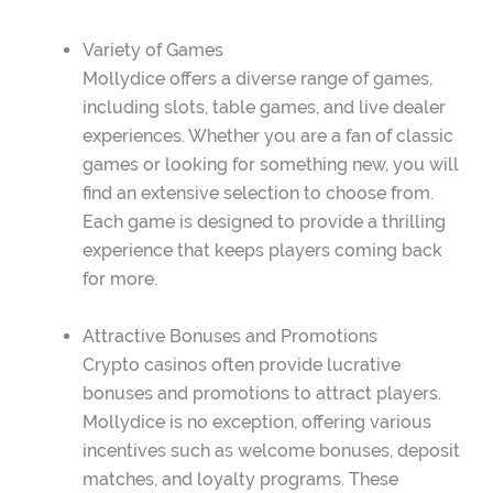
Variety of Games
Mollydice offers a diverse range of games,
including slots, table games, and live dealer
experiences. Whether you are a fan of classic
games or looking for something new, you will
find an extensive selection to choose from.
Each game is designed to provide a thrilling
experience that keeps players coming back
for more.
Attractive Bonuses and Promotions
Crypto casinos often provide lucrative
bonuses and promotions to attract players.
Mollydice is no exception, offering various
incentives such as welcome bonuses, deposit
matches, and loyalty programs. These