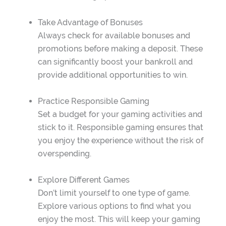
Take Advantage of Bonuses
Always check for available bonuses and
promotions before making a deposit. These
can significantly boost your bankroll and
provide additional opportunities to win.
Practice Responsible Gaming
Set a budget for your gaming activities and
stick to it. Responsible gaming ensures that
you enjoy the experience without the risk of
overspending.
Explore Different Games
Don’t limit yourself to one type of game.
Explore various options to find what you
enjoy the most. This will keep your gaming