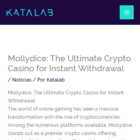
Ir
al
contenido
Mollydice: The Ultimate Crypto
Casino for Instant Withdrawal
/
Noticias
/ Por
Katalab
Mollydice: The Ultimate Crypto Casino for Instant
Withdrawal
The world of online gaming has seen a massive
transformation with the rise of cryptocurrencies.
Among the numerous platforms available, Mollydice
stands out as a premier crypto casino offering