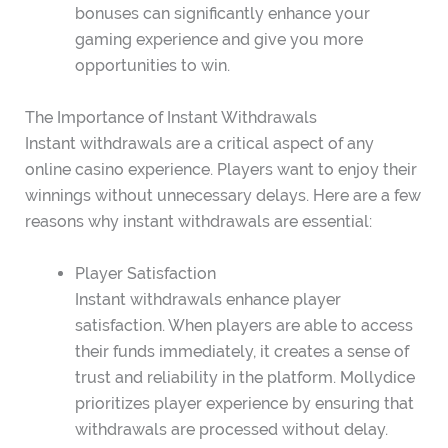
bonuses can significantly enhance your
gaming experience and give you more
opportunities to win.
The Importance of Instant Withdrawals
Instant withdrawals are a critical aspect of any
online casino experience. Players want to enjoy their
winnings without unnecessary delays. Here are a few
reasons why instant withdrawals are essential:
Player Satisfaction
Instant withdrawals enhance player
satisfaction. When players are able to access
their funds immediately, it creates a sense of
trust and reliability in the platform. Mollydice
prioritizes player experience by ensuring that
withdrawals are processed without delay.