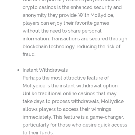
crypto casinos is the enhanced security and
anonymity they provide. With Mollydice,
players can enjoy their favorite games
without the need to share personal
information. Transactions are secured through
blockchain technology, reducing the risk of
fraud.
Instant Withdrawals
Perhaps the most attractive feature of
Mollydice is the instant withdrawal option.
Unlike traditional online casinos that may
take days to process withdrawals, Mollydice
allows players to access their winnings
immediately. This feature is a game-changer,
particularly for those who desire quick access
to their funds.