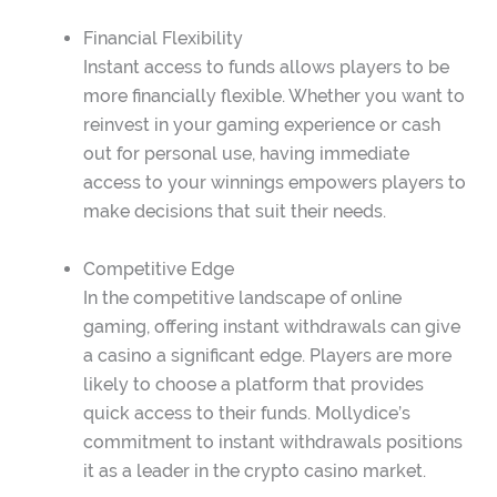
Financial Flexibility
Instant access to funds allows players to be
more financially flexible. Whether you want to
reinvest in your gaming experience or cash
out for personal use, having immediate
access to your winnings empowers players to
make decisions that suit their needs.
Competitive Edge
In the competitive landscape of online
gaming, offering instant withdrawals can give
a casino a significant edge. Players are more
likely to choose a platform that provides
quick access to their funds. Mollydice’s
commitment to instant withdrawals positions
it as a leader in the crypto casino market.