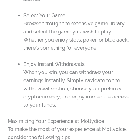
Select Your Game
Browse through the extensive game library
and select the game you wish to play.
Whether you enjoy slots, poker, or blackjack,
there’s something for everyone.
Enjoy Instant Withdrawals
When you win, you can withdraw your
earnings instantly. Simply navigate to the
withdrawal section, choose your preferred
cryptocurrency, and enjoy immediate access
to your funds.
Maximizing Your Experience at Mollydice
To make the most of your experience at Mollydice,
consider the following tips: