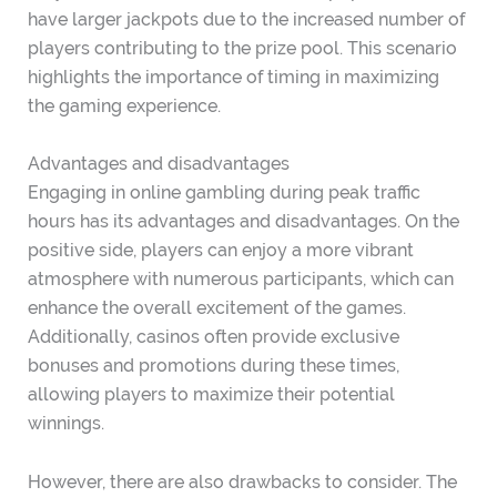
have larger jackpots due to the increased number of
players contributing to the prize pool. This scenario
highlights the importance of timing in maximizing
the gaming experience.
Advantages and disadvantages
Engaging in online gambling during peak traffic
hours has its advantages and disadvantages. On the
positive side, players can enjoy a more vibrant
atmosphere with numerous participants, which can
enhance the overall excitement of the games.
Additionally, casinos often provide exclusive
bonuses and promotions during these times,
allowing players to maximize their potential
winnings.
However, there are also drawbacks to consider. The