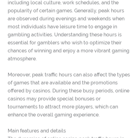
including local culture, work schedules, and the
popularity of certain games. Generally, peak hours
are observed during evenings and weekends when
most individuals have leisure time to engage in
gambling activities. Understanding these hours is
essential for gamblers who wish to optimize their
chances of winning and enjoy a more vibrant gaming
atmosphere.
Moreover, peak traffic hours can also affect the types
of games that are available and the promotions
offered by casinos. During these busy periods, online
casinos may provide special bonuses or
tournaments to attract more players, which can
enhance the overall gaming experience.
Main features and details