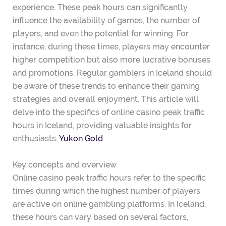
experience. These peak hours can significantly
influence the availability of games, the number of
players, and even the potential for winning. For
instance, during these times, players may encounter
higher competition but also more lucrative bonuses
and promotions. Regular gamblers in Iceland should
be aware of these trends to enhance their gaming
strategies and overall enjoyment. This article will
delve into the specifics of online casino peak traffic
hours in Iceland, providing valuable insights for
enthusiasts.
Yukon Gold
Key concepts and overview
Online casino peak traffic hours refer to the specific
times during which the highest number of players
are active on online gambling platforms. In Iceland,
these hours can vary based on several factors,