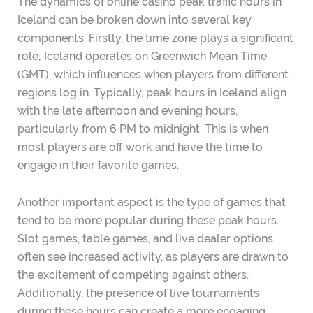
The dynamics of online casino peak traffic hours in
Iceland can be broken down into several key
components. Firstly, the time zone plays a significant
role; Iceland operates on Greenwich Mean Time
(GMT), which influences when players from different
regions log in. Typically, peak hours in Iceland align
with the late afternoon and evening hours,
particularly from 6 PM to midnight. This is when
most players are off work and have the time to
engage in their favorite games.
Another important aspect is the type of games that
tend to be more popular during these peak hours.
Slot games, table games, and live dealer options
often see increased activity, as players are drawn to
the excitement of competing against others.
Additionally, the presence of live tournaments
during these hours can create a more engaging