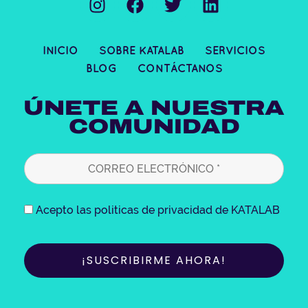
n
a
w
i
s
c
i
n
t
e
t
k
INICIO
SOBRE KATALAB
SERVICIOS
a
b
t
e
BLOG
CONTÁCTANOS
g
o
e
d
r
o
r
i
ÚNETE A NUESTRA
a
k
n
COMUNIDAD
m
Acepto las politicas de privacidad de KATALAB