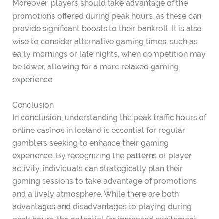
Moreover, players should take advantage of the
promotions offered during peak hours, as these can
provide significant boosts to their bankroll. It is also
wise to consider alternative gaming times, such as
early mornings or late nights, when competition may
be lower, allowing for a more relaxed gaming
experience.
Conclusion
In conclusion, understanding the peak traffic hours of
online casinos in Iceland is essential for regular
gamblers seeking to enhance their gaming
experience. By recognizing the patterns of player
activity, individuals can strategically plan their
gaming sessions to take advantage of promotions
and a lively atmosphere. While there are both
advantages and disadvantages to playing during