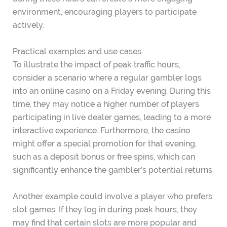
environment, encouraging players to participate
actively.
Practical examples and use cases
To illustrate the impact of peak traffic hours,
consider a scenario where a regular gambler logs
into an online casino on a Friday evening. During this
time, they may notice a higher number of players
participating in live dealer games, leading to a more
interactive experience. Furthermore, the casino
might offer a special promotion for that evening,
such as a deposit bonus or free spins, which can
significantly enhance the gambler’s potential returns.
Another example could involve a player who prefers
slot games. If they log in during peak hours, they
may find that certain slots are more popular and