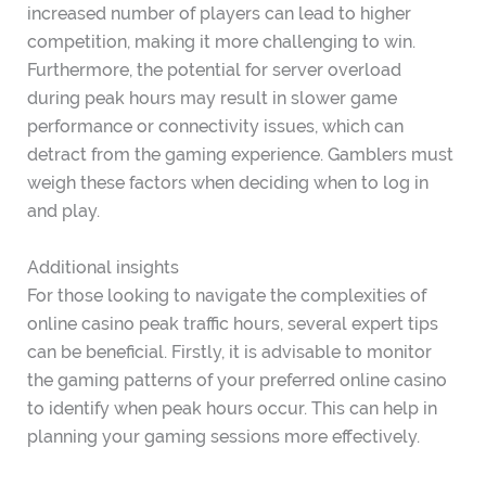
increased number of players can lead to higher
competition, making it more challenging to win.
Furthermore, the potential for server overload
during peak hours may result in slower game
performance or connectivity issues, which can
detract from the gaming experience. Gamblers must
weigh these factors when deciding when to log in
and play.
Additional insights
For those looking to navigate the complexities of
online casino peak traffic hours, several expert tips
can be beneficial. Firstly, it is advisable to monitor
the gaming patterns of your preferred online casino
to identify when peak hours occur. This can help in
planning your gaming sessions more effectively.