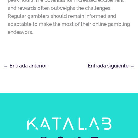
peak hours, the potential for increased excitement
and rewards often outweighs the challenges.
Regular gamblers should remain informed and
adaptable to make the most of their online gambling
endeavors.
←
Entrada anterior
Entrada siguiente
→
I
F
T
L