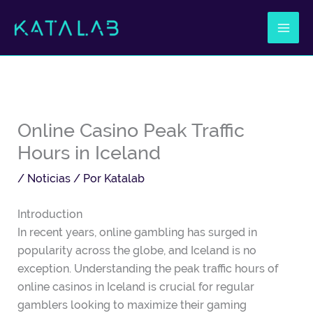
Ir
al
contenido
Online Casino Peak Traffic
Hours in Iceland
/
Noticias
/ Por
Katalab
Introduction
In recent years, online gambling has surged in
popularity across the globe, and Iceland is no
exception. Understanding the peak traffic hours of
online casinos in Iceland is crucial for regular
gamblers looking to maximize their gaming