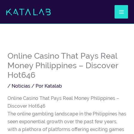
Ir
al
contenido
Online Casino That Pays Real
Money Philippines – Discover
Hot646
/
Noticias
/ Por
Katalab
Online Casino That Pays Real Money Philippines –
Discover Hot646
The online gambling landscape in the Philippines has
seen exponential growth over the past few years,
with a plethora of platforms offering exciting games