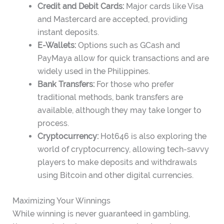
Credit and Debit Cards:
Major cards like Visa
and Mastercard are accepted, providing
instant deposits.
E-Wallets:
Options such as GCash and
PayMaya allow for quick transactions and are
widely used in the Philippines.
Bank Transfers:
For those who prefer
traditional methods, bank transfers are
available, although they may take longer to
process.
Cryptocurrency:
Hot646 is also exploring the
world of cryptocurrency, allowing tech-savvy
players to make deposits and withdrawals
using Bitcoin and other digital currencies.
Maximizing Your Winnings
While winning is never guaranteed in gambling,