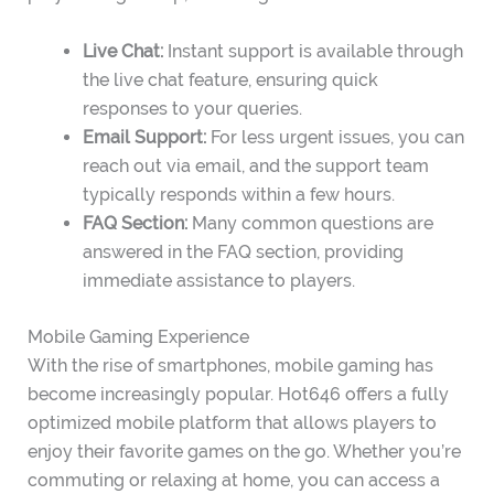
Live Chat:
Instant support is available through
the live chat feature, ensuring quick
responses to your queries.
Email Support:
For less urgent issues, you can
reach out via email, and the support team
typically responds within a few hours.
FAQ Section:
Many common questions are
answered in the FAQ section, providing
immediate assistance to players.
Mobile Gaming Experience
With the rise of smartphones, mobile gaming has
become increasingly popular. Hot646 offers a fully
optimized mobile platform that allows players to
enjoy their favorite games on the go. Whether you’re
commuting or relaxing at home, you can access a