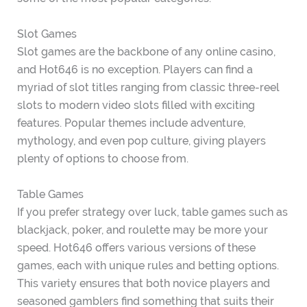
Slot Games
Slot games are the backbone of any online casino,
and Hot646 is no exception. Players can find a
myriad of slot titles ranging from classic three-reel
slots to modern video slots filled with exciting
features. Popular themes include adventure,
mythology, and even pop culture, giving players
plenty of options to choose from.
Table Games
If you prefer strategy over luck, table games such as
blackjack, poker, and roulette may be more your
speed. Hot646 offers various versions of these
games, each with unique rules and betting options.
This variety ensures that both novice players and
seasoned gamblers find something that suits their