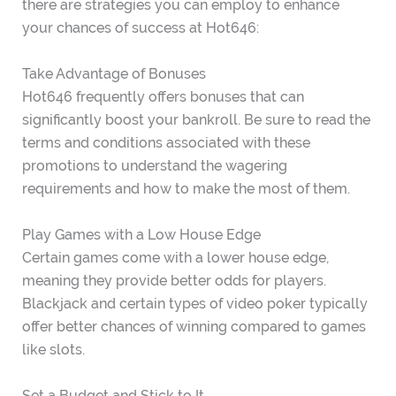
there are strategies you can employ to enhance
your chances of success at Hot646:
Take Advantage of Bonuses
Hot646 frequently offers bonuses that can
significantly boost your bankroll. Be sure to read the
terms and conditions associated with these
promotions to understand the wagering
requirements and how to make the most of them.
Play Games with a Low House Edge
Certain games come with a lower house edge,
meaning they provide better odds for players.
Blackjack and certain types of video poker typically
offer better chances of winning compared to games
like slots.
Set a Budget and Stick to It