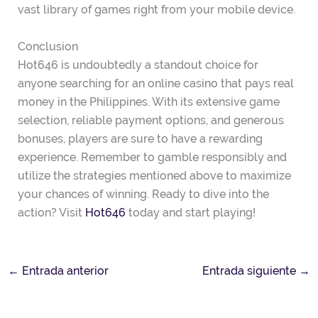
vast library of games right from your mobile device.
Conclusion
Hot646 is undoubtedly a standout choice for
anyone searching for an online casino that pays real
money in the Philippines. With its extensive game
selection, reliable payment options, and generous
bonuses, players are sure to have a rewarding
experience. Remember to gamble responsibly and
utilize the strategies mentioned above to maximize
your chances of winning. Ready to dive into the
action? Visit
Hot646
today and start playing!
←
Entrada anterior
Entrada siguiente
→