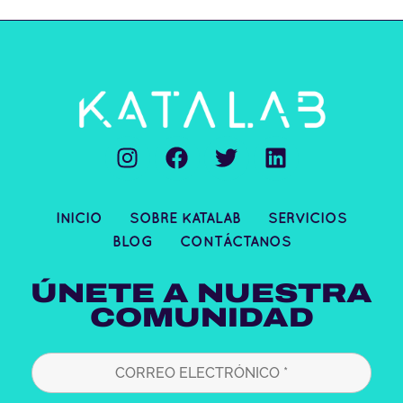
I
F
T
L
n
a
w
i
s
c
i
n
t
e
t
k
INICIO
SOBRE KATALAB
SERVICIOS
a
b
t
e
BLOG
CONTÁCTANOS
g
o
e
d
r
o
r
i
ÚNETE A NUESTRA
a
k
n
COMUNIDAD
m