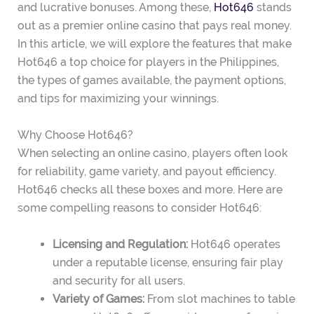
and lucrative bonuses. Among these,
Hot646
stands
out as a premier online casino that pays real money.
In this article, we will explore the features that make
Hot646 a top choice for players in the Philippines,
the types of games available, the payment options,
and tips for maximizing your winnings.
Why Choose Hot646?
When selecting an online casino, players often look
for reliability, game variety, and payout efficiency.
Hot646 checks all these boxes and more. Here are
some compelling reasons to consider Hot646:
Licensing and Regulation:
Hot646 operates
under a reputable license, ensuring fair play
and security for all users.
Variety of Games:
From slot machines to table