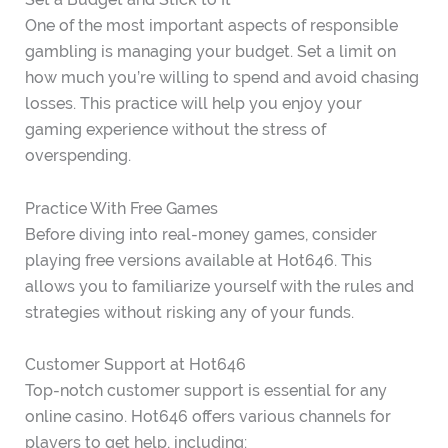
One of the most important aspects of responsible
gambling is managing your budget. Set a limit on
how much you’re willing to spend and avoid chasing
losses. This practice will help you enjoy your
gaming experience without the stress of
overspending.
Practice With Free Games
Before diving into real-money games, consider
playing free versions available at Hot646. This
allows you to familiarize yourself with the rules and
strategies without risking any of your funds.
Customer Support at Hot646
Top-notch customer support is essential for any
online casino. Hot646 offers various channels for
players to get help, including: