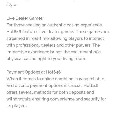
style.
Live Dealer Games
For those seeking an authentic casino experience,
Hot646 features live dealer games. These games are
streamed in real-time, allowing players to interact
with professional dealers and other players. The
immersive experience brings the excitement of a
physical casino right to your living room.
Payment Options at Hot646
When it comes to online gambling, having reliable
and diverse payment options is crucial. Hot646
offers several methods for both deposits and
withdrawals, ensuring convenience and security for
its players: