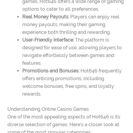
games, Hot646 offers a wide range of gaming
options to cater to all preferences.
Real Money Payouts:
Players can enjoy real
money payouts, making their gaming
experience both thrilling and rewarding.
User-Friendly Interface:
The platform is
designed for ease of use, allowing players to
navigate effortlessly between games and
features.
Promotions and Bonuses:
Hot646 frequently
offers enticing promotions, including
welcome bonuses, free spins, and loyalty
rewards.
Understanding Online Casino Games
One of the most appealing aspects of Hot646 is its
diverse selection of games. Here’s a closer look at
some of the most popular categories: