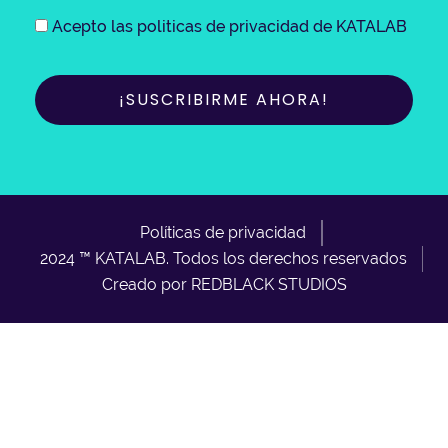
Acepto las politicas de privacidad de KATALAB
Políticas de privacidad
2024 ™ KATALAB. Todos los derechos reservados
Creado por REDBLACK STUDIOS