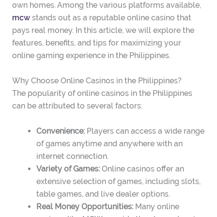
own homes. Among the various platforms available,
mcw
stands out as a reputable online casino that
pays real money. In this article, we will explore the
features, benefits, and tips for maximizing your
online gaming experience in the Philippines.
Why Choose Online Casinos in the Philippines?
The popularity of online casinos in the Philippines
can be attributed to several factors:
Convenience:
Players can access a wide range
of games anytime and anywhere with an
internet connection.
Variety of Games:
Online casinos offer an
extensive selection of games, including slots,
table games, and live dealer options.
Real Money Opportunities:
Many online