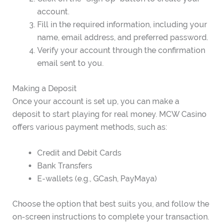
account.
Fill in the required information, including your
name, email address, and preferred password.
Verify your account through the confirmation
email sent to you.
Making a Deposit
Once your account is set up, you can make a
deposit to start playing for real money. MCW Casino
offers various payment methods, such as:
Credit and Debit Cards
Bank Transfers
E-wallets (e.g., GCash, PayMaya)
Choose the option that best suits you, and follow the
on-screen instructions to complete your transaction.