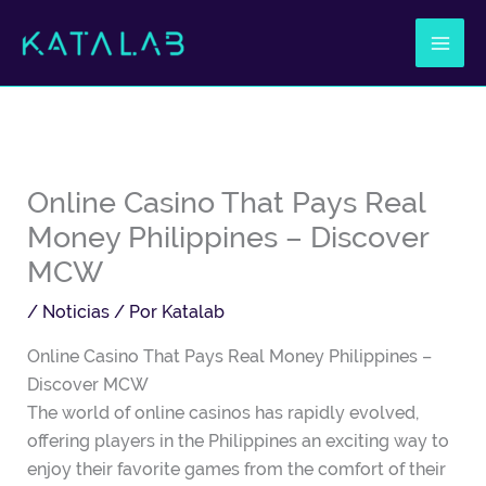
Ir
al
contenido
Online Casino That Pays Real
Money Philippines – Discover
MCW
/
Noticias
/ Por
Katalab
Online Casino That Pays Real Money Philippines –
Discover MCW
The world of online casinos has rapidly evolved,
offering players in the Philippines an exciting way to
enjoy their favorite games from the comfort of their