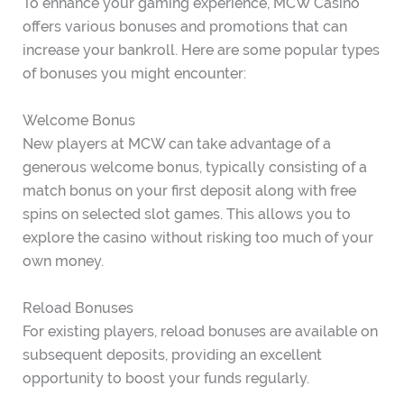
To enhance your gaming experience, MCW Casino
offers various bonuses and promotions that can
increase your bankroll. Here are some popular types
of bonuses you might encounter:
Welcome Bonus
New players at MCW can take advantage of a
generous welcome bonus, typically consisting of a
match bonus on your first deposit along with free
spins on selected slot games. This allows you to
explore the casino without risking too much of your
own money.
Reload Bonuses
For existing players, reload bonuses are available on
subsequent deposits, providing an excellent
opportunity to boost your funds regularly.