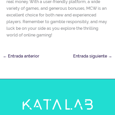
real money. With a user-friendly platform, a wide
variety of games, and generous bonuses, MCW is an
excellent choice for both new and experienced
players. Remember to gamble responsibly, and may
luck be on your side as you explore the thrilling
world of online gaming!
←
Entrada anterior
Entrada siguiente
→
I
F
T
L