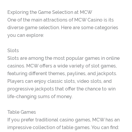
Exploring the Game Selection at MCW
One of the main attractions of MCW Casino is its
diverse game selection. Here are some categories
you can explore:
Slots
Slots are among the most popular games in online
casinos. MCW offers a wide variety of slot games,
featuring different themes, paylines, and jackpots.
Players can enjoy classic slots, video slots, and
progressive jackpots that offer the chance to win
life-changing sums of money.
Table Games
If you prefer traditional casino games, MCW has an
impressive collection of table games. You can find: