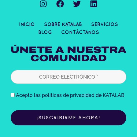
n
a
w
i
s
c
i
n
t
e
t
k
INICIO
SOBRE KATALAB
SERVICIOS
a
b
t
e
BLOG
CONTÁCTANOS
g
o
e
d
r
o
r
i
ÚNETE A NUESTRA
a
k
n
COMUNIDAD
m
Acepto las politicas de privacidad de KATALAB