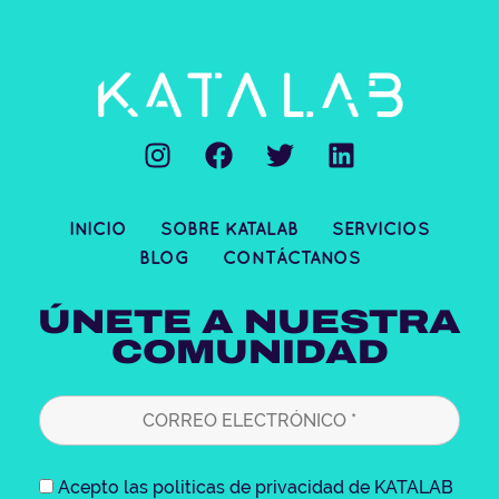
I
F
T
L
n
a
w
i
s
c
i
n
t
e
t
k
INICIO
SOBRE KATALAB
SERVICIOS
a
b
t
e
BLOG
CONTÁCTANOS
g
o
e
d
r
o
r
i
ÚNETE A NUESTRA
a
k
n
COMUNIDAD
m
Acepto las politicas de privacidad de KATALAB