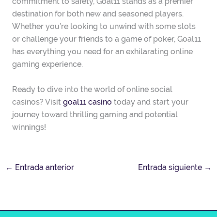
commitment to safety, Goal11 stands as a premier
destination for both new and seasoned players.
Whether you’re looking to unwind with some slots
or challenge your friends to a game of poker, Goal11
has everything you need for an exhilarating online
gaming experience.
Ready to dive into the world of online social
casinos? Visit
goal11 casino
today and start your
journey toward thrilling gaming and potential
winnings!
←
Entrada anterior
Entrada siguiente
→