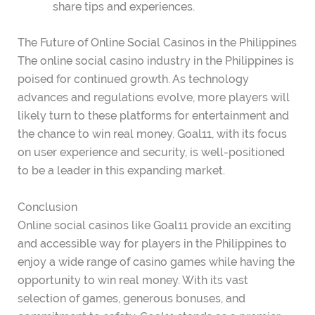
share tips and experiences.
The Future of Online Social Casinos in the Philippines
The online social casino industry in the Philippines is
poised for continued growth. As technology
advances and regulations evolve, more players will
likely turn to these platforms for entertainment and
the chance to win real money. Goal11, with its focus
on user experience and security, is well-positioned
to be a leader in this expanding market.
Conclusion
Online social casinos like Goal11 provide an exciting
and accessible way for players in the Philippines to
enjoy a wide range of casino games while having the
opportunity to win real money. With its vast
selection of games, generous bonuses, and