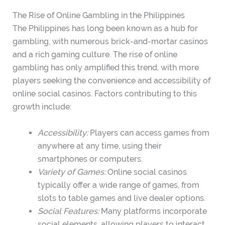
The Rise of Online Gambling in the Philippines
The Philippines has long been known as a hub for
gambling, with numerous brick-and-mortar casinos
and a rich gaming culture. The rise of online
gambling has only amplified this trend, with more
players seeking the convenience and accessibility of
online social casinos. Factors contributing to this
growth include:
Accessibility:
Players can access games from
anywhere at any time, using their
smartphones or computers.
Variety of Games:
Online social casinos
typically offer a wide range of games, from
slots to table games and live dealer options.
Social Features:
Many platforms incorporate
social elements, allowing players to interact,