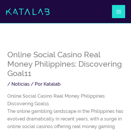
Ir
al
contenido
Online Social Casino Real
Money Philippines: Discovering
Goal11
/
Noticias
/ Por
Katalab
Online Social Casino Real Money Philippines:
Discovering Goal11
The online gambling landscape in the Philippines has
evolved dramatically in recent years, with a surge in
online social casinos offering real money gaming