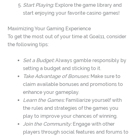
Start Playing:
Explore the game library and
start enjoying your favorite casino games!
Maximizing Your Gaming Experience
To get the most out of your time at Goal11, consider
the following tips:
Set a Budget:
Always gamble responsibly by
setting a budget and sticking to it.
Take Advantage of Bonuses:
Make sure to
claim available bonuses and promotions to
enhance your gameplay.
Learn the Games:
Familiarize yourself with
the rules and strategies of the games you
play to improve your chances of winning.
Join the Community:
Engage with other
players through social features and forums to