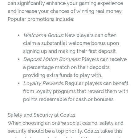
can significantly enhance your gaming experience
and increase your chances of winning real money.
Popular promotions include:
Welcome Bonus:
New players can often
claim a substantial welcome bonus upon
signing up and making their first deposit.
Deposit Match Bonuses:
Players can receive
a percentage match on their deposits,
providing extra funds to play with.
Loyalty Rewards:
Regular players can benefit
from loyalty programs that reward them with
points redeemable for cash or bonuses.
Safety and Security at Goal11
When choosing an online social casino, safety and
security should be a top priority. Goal11 takes this