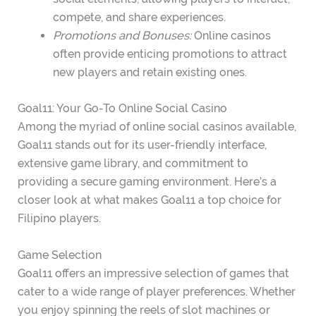
compete, and share experiences.
Promotions and Bonuses:
Online casinos
often provide enticing promotions to attract
new players and retain existing ones.
Goal11: Your Go-To Online Social Casino
Among the myriad of online social casinos available,
Goal11 stands out for its user-friendly interface,
extensive game library, and commitment to
providing a secure gaming environment. Here’s a
closer look at what makes Goal11 a top choice for
Filipino players.
Game Selection
Goal11 offers an impressive selection of games that
cater to a wide range of player preferences. Whether
you enjoy spinning the reels of slot machines or