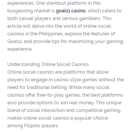
experiences. One standout platform in this
burgeoning market is
goal11 casino
, which caters to
both casual players and serious gamblers. This
article will delve into the world of online social
casinos in the Philippines, explore the features of
Goal11, and provide tips for maximizing your gaming
experience.
Understanding Online Social Casinos
Online social casinos are platforms that allow
players to engage in casino-style games without the
need for traditional betting. While many social
casinos offer free-to-play games, the best platforms
also provide options to win real money. This unique
blend of social interaction and competitive gaming
makes online social casinos a popular choice
among Filipino players.