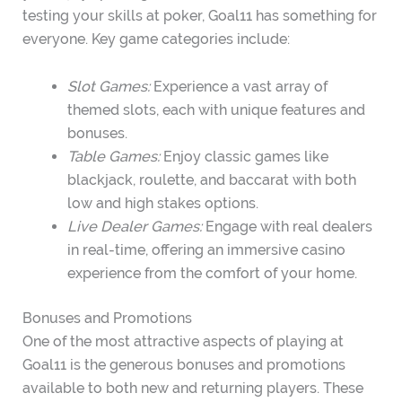
testing your skills at poker, Goal11 has something for
everyone. Key game categories include:
Slot Games:
Experience a vast array of
themed slots, each with unique features and
bonuses.
Table Games:
Enjoy classic games like
blackjack, roulette, and baccarat with both
low and high stakes options.
Live Dealer Games:
Engage with real dealers
in real-time, offering an immersive casino
experience from the comfort of your home.
Bonuses and Promotions
One of the most attractive aspects of playing at
Goal11 is the generous bonuses and promotions
available to both new and returning players. These