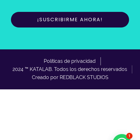
Políticas de privacidad
2024 ™ KATALAB. Todos los derechos reservados
Creado por REDBLACK STUDIOS
1