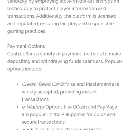
seriously by employing state-of-the-art encryption
technology to protect player information and
transactions. Additionally, the platform is licensed
and regulated, ensuring fair play and responsible
gaming practices.
Payment Options
Goal11 offers a variety of payment methods to make
depositing and withdrawing funds seamless. Popular
options include:
Credit/Debit Cards:
Visa and Mastercard are
widely accepted, providing instant
transactions.
e-Wallets:
Options like GCash and PayMaya
are popular in the Philippines for quick and
secure transactions.
Bank Transfers:
For those who prefer