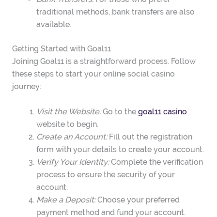
traditional methods, bank transfers are also
available.
Getting Started with Goal11
Joining Goal11 is a straightforward process. Follow
these steps to start your online social casino
journey:
Visit the Website:
Go to the
goal11 casino
website to begin.
Create an Account:
Fill out the registration
form with your details to create your account.
Verify Your Identity:
Complete the verification
process to ensure the security of your
account.
Make a Deposit:
Choose your preferred
payment method and fund your account.