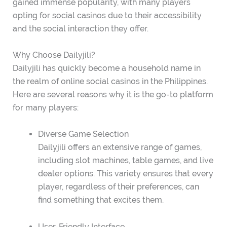
gained immense popularity, with many players
opting for social casinos due to their accessibility
and the social interaction they offer.
Why Choose Dailyjili?
Dailyjili has quickly become a household name in
the realm of online social casinos in the Philippines.
Here are several reasons why it is the go-to platform
for many players:
Diverse Game Selection
Dailyjili offers an extensive range of games,
including slot machines, table games, and live
dealer options. This variety ensures that every
player, regardless of their preferences, can
find something that excites them.
User-Friendly Interface