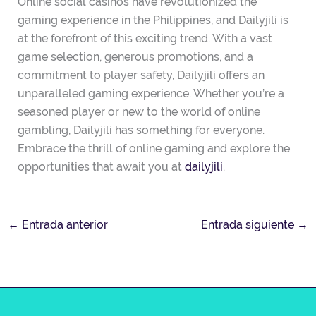
Online social casinos have revolutionized the
gaming experience in the Philippines, and Dailyjili is
at the forefront of this exciting trend. With a vast
game selection, generous promotions, and a
commitment to player safety, Dailyjili offers an
unparalleled gaming experience. Whether you’re a
seasoned player or new to the world of online
gambling, Dailyjili has something for everyone.
Embrace the thrill of online gaming and explore the
opportunities that await you at
dailyjili
.
←
Entrada anterior
Entrada siguiente
→