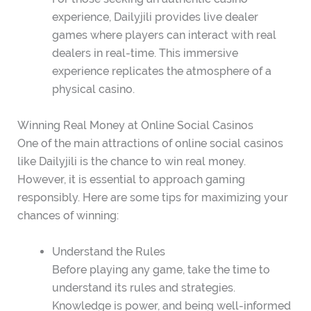
experience, Dailyjili provides live dealer
games where players can interact with real
dealers in real-time. This immersive
experience replicates the atmosphere of a
physical casino.
Winning Real Money at Online Social Casinos
One of the main attractions of online social casinos
like Dailyjili is the chance to win real money.
However, it is essential to approach gaming
responsibly. Here are some tips for maximizing your
chances of winning:
Understand the Rules
Before playing any game, take the time to
understand its rules and strategies.
Knowledge is power, and being well-informed