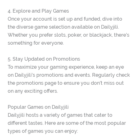
4. Explore and Play Games
Once your account is set up and funded, dive into
the diverse game selection available on Dailyjili.
Whether you prefer slots, poker, or blackjack, there’s
something for everyone.
5. Stay Updated on Promotions
To maximize your gaming experience, keep an eye
on Dailyjili’s promotions and events. Regularly check
the promotions page to ensure you don’t miss out
on any exciting offers.
Popular Games on Dailyjili
Dailyjili hosts a variety of games that cater to
different tastes. Here are some of the most popular
types of games you can enjoy: