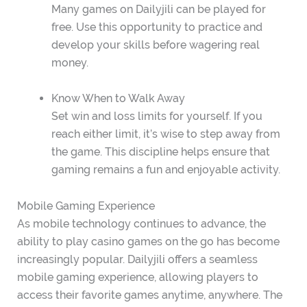
Many games on Dailyjili can be played for
free. Use this opportunity to practice and
develop your skills before wagering real
money.
Know When to Walk Away
Set win and loss limits for yourself. If you
reach either limit, it’s wise to step away from
the game. This discipline helps ensure that
gaming remains a fun and enjoyable activity.
Mobile Gaming Experience
As mobile technology continues to advance, the
ability to play casino games on the go has become
increasingly popular. Dailyjili offers a seamless
mobile gaming experience, allowing players to
access their favorite games anytime, anywhere. The