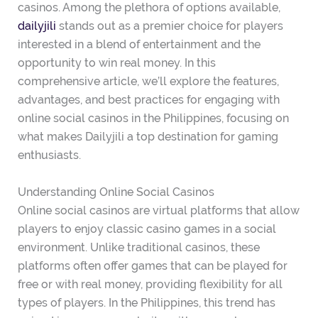
casinos. Among the plethora of options available,
dailyjili
stands out as a premier choice for players
interested in a blend of entertainment and the
opportunity to win real money. In this
comprehensive article, we’ll explore the features,
advantages, and best practices for engaging with
online social casinos in the Philippines, focusing on
what makes Dailyjili a top destination for gaming
enthusiasts.
Understanding Online Social Casinos
Online social casinos are virtual platforms that allow
players to enjoy classic casino games in a social
environment. Unlike traditional casinos, these
platforms often offer games that can be played for
free or with real money, providing flexibility for all
types of players. In the Philippines, this trend has