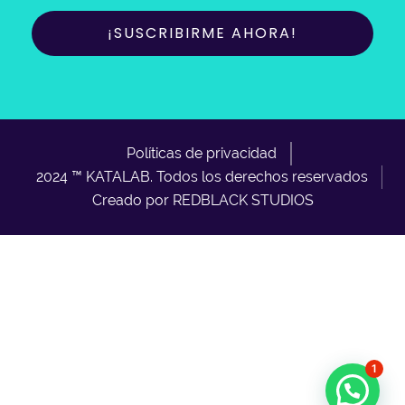
Políticas de privacidad
2024 ™ KATALAB. Todos los derechos reservados
Creado por REDBLACK STUDIOS
1