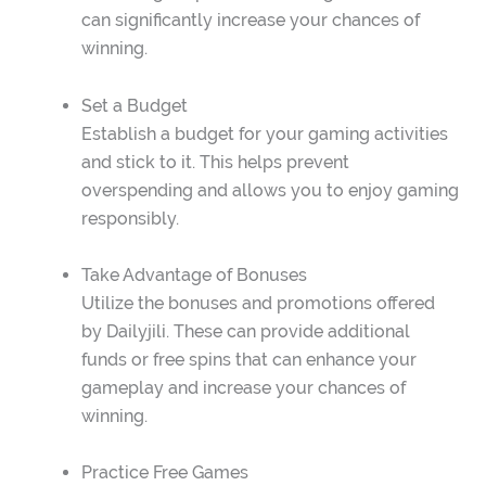
can significantly increase your chances of
winning.
Set a Budget
Establish a budget for your gaming activities
and stick to it. This helps prevent
overspending and allows you to enjoy gaming
responsibly.
Take Advantage of Bonuses
Utilize the bonuses and promotions offered
by Dailyjili. These can provide additional
funds or free spins that can enhance your
gameplay and increase your chances of
winning.
Practice Free Games