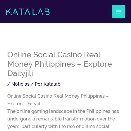
Ir
al
contenido
Online Social Casino Real
Money Philippines – Explore
Dailyjili
/
Noticias
/ Por
Katalab
Online Social Casino Real Money Philippines –
Explore Dailyjili
The online gaming landscape in the Philippines has
undergone a remarkable transformation over the
years, particularly with the rise of online social