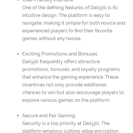
One of the defining features of Dailyjili is its
intuitive design. The platform is easy to
navigate, making it simple for both novice and
experienced players to find their favorite
games without any hassle.
Exciting Promotions and Bonuses
Dailyjili frequently offers attractive
promotions, bonuses, and loyalty programs
that enhance the gaming experience. These
incentives not only provide additional
chances to win but also encourage players to
explore various games on the platform.
Secure and Fair Gaming
Security is a top priority at Dailyjili. The
platform employs cutting-edge encryption