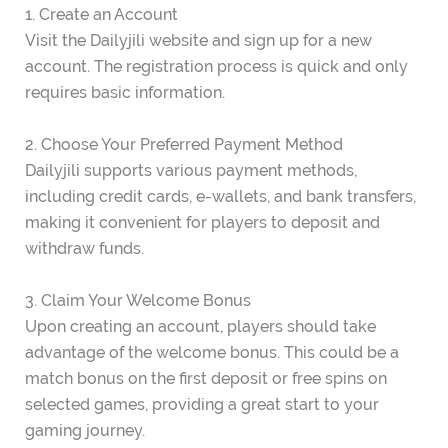
1. Create an Account
Visit the Dailyjili website and sign up for a new
account. The registration process is quick and only
requires basic information.
2. Choose Your Preferred Payment Method
Dailyjili supports various payment methods,
including credit cards, e-wallets, and bank transfers,
making it convenient for players to deposit and
withdraw funds.
3. Claim Your Welcome Bonus
Upon creating an account, players should take
advantage of the welcome bonus. This could be a
match bonus on the first deposit or free spins on
selected games, providing a great start to your
gaming journey.