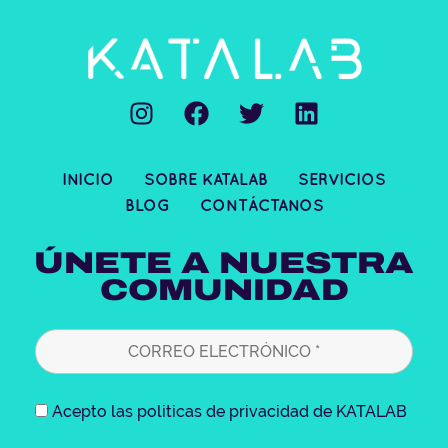
I
F
T
L
n
a
w
i
s
c
i
n
t
e
t
k
INICIO
SOBRE KATALAB
SERVICIOS
a
b
t
e
BLOG
CONTÁCTANOS
g
o
e
d
r
o
r
i
ÚNETE A NUESTRA
a
k
n
COMUNIDAD
m
Acepto las politicas de privacidad de KATALAB