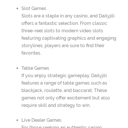
Slot Games
Slots are a staple in any casino, and Dailyjili
offers a fantastic selection. From classic
three-reel slots to modern video slots
featuring captivating graphics and engaging
storylines, players are sure to find their
favorites.
Table Games
If you enjoy strategic gameplay, Dailyjili
features a range of table games such as
blackjack, roulette, and baccarat. These
games not only offer excitement but also
require skill and strategy to win.
Live Dealer Games
For those seeking an authentic casino