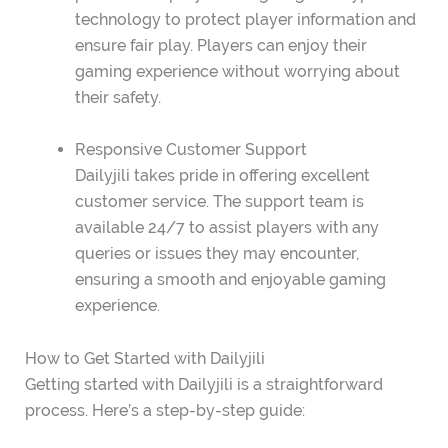
technology to protect player information and
ensure fair play. Players can enjoy their
gaming experience without worrying about
their safety.
Responsive Customer Support
Dailyjili takes pride in offering excellent
customer service. The support team is
available 24/7 to assist players with any
queries or issues they may encounter,
ensuring a smooth and enjoyable gaming
experience.
How to Get Started with Dailyjili
Getting started with Dailyjili is a straightforward
process. Here’s a step-by-step guide: