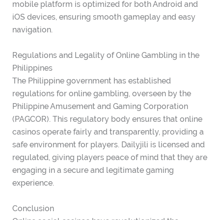
mobile platform is optimized for both Android and
iOS devices, ensuring smooth gameplay and easy
navigation.
Regulations and Legality of Online Gambling in the
Philippines
The Philippine government has established
regulations for online gambling, overseen by the
Philippine Amusement and Gaming Corporation
(PAGCOR). This regulatory body ensures that online
casinos operate fairly and transparently, providing a
safe environment for players. Dailyjili is licensed and
regulated, giving players peace of mind that they are
engaging in a secure and legitimate gaming
experience.
Conclusion