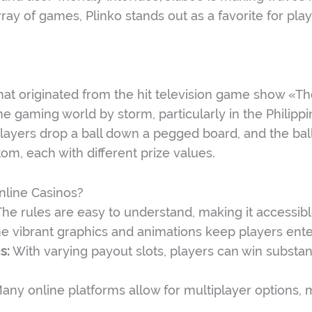
ray of games, Plinko stands out as a favorite for pla
hat originated from the hit television game show «The
he gaming world by storm, particularly in the Phili
players drop a ball down a pegged board, and the bal
ttom, each with different prize values.
nline Casinos?
he rules are easy to understand, making it accessibl
e vibrant graphics and animations keep players ente
s:
With varying payout slots, players can win substan
ny online platforms allow for multiplayer options, ma