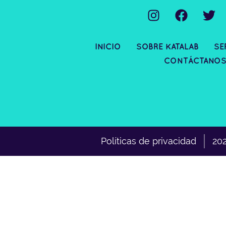
I
F
T
n
a
w
s
c
i
t
e
t
INICIO
SOBRE KATALAB
SE
a
b
t
CONTÁCTANO
g
o
e
r
o
r
a
k
m
Políticas de privacidad
20