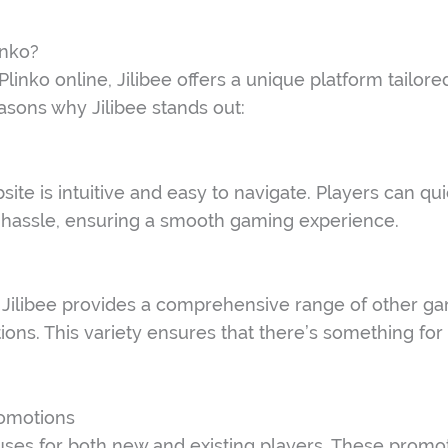
inko?
inko online, Jilibee offers a unique platform tailored
asons why Jilibee stands out:
site is intuitive and easy to navigate. Players can qu
 hassle, ensuring a smooth gaming experience.
t, Jilibee provides a comprehensive range of other gam
ions. This variety ensures that there’s something fo
romotions
nuses for both new and existing players. These promot