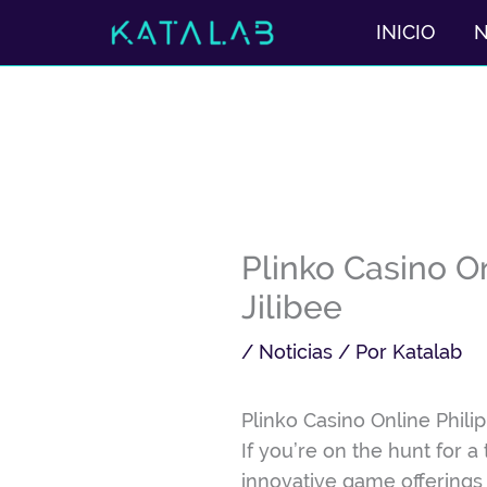
Ir
INICIO
al
contenido
Plinko Casino On
Jilibee
/
Noticias
/ Por
Katalab
Plinko Casino Online Phili
If you’re on the hunt for a
innovative game offerings 