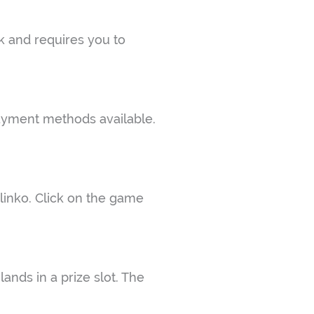
ck and requires you to
ayment methods available.
Plinko. Click on the game
ands in a prize slot. The