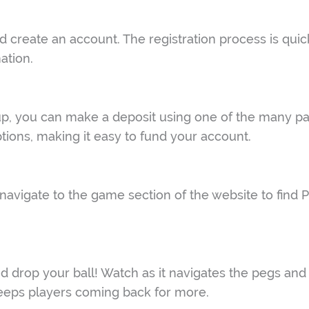
nd create an account. The registration process is qui
ation.
up, you can make a deposit using one of the many p
ptions, making it easy to fund your account.
navigate to the game section of the website to find 
 drop your ball! Watch as it navigates the pegs and l
eeps players coming back for more.