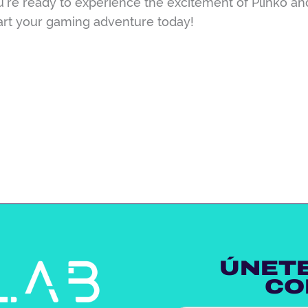
u’re ready to experience the excitement of Plinko a
art your gaming adventure today!
ÚNETE
CO