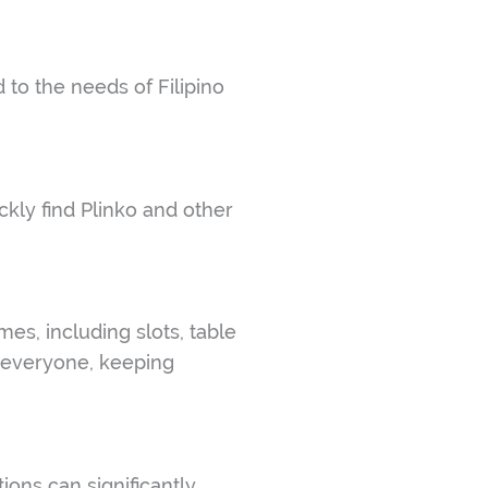
 to the needs of Filipino
ickly find Plinko and other
es, including slots, table
r everyone, keeping
ions can significantly