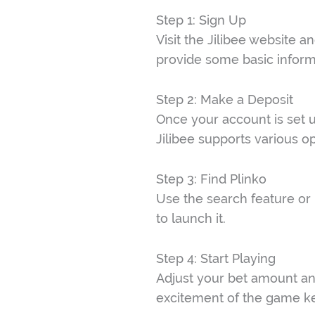
Step 1: Sign Up
Visit the Jilibee website a
provide some basic inform
Step 2: Make a Deposit
Once your account is set 
Jilibee supports various o
Step 3: Find Plinko
Use the search feature or 
to launch it.
Step 4: Start Playing
Adjust your bet amount and
excitement of the game k