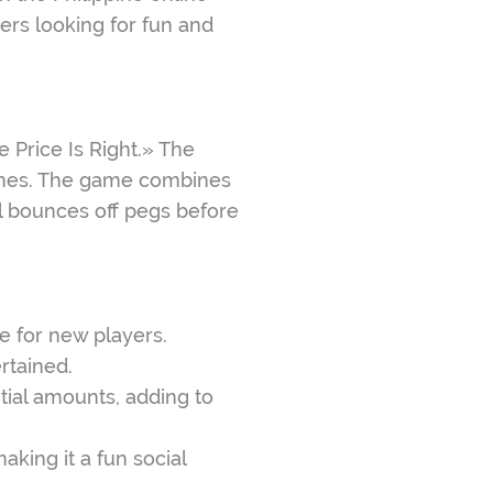
yers looking for fun and
 Price Is Right.» The
ppines. The game combines
l bounces off pegs before
e for new players.
rtained.
tial amounts, adding to
king it a fun social