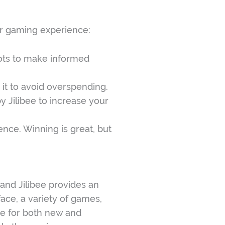
ur gaming experience:
lots to make informed
 it to avoid overspending.
y Jilibee to increase your
nce. Winning is great, but
 and Jilibee provides an
face, a variety of games,
ce for both new and