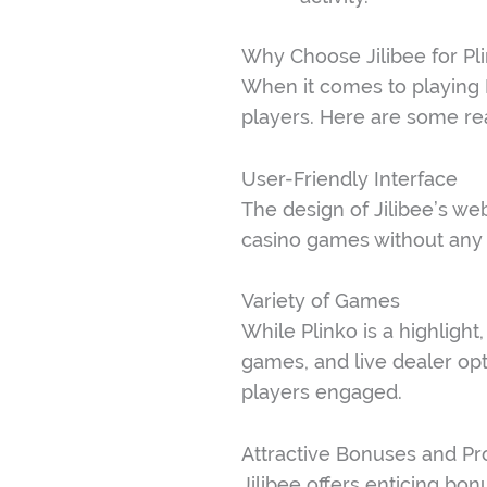
Why Choose Jilibee for Pl
When it comes to playing Pl
players. Here are some re
User-Friendly Interface
The design of Jilibee’s web
casino games without any
Variety of Games
While Plinko is a highligh
games, and live dealer opt
players engaged.
Attractive Bonuses and P
Jilibee offers enticing bo