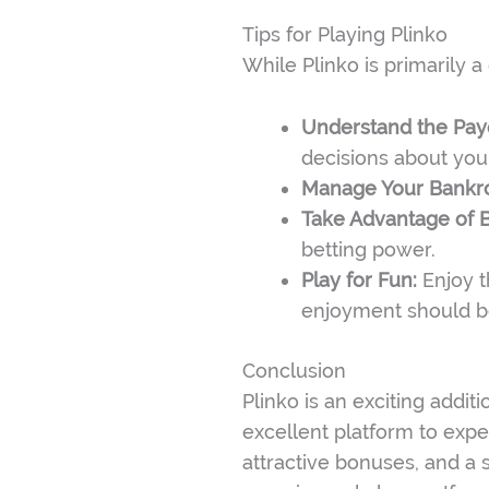
Tips for Playing Plinko
While Plinko is primarily
Understand the Payo
decisions about you
Manage Your Bankro
Take Advantage of 
betting power.
Play for Fun:
Enjoy t
enjoyment should be 
Conclusion
Plinko is an exciting addit
excellent platform to exper
attractive bonuses, and a 