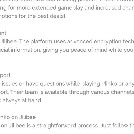
wing for more extended gameplay and increased chan
motions for the best deals!
ent
 at Jilibee. The platform uses advanced encryption tec
ncial information, giving you peace of mind while yo
port
ssues or have questions while playing Plinko or any
t. Their team is available through various channels,
s always at hand.
inko on Jilibee
 on Jilibee is a straightforward process. Just follow t