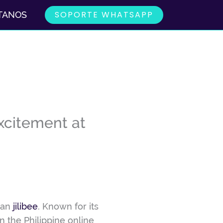
SOPORTE WHATSAPP
TANOS
Excitement at
than
jilibee
. Known for its
n the Philippine online