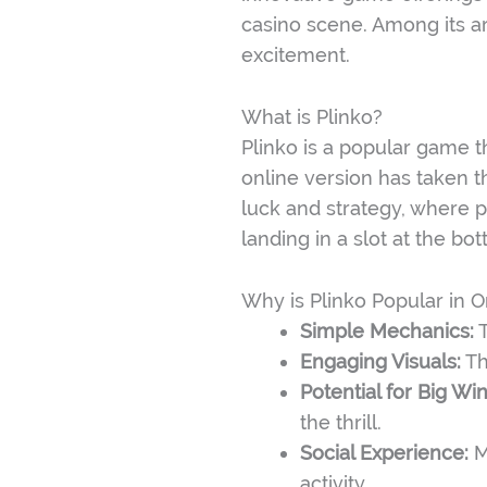
casino scene. Among its ar
excitement.
What is Plinko?
Plinko is a popular game t
online version has taken t
luck and strategy, where 
landing in a slot at the bo
Why is Plinko Popular in O
Simple Mechanics:
T
Engaging Visuals:
Th
Potential for Big Win
the thrill.
Social Experience:
Ma
activity.