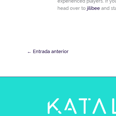
experienced players. If yo
head over to
jilibee
and st
←
Entrada anterior