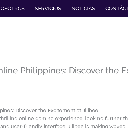
NOSOTROS
SERVICIOS
NOTICIAS
CONTÁC
line Philippines: Discover the 
ppines: Discover the Excitement at Jilibee
 thrilling online gaming experience, look no further 
and user-friendly interface, Jilibee is making waves i