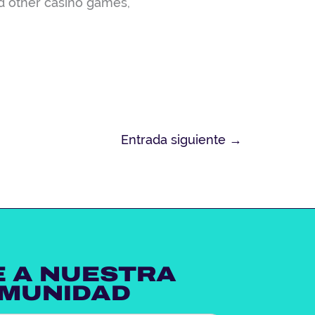
nd other casino games,
Entrada siguiente
→
 A NUESTRA
MUNIDAD