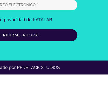
 de privacidad de KATALAB
eado por REDBLACK STUDIOS