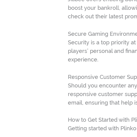
boost your bankroll, allo
check out their latest pro
Secure Gaming Environm
Security is a top priority
players’ personal and fina
experience.
Responsive Customer Sup
Should you encounter any i
responsive customer suppor
email, ensuring that help i
How to Get Started with Pl
Getting started with Plinko