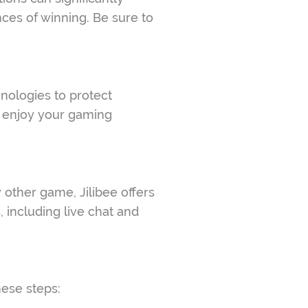
ces of winning. Be sure to
hnologies to protect
u enjoy your gaming
 other game, Jilibee offers
 including live chat and
hese steps: