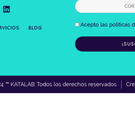
L
i
n
Acepto las politicas
k
RVICIOS
BLOG
e
S
d
i
n
24 ™ KATALAB. Todos los derechos reservados
Cr