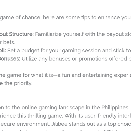
 a game of chance, here are some tips to enhance yo
ut Structure:
Familiarize yourself with the payout s
r bets.
ll:
Set a budget for your gaming session and stick to
Bonuses:
Utilize any bonuses or promotions offered b
he game for what it is—a fun and entertaining experie
the priority.
ion to the online gaming landscape in the Philippines,
ience this thrilling game. With its user-friendly inter
secure environment, Jilibee stands out as a top choi