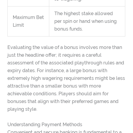
The highest stake allowed
Maximum Bet
per spin or hand when using
Limit
bonus funds.
Evaluating the value of a bonus involves more than
just the headline offer; it requires a careful
assessment of the associated playthrough rules and
expiry dates. For instance, a large bonus with
extremely high wagering requirements might be less
attractive than a smaller bonus with more
achievable conditions. Players should aim for
bonuses that align with their preferred games and
playing style.
Understanding Payment Methods
Convenient and secure banking is fundamental to a