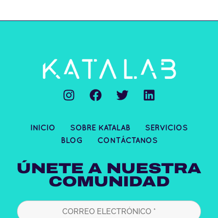
I
F
T
L
n
a
w
i
s
c
i
n
t
e
t
k
INICIO
SOBRE KATALAB
SERVICIOS
a
b
t
e
BLOG
CONTÁCTANOS
g
o
e
d
r
o
r
i
ÚNETE A NUESTRA
a
k
n
COMUNIDAD
m