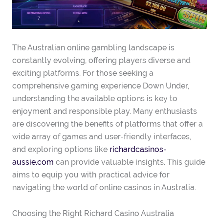
The Australian online gambling landscape is
constantly evolving, offering players diverse and
exciting platforms. For those seeking a
comprehensive gaming experience Down Under,
understanding the available options is key to
enjoyment and responsible play. Many enthusiasts
are discovering the benefits of platforms that offer a
wide array of games and user-friendly interfaces,
and exploring options like
richardcasinos-
aussie.com
can provide valuable insights. This guide
aims to equip you with practical advice for
navigating the world of online casinos in Australia.
Choosing the Right Richard Casino Australia