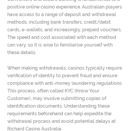
positive online casino experience. Australian players
have access to a range of deposit and withdrawal
methods, including bank transfers, credit/debit
cards, e-wallets, and increasingly, prepaid vouchers.
The speed and cost associated with each method
can vary, so it is wise to familiarise yourself with
these details.
When making withdrawals, casinos typically require
verification of identity to prevent fraud and ensure
compliance with anti-money laundering regulations.
This process, often called KYC (Know Your
Customer), may involve submitting copies of
identification documents. Understanding these
requirements beforehand can help expedite the
withdrawal process and avoid potential delays at
Richard Casino Australia.