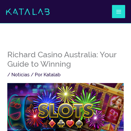
Ir
al
contenido
Richard Casino Australia: Your
Guide to Winning
/
Noticias
/ Por
Katalab