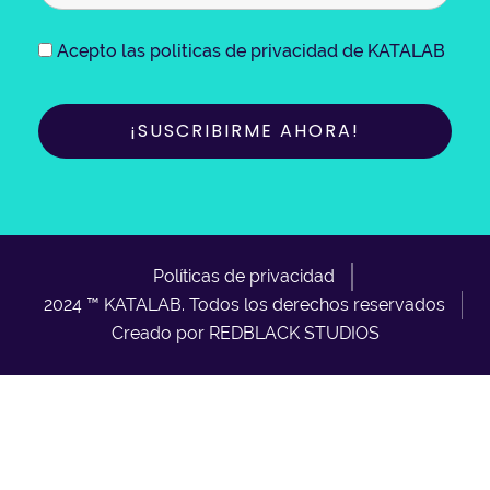
Acepto las politicas de privacidad de KATALAB
Políticas de privacidad
2024 ™ KATALAB. Todos los derechos reservados
Creado por REDBLACK STUDIOS