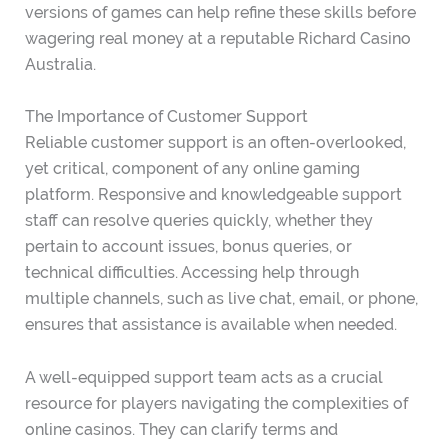
versions of games can help refine these skills before
wagering real money at a reputable Richard Casino
Australia.
The Importance of Customer Support
Reliable customer support is an often-overlooked,
yet critical, component of any online gaming
platform. Responsive and knowledgeable support
staff can resolve queries quickly, whether they
pertain to account issues, bonus queries, or
technical difficulties. Accessing help through
multiple channels, such as live chat, email, or phone,
ensures that assistance is available when needed.
A well-equipped support team acts as a crucial
resource for players navigating the complexities of
online casinos. They can clarify terms and