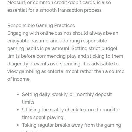
Neosurf, or common credit/debit cards, is also
essential for a smooth transaction process.
Responsible Gaming Practices
Engaging with online casinos should always be an
enjoyable pastime, and adopting responsible
gaming habits is paramount. Setting strict budget
limits before commencing play and sticking to them
diligently prevents overspending. It is advisable to
view gambling as entertainment rather than a source
of income.
Setting daily, weekly, or monthly deposit
limits.
Utilising the reality check feature to monitor
time spent playing.
Taking regular breaks away from the gaming