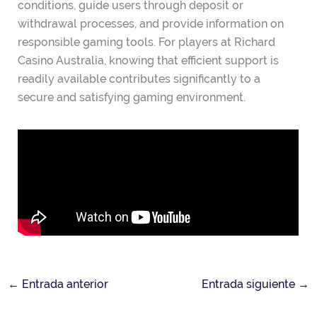
conditions, guide users through deposit or
withdrawal processes, and provide information on
responsible gaming tools. For players at Richard
Casino Australia, knowing that efficient support is
readily available contributes significantly to a
secure and satisfying gaming environment.
←
Entrada anterior
Entrada siguiente
→