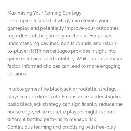
Maximising Your Gaming Strategy
Developing a sound strategy can elevate your
gameplay and potentially improve your outcomes,
regardless of the games you choose. For pokies,
understanding paylines, bonus rounds, and return-
to-player (RTP) percentages provides insight into
game mechanics and volatility. While luck is a major
factor, informed choices can lead to more engaging
sessions.
In table games like blackjack or roulette, strategy
plays a more direct role. For instance, understanding
basic blackjack strategy can significantly reduce the
house edge, while roulette players might explore
different betting patterns to manage risk.
Continuous learning and practising with free-play