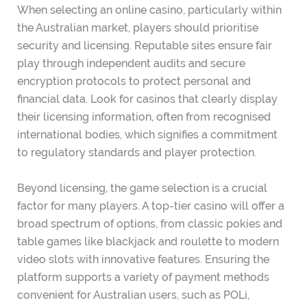
When selecting an online casino, particularly within
the Australian market, players should prioritise
security and licensing. Reputable sites ensure fair
play through independent audits and secure
encryption protocols to protect personal and
financial data. Look for casinos that clearly display
their licensing information, often from recognised
international bodies, which signifies a commitment
to regulatory standards and player protection.
Beyond licensing, the game selection is a crucial
factor for many players. A top-tier casino will offer a
broad spectrum of options, from classic pokies and
table games like blackjack and roulette to modern
video slots with innovative features. Ensuring the
platform supports a variety of payment methods
convenient for Australian users, such as POLi,