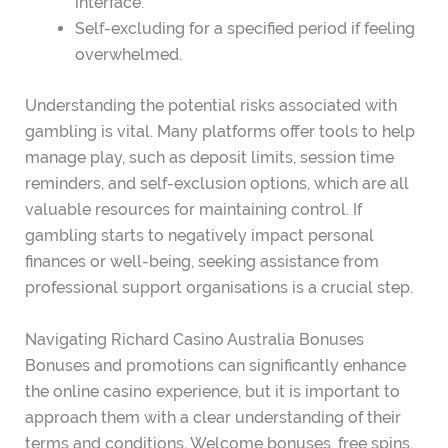
interface.
Self-excluding for a specified period if feeling
overwhelmed.
Understanding the potential risks associated with
gambling is vital. Many platforms offer tools to help
manage play, such as deposit limits, session time
reminders, and self-exclusion options, which are all
valuable resources for maintaining control. If
gambling starts to negatively impact personal
finances or well-being, seeking assistance from
professional support organisations is a crucial step.
Navigating Richard Casino Australia Bonuses
Bonuses and promotions can significantly enhance
the online casino experience, but it is important to
approach them with a clear understanding of their
terms and conditions. Welcome bonuses, free spins,