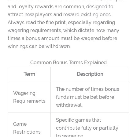
and loyalty rewards are common, designed to
attract new players and reward existing ones.
Always read the fine print, especially regarding
wagering requirements, which dictate how many
times a bonus amount must be wagered before
winnings can be withdrawn.
Common Bonus Terms Explained
Term
Description
The number of times bonus
Wagering
funds must be bet before
Requirements
withdrawal.
Specific games that
Game
contribute fully or partially
Restrictions
to wagering.