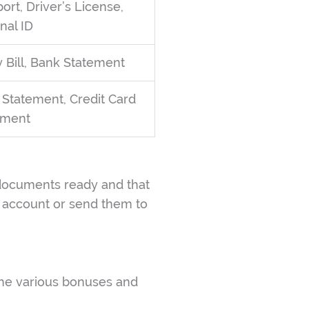
ort, Driver’s License,
nal ID
ty Bill, Bank Statement
Statement, Credit Card
ement
 documents ready and that
r account or send them to
the various bonuses and