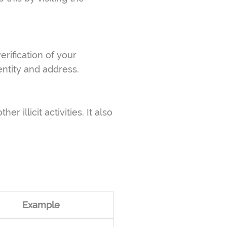
erification of your
entity and address.
 illicit activities. It also
Example