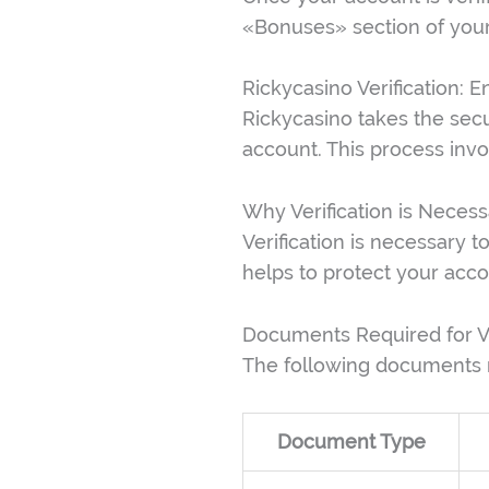
«Bonuses» section of your
Rickycasino Verification:
Rickycasino takes the secur
account. This process invo
Why Verification is Necess
Verification is necessary t
helps to protect your acc
Documents Required for Ve
The following documents m
Document Type