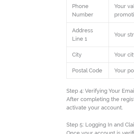
Phone
Your va
Number
promoti
Address
Your st
Line 1
City
Your ci
Postal Code
Your po
Step 4: Verifying Your Ema
After completing the registr
activate your account.
Step 5: Logging In and Cl
Once your account is verif