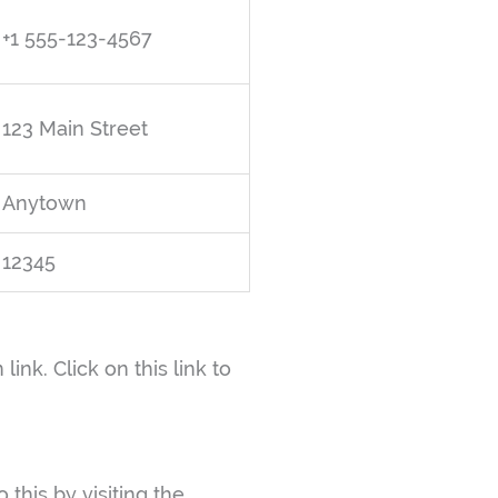
+1 555-123-4567
123 Main Street
Anytown
12345
link. Click on this link to
this by visiting the