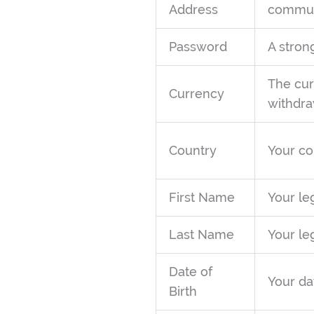
Address
commun
Password
A stron
The cur
Currency
withdra
Country
Your co
First Name
Your leg
Last Name
Your le
Date of
Your dat
Birth