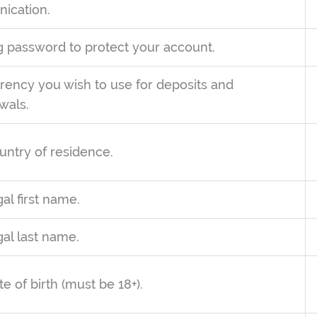
ication.
g password to protect your account.
rency you wish to use for deposits and
wals.
untry of residence.
al first name.
gal last name.
e of birth (must be 18+).