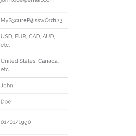
MyS3cureP@sswOrd123
USD, EUR, CAD, AUD,
etc.
United States, Canada,
etc.
John
Doe
01/01/1990