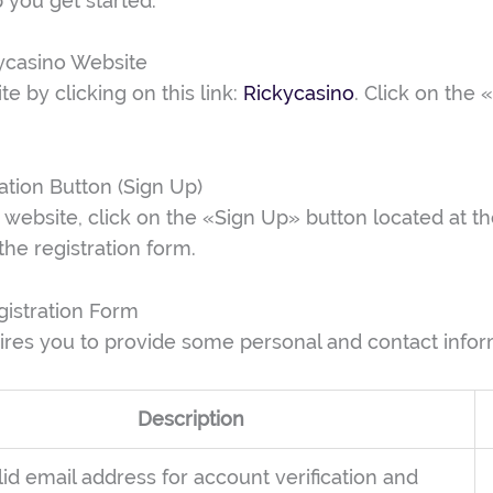
 you get started:
kycasino Website
te by clicking on this link:
Rickycasino
. Click on the
ation Button (Sign Up)
ebsite, click on the «Sign Up» button located at the
 the registration form.
gistration Form
ires you to provide some personal and contact inform
Description
lid email address for account verification and