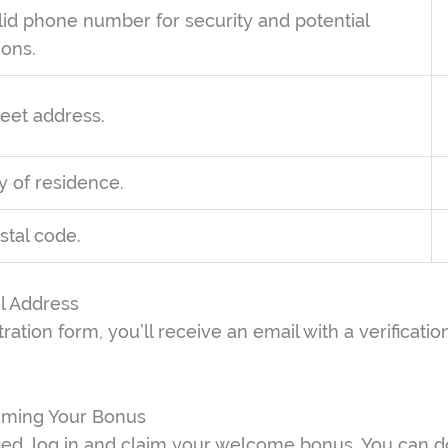
lid phone number for security and potential
ons.
reet address.
ty of residence.
stal code.
il Address
ation form, you’ll receive an email with a verification 
aiming Your Bonus
ied, log in and claim your welcome bonus. You can do 