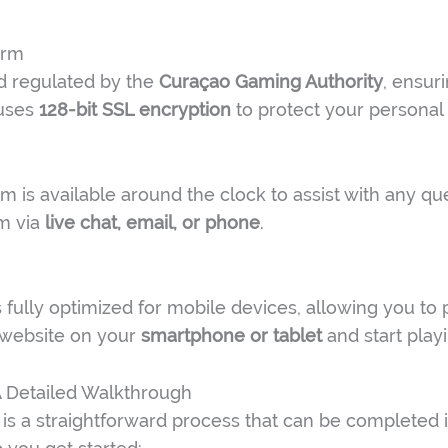
orm
nd regulated by the
Curaçao Gaming Authority
, ensur
 uses
128-bit SSL encryption
to protect your personal 
 is available around the clock to assist with any q
m via
live chat, email, or phone
.
 fully optimized for mobile devices, allowing you to
e website on your
smartphone or tablet
and start playi
 A Detailed Walkthrough
 is a straightforward process that can be completed 