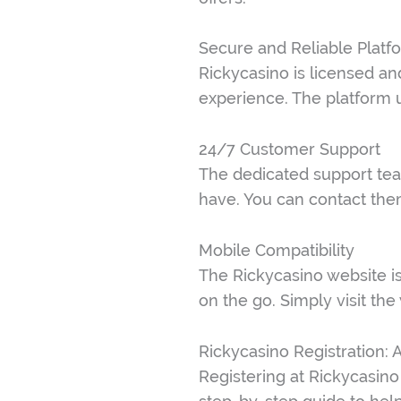
Secure and Reliable Platf
Rickycasino is licensed a
experience. The platform
24/7 Customer Support
The dedicated support team
have. You can contact the
Mobile Compatibility
The Rickycasino website is
on the go. Simply visit th
Rickycasino Registration:
Registering at Rickycasino