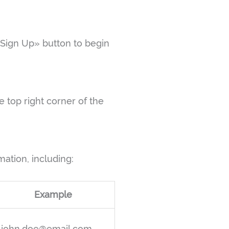
 «Sign Up» button to begin
 top right corner of the
ation, including:
Example
john.doe@email.com