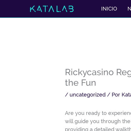
Ir
INICIO
al
contenido
Rickycasino Reg
the Fun
/
uncategorized
/ Por
Kat
Are you ready to experience
will guide you through the
providing a detailed walkt