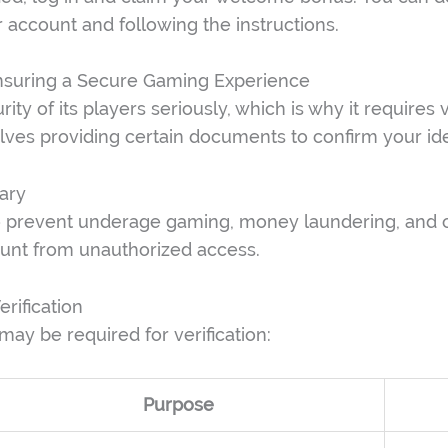
 account and following the instructions.
 Ensuring a Secure Gaming Experience
ity of its players seriously, which is why it requires v
lves providing certain documents to confirm your id
ary
o prevent underage gaming, money laundering, and other
ount from unauthorized access.
rification
ay be required for verification:
Purpose