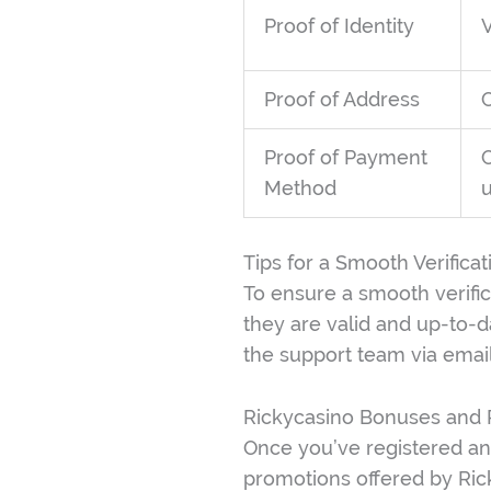
Proof of Identity
V
Proof of Address
C
Proof of Payment
Method
u
Tips for a Smooth Verifica
To ensure a smooth verifi
they are valid and up-to-
the support team via email
Rickycasino Bonuses and P
Once you’ve registered an
promotions offered by Ric