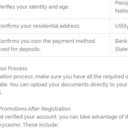
Passp
erifies your identity and age.
Natio
onfirms your residential address.
Utili
Confirms you own the payment method
Bank 
sed for deposits.
Stat
tion Process
cation process, make sure you have all the required
date. You can upload your documents directly to you
.
romotions After Registration
d verified your account, you can take advantage of 
kycasino. These include: