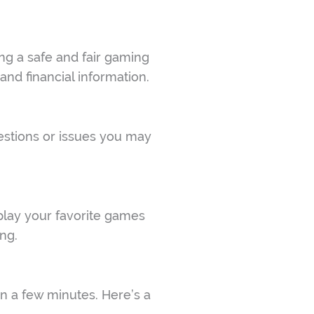
ing a safe and fair gaming
and financial information.
uestions or issues you may
 play your favorite games
ng.
in a few minutes. Here’s a