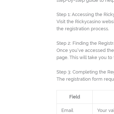
step-by-step guide to help
Step 1: Accessing the Ric
Visit the Rickycasino websi
the registration process.
Step 2: Finding the Registr
Once you’ve accessed the w
page. This will take you to
Step 3: Completing the Re
The registration form requ
Field
Email
Your va