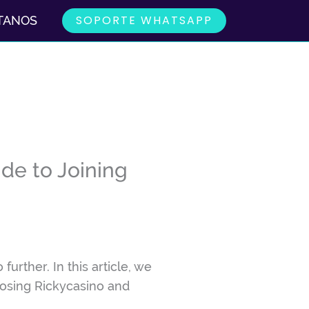
SOPORTE WHATSAPP
TANOS
de to Joining
urther. In this article, we
hoosing Rickycasino and