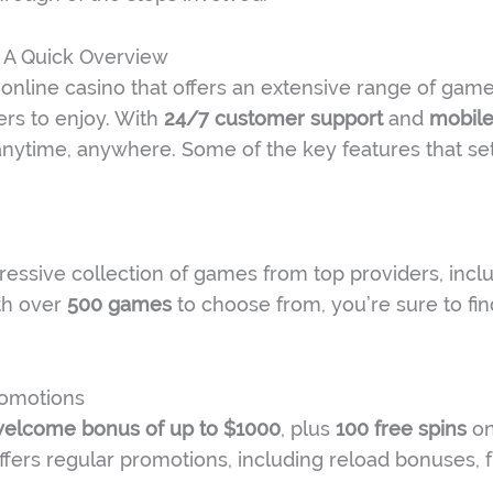
 A Quick Overview
 online casino that offers an extensive range of ga
ers to enjoy. With
24/7 customer support
and
mobile
anytime, anywhere. Some of the key features that se
essive collection of games from top providers, inclu
th over
500 games
to choose from, you’re sure to fin
omotions
elcome bonus of up to $1000
, plus
100 free spins
on
offers regular promotions, including reload bonuses, 