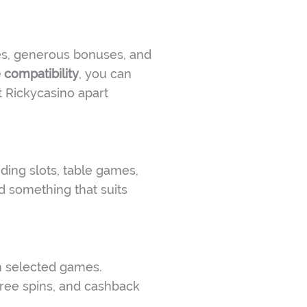
mes, generous bonuses, and
 compatibility
, you can
t Rickycasino apart
ding slots, table games,
d something that suits
 selected games.
free spins, and cashback