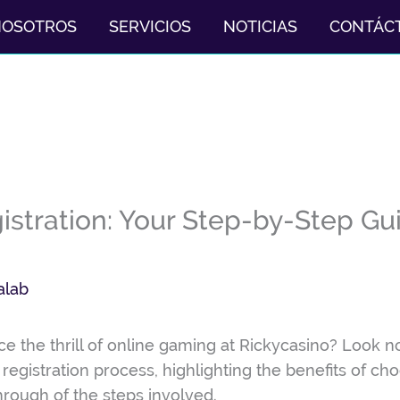
NOSOTROS
SERVICIOS
NOTICIAS
CONTÁC
istration: Your Step-by-Step Gui
alab
 the thrill of online gaming at Rickycasino? Look no f
 registration process, highlighting the benefits of c
hrough of the steps involved.