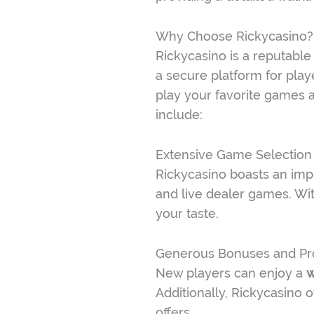
Why Choose Rickycasino?
Rickycasino is a reputable
a secure platform for play
play your favorite games 
include:
Extensive Game Selection
Rickycasino boasts an impr
and live dealer games. Wi
your taste.
Generous Bonuses and Pr
New players can enjoy a
w
Additionally, Rickycasino 
offers.