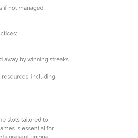
ses if not managed
ctices:
ed away by winning streaks
e resources, including
e slots tailored to
mes is essential for
ots present unique