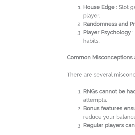
House Edge
: Slot 
player.
Randomness and Pr
Player Psychology
:
habits.
Common Misconceptions 
There are several misconc
RNGs cannot be ha
attempts.
Bonus features ens
reduce your balanc
Regular players ca