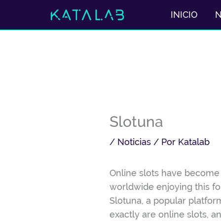
Ir
INICIO
al
contenido
Slotuna
/
Noticias
/ Por
Katalab
Online slots have become a
worldwide enjoying this f
Slotuna, a popular platform
exactly are online slots, 