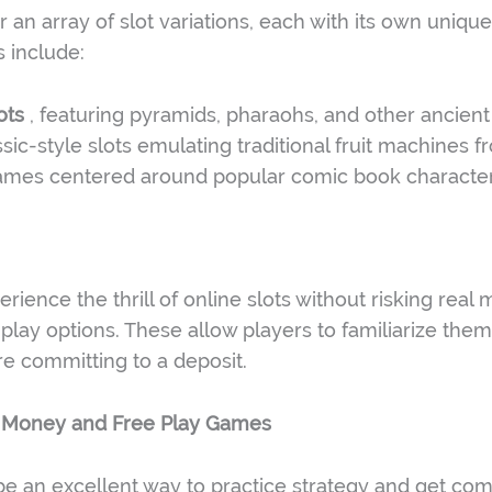
 an array of slot variations, each with its own uniq
 include:
ots
, featuring pyramids, pharaohs, and other ancien
ssic-style slots emulating traditional fruit machines f
ames centered around popular comic book character
rience the thrill of online slots without risking rea
play options. These allow players to familiarize th
e committing to a deposit.
l Money and Free Play Games
be an excellent way to practice strategy and get co