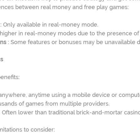
ferences between real money and free play games:
s
: Only available in real-money mode.
y higher in real-money modes due to the presence of
ons
: Some features or bonuses may be unavailable 
ns
enefits:
 anywhere, anytime using a mobile device or comput
usands of games from multiple providers.
: Often lower than traditional brick-and-mortar casin
mitations to consider: