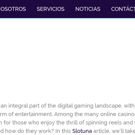
NOSOTROS
SERVICIOS
NOTICIAS
CONTÁC
n integral part of the digital gaming landscape, with 
orm of entertainment. Among the many online casinos 
 for those who enjoy the thrill of spinning reels and
and how do they work? In this
Slotuna
article, we’ll ta