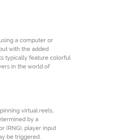
d using a computer or
but with the added
s typically feature colorful
ers in the world of
pinning virtual reels,
etermined by a
r (RNG), player input
ay be triggered.