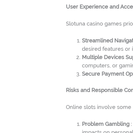
User Experience and Acces
Slotuna casino games prior
Streamlined Naviga
desired features or 
Multiple Devices S
computers, or gamin
Secure Payment Op
Risks and Responsible Con
Online slots involve some 
Problem Gambling
impacts on personal 