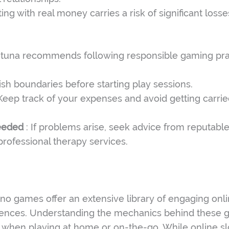
ting with real money carries a risk of significant los
Slotuna recommends following responsible gaming pra
lish boundaries before starting play sessions.
 Keep track of your expenses and avoid getting carri
eeded
: If problems arise, seek advice from reputabl
professional therapy services.
ino games offer an extensive library of engaging onlin
erences. Understanding the mechanics behind these ga
when playing at home or on-the-go. While online sl