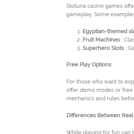
Slotuna casino games offer
gameplay. Some examples
Egyptian-themed sl
Fruit Machines
: Cla
Superhero Slots
: G
Free Play Options
For those who want to expe
offer demo modes or free 
mechanics and rules befor
Differences Between Rea
While playing for fun can 