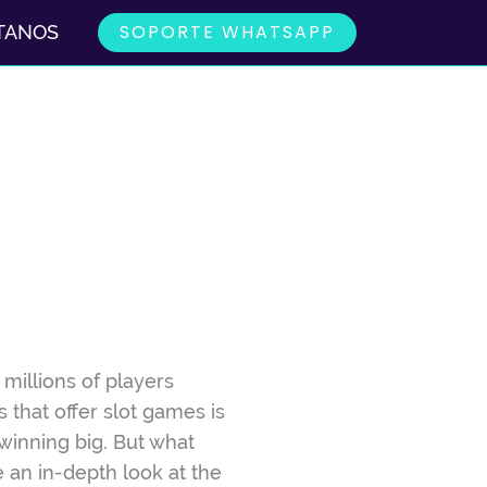
SOPORTE WHATSAPP
TANOS
millions of players
that offer slot games is
 winning big. But what
ke an in-depth look at the