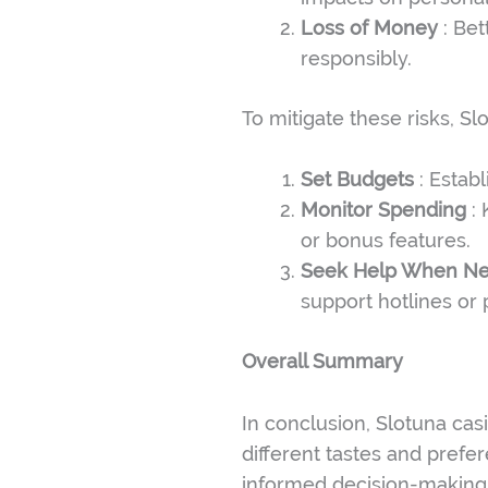
Loss of Money
: Bet
responsibly.
To mitigate these risks, 
Set Budgets
: Estab
Monitor Spending
:
or bonus features.
Seek Help When N
support hotlines or 
Overall Summary
In conclusion, Slotuna cas
different tastes and pref
informed decision-making 