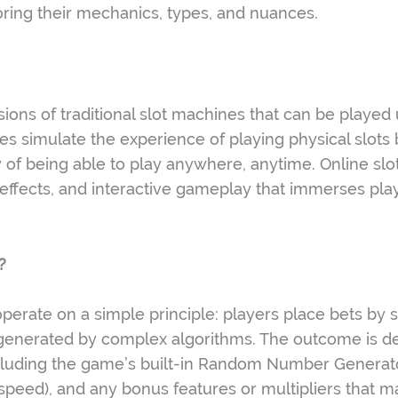
loring their mechanics, types, and nuances.
rsions of traditional slot machines that can be playe
s simulate the experience of playing physical slots 
 of being able to play anywhere, anytime. Online slot
ffects, and interactive gameplay that immerses play
?
 operate on a simple principle: players place bets by s
generated by complex algorithms. The outcome is d
ncluding the game’s built-in Random Number Generato
 speed), and any bonus features or multipliers that m