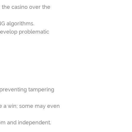
r the casino over the
G algorithms.
develop problematic
, preventing tampering
ee a win; some may even
dom and independent.