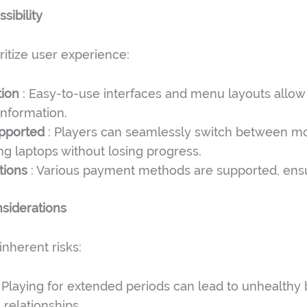
sibility
itize user experience:
tion
: Easy-to-use interfaces and menu layouts allow 
information.
upported
: Players can seamlessly switch between mo
g laptops without losing progress.
tions
: Various payment methods are supported, ensu
siderations
inherent risks:
: Playing for extended periods can lead to unhealthy
relationships.