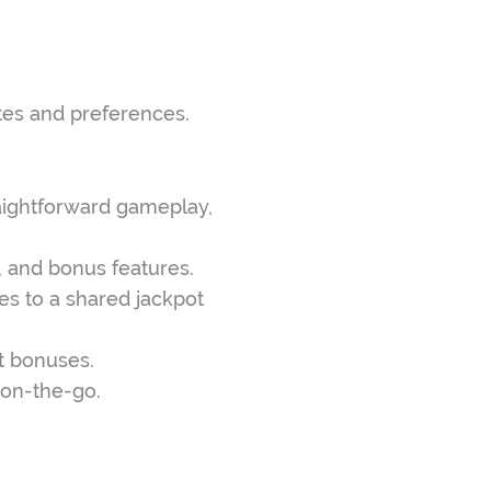
stes and preferences.
raightforward gameplay,
 and bonus features.
es to a shared jackpot
t bonuses.
 on-the-go.