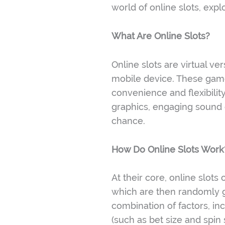
world of online slots, exp
What Are Online Slots?
Online slots are virtual ve
mobile device. These game
convenience and flexibility
graphics, engaging sound e
chance.
How Do Online Slots Work
At their core, online slots
which are then randomly 
combination of factors, i
(such as bet size and spin