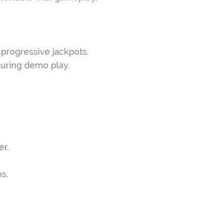
 progressive jackpots.
during demo play.
er.
os.