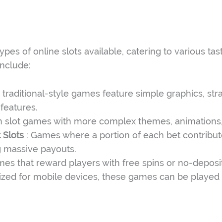
ypes of online slots available, catering to various ta
nclude:
 traditional-style games feature simple graphics, st
features.
n slot games with more complex themes, animations,
 Slots
: Games where a portion of each bet contribut
g massive payouts.
mes that reward players with free spins or no-deposi
mized for mobile devices, these games can be played