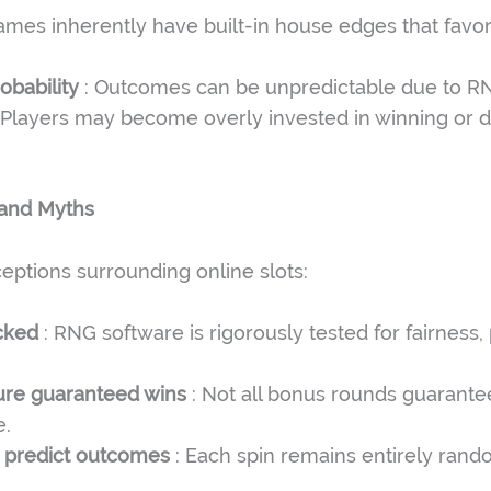
games inherently have built-in house edges that favo
obability
: Outcomes can be unpredictable due to RN
 Players may become overly invested in winning or 
and Myths
eptions surrounding online slots:
cked
: RNG software is rigorously tested for fairness
ure guaranteed wins
: Not all bonus rounds guarant
e.
n predict outcomes
: Each spin remains entirely ran