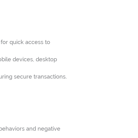
for quick access to
bile devices, desktop
ring secure transactions.
 behaviors and negative