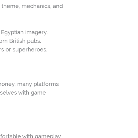
ue theme, mechanics, and
t Egyptian imagery.
rom British pubs.
s or superheroes.
l money, many platforms
emselves with game
mfortable with gameplay,