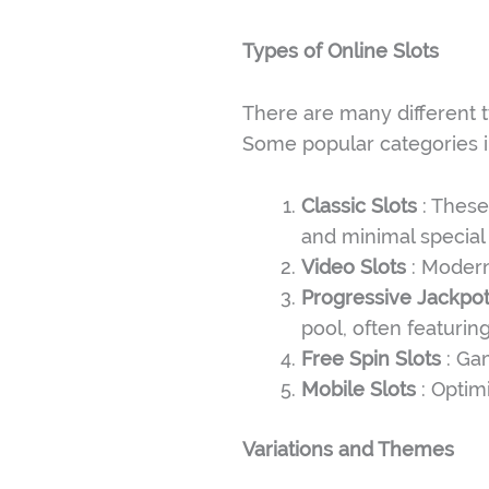
Types of Online Slots
There are many different t
Some popular categories i
Classic Slots
: These
and minimal special 
Video Slots
: Moder
Progressive Jackpot
pool, often featurin
Free Spin Slots
: Ga
Mobile Slots
: Opti
Variations and Themes