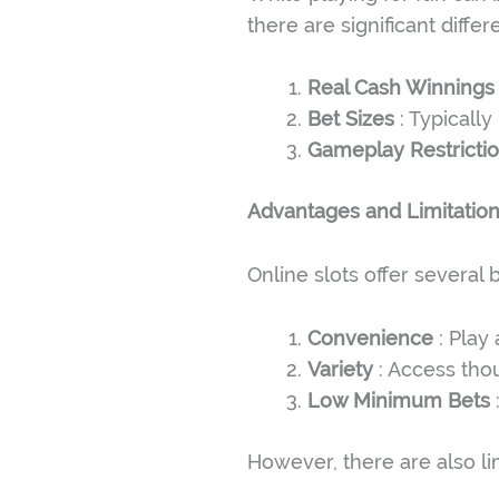
there are significant dif
Real Cash Winning
Bet Sizes
: Typicall
Gameplay Restricti
Advantages and Limitatio
Online slots offer several b
Convenience
: Play
Variety
: Access tho
Low Minimum Bets
However, there are also li