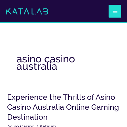
Ir
al
contenido
asino casino
australia
Experience the Thrills of Asino
Experience
the
Casino Australia Online Gaming
Thrills
Destination
of
Asino
Asino Casino
/
Katalab