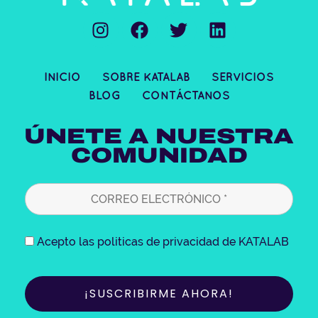
I
F
T
L
n
a
w
i
s
c
i
n
t
e
t
k
INICIO
SOBRE KATALAB
SERVICIOS
a
b
t
e
BLOG
CONTÁCTANOS
g
o
e
d
r
o
r
i
ÚNETE A NUESTRA
a
k
n
COMUNIDAD
m
Acepto las politicas de privacidad de KATALAB