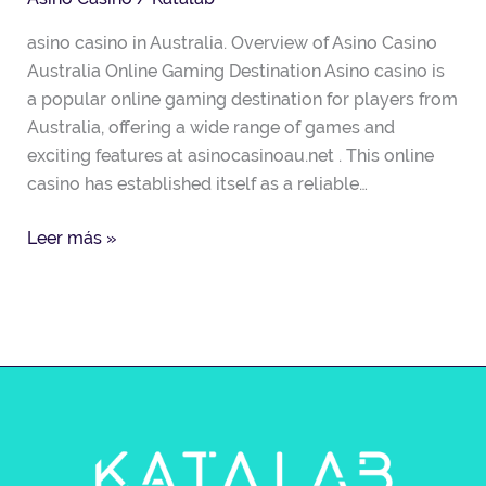
Casino
asino casino in Australia. Overview of Asino Casino
Australia
Australia Online Gaming Destination Asino casino is
Online
a popular online gaming destination for players from
Gaming
Australia, offering a wide range of games and
Destination
exciting features at asinocasinoau.net . This online
casino has established itself as a reliable…
Leer más »