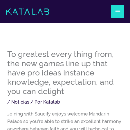
Ir
al
contenido
To greatest every thing from,
the new games line up that
have pro ideas instance
knowledge, expectation, and
you can delight
/
Noticias
/ Por
Katalab
Joining with Saucify enjoys welcome Mandarin
Palace so you’re able to strike an excellent harmony
anywhere between faith and you will technical to