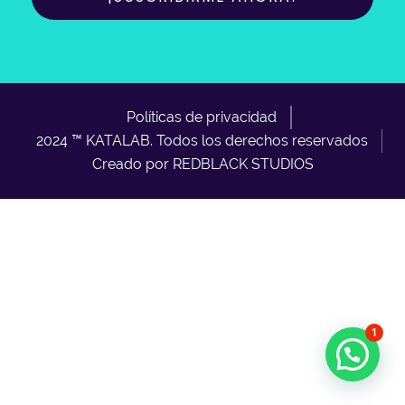
Políticas de privacidad
2024 ™ KATALAB. Todos los derechos reservados
Creado por REDBLACK STUDIOS
1