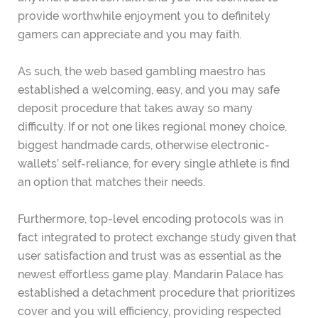
provide worthwhile enjoyment you to definitely
gamers can appreciate and you may faith.
As such, the web based gambling maestro has
established a welcoming, easy, and you may safe
deposit procedure that takes away so many
difficulty.
If or not one likes regional money choice,
biggest handmade cards, otherwise electronic-
wallets’ self-reliance, for every single athlete is find
an option that matches their needs.
Furthermore, top-level encoding protocols was in
fact integrated to protect exchange study given that
user satisfaction and trust was as essential as the
newest effortless game play. Mandarin Palace has
established a detachment procedure that prioritizes
cover and you will efficiency, providing respected