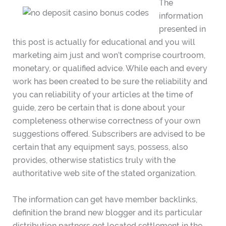
The
information
presented in
this post is actually for educational and you will
marketing aim just and won’t comprise courtroom,
monetary, or qualified advice. While each and every
work has been created to be sure the reliability and
you can reliability of your articles at the time of
guide, zero be certain that is done about your
completeness otherwise correctness of your own
suggestions offered. Subscribers are advised to be
certain that any equipment says, possess, also
provides, otherwise statistics truly with the
authoritative web site of the stated organization.
The information can get have member backlinks,
definition the brand new blogger and its particular
distribution partners get located settlement in the