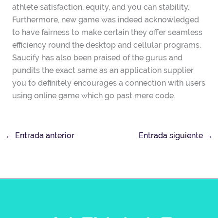
athlete satisfaction, equity, and you can stability.
Furthermore, new game was indeed acknowledged
to have fairness to make certain they offer seamless
efficiency round the desktop and cellular programs.
Saucify has also been praised of the gurus and
pundits the exact same as an application supplier
you to definitely encourages a connection with users
using online game which go past mere code.
←
Entrada anterior
Entrada siguiente
→