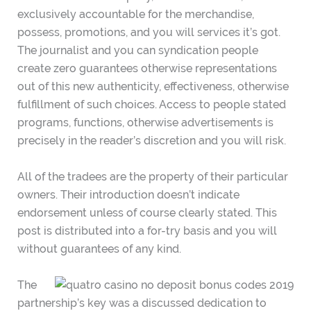
exclusively accountable for the merchandise,
possess, promotions, and you will services it’s got.
The journalist and you can syndication people
create zero guarantees otherwise representations
out of this new authenticity, effectiveness, otherwise
fulfillment of such choices. Access to people stated
programs, functions, otherwise advertisements is
precisely in the reader’s discretion and you will risk.
All of the tradees are the property of their particular
owners. Their introduction doesn’t indicate
endorsement unless of course clearly stated. This
post is distributed into a for-try basis and you will
without guarantees of any kind.
The
partnership’s key was a discussed dedication to