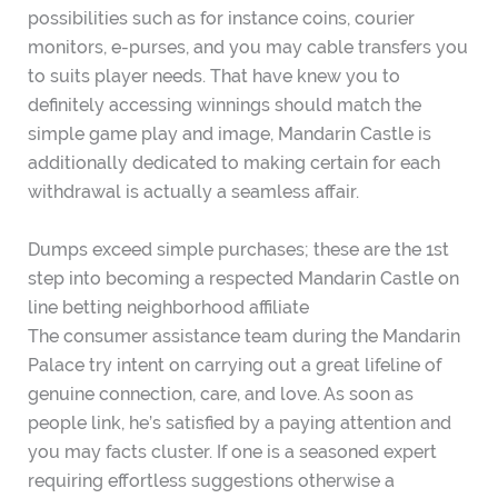
possibilities such as for instance coins, courier
monitors, e-purses, and you may cable transfers you
to suits player needs. That have knew you to
definitely accessing winnings should match the
simple game play and image, Mandarin Castle is
additionally dedicated to making certain for each
withdrawal is actually a seamless affair.
Dumps exceed simple purchases; these are the 1st
step into becoming a respected Mandarin Castle on
line betting neighborhood affiliate
The consumer assistance team during the Mandarin
Palace try intent on carrying out a great lifeline of
genuine connection, care, and love. As soon as
people link, he’s satisfied by a paying attention and
you may facts cluster. If one is a seasoned expert
requiring effortless suggestions otherwise a