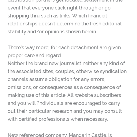
event that everyone click right through or go
shopping thru such as links. Which financial
relationships doesn’t determine the fresh editorial
stability and/or opinions shown herein.
There’s way more; for each detachment are given
proper care and regard
Neither the brand new journalist neither any kind of
the associated sites, couples, otherwise syndication
channels assume obligation for any errors,
omissions, or consequences as a consequence of
making use of this article. All website subscribers
and you will ?ndividuals are encouraged to carry
out their particular research and you may consult
with certified professionals when necessary.
New referenced company, Mandarin Castle, is