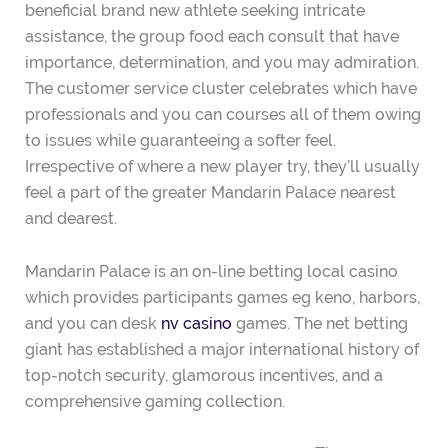
beneficial brand new athlete seeking intricate
assistance, the group food each consult that have
importance, determination, and you may admiration.
The customer service cluster celebrates which have
professionals and you can courses all of them owing
to issues while guaranteeing a softer feel.
Irrespective of where a new player try, they’ll usually
feel a part of the greater Mandarin Palace nearest
and dearest.
Mandarin Palace is an on-line betting local casino
which provides participants games eg keno, harbors,
and you can desk
nv casino
games. The net betting
giant has established a major international history of
top-notch security, glamorous incentives, and a
comprehensive gaming collection.