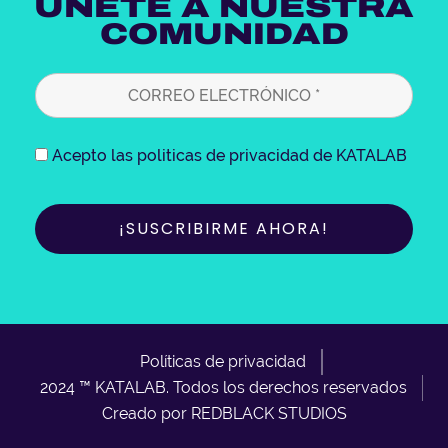
ÚNETE A NUESTRA
a
k
n
COMUNIDAD
m
Acepto las politicas de privacidad de KATALAB
Políticas de privacidad
2024 ™ KATALAB. Todos los derechos reservados
Creado por REDBLACK STUDIOS