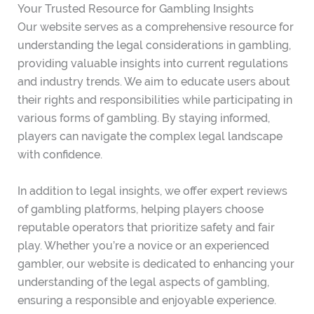
Your Trusted Resource for Gambling Insights
Our website serves as a comprehensive resource for
understanding the legal considerations in gambling,
providing valuable insights into current regulations
and industry trends. We aim to educate users about
their rights and responsibilities while participating in
various forms of gambling. By staying informed,
players can navigate the complex legal landscape
with confidence.
In addition to legal insights, we offer expert reviews
of gambling platforms, helping players choose
reputable operators that prioritize safety and fair
play. Whether you’re a novice or an experienced
gambler, our website is dedicated to enhancing your
understanding of the legal aspects of gambling,
ensuring a responsible and enjoyable experience.