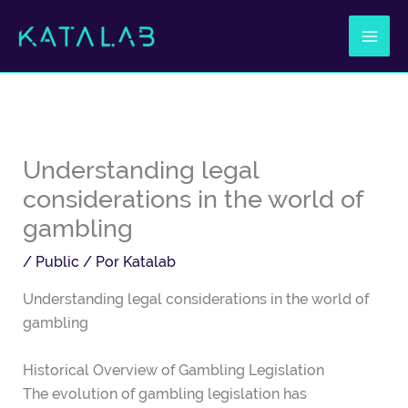
Ir
al
contenido
Understanding legal
considerations in the world of
gambling
/
Public
/ Por
Katalab
Understanding legal considerations in the world of
gambling
Historical Overview of Gambling Legislation
The evolution of gambling legislation has