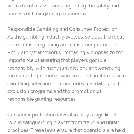
with a level of assurance regarding the safety and
fairness of their gaming experience.
Responsible Gambling and Consumer Protection
As the gambling industry evolves, so does the focus
on responsible gaming and consumer protection.
Regulatory frameworks increasingly emphasize the
importance of ensuring that players gamble
responsibly, with many jurisdictions implementing
measures to promote awareness and limit excessive
gambling behaviors. This includes mandatory self-
exclusion programs and the promotion of
responsible gaming resources.
Consumer protection laws also play a significant
role in safeguarding players from fraud and unfair
practices. These laws ensure that operators are held