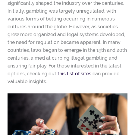
significantly shaped the industry over the centuries.
Initially, gambling was largely unregulated, with
various forms of betting occurring in numerous
cultures around the globe. However, as societies
grew more organized and legal systems developed,
the need for regulation became apparent. In many
countries, laws began to emerge in the 19th and 20th
centuries, aimed at curbing illegal gambling and
ensuring fair play. For those interested in the latest
options, checking out
this list of sites
can provide
valuable insights.