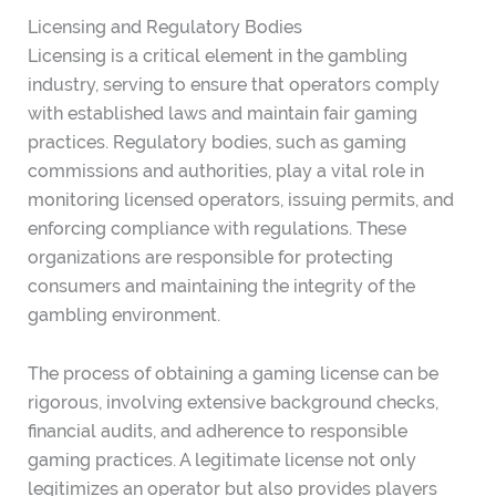
Licensing and Regulatory Bodies
Licensing is a critical element in the gambling
industry, serving to ensure that operators comply
with established laws and maintain fair gaming
practices. Regulatory bodies, such as gaming
commissions and authorities, play a vital role in
monitoring licensed operators, issuing permits, and
enforcing compliance with regulations. These
organizations are responsible for protecting
consumers and maintaining the integrity of the
gambling environment.
The process of obtaining a gaming license can be
rigorous, involving extensive background checks,
financial audits, and adherence to responsible
gaming practices. A legitimate license not only
legitimizes an operator but also provides players