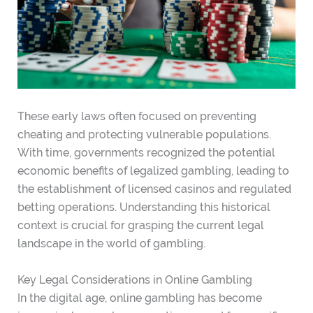
These early laws often focused on preventing
cheating and protecting vulnerable populations.
With time, governments recognized the potential
economic benefits of legalized gambling, leading to
the establishment of licensed casinos and regulated
betting operations. Understanding this historical
context is crucial for grasping the current legal
landscape in the world of gambling.
Key Legal Considerations in Online Gambling
In the digital age, online gambling has become