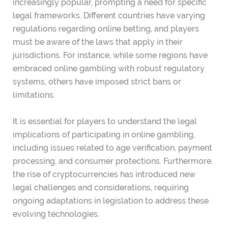
increasingly popular, prompting a need for specific
legal frameworks. Different countries have varying
regulations regarding online betting, and players
must be aware of the laws that apply in their
jurisdictions. For instance, while some regions have
embraced online gambling with robust regulatory
systems, others have imposed strict bans or
limitations.
It is essential for players to understand the legal
implications of participating in online gambling,
including issues related to age verification, payment
processing, and consumer protections. Furthermore,
the rise of cryptocurrencies has introduced new
legal challenges and considerations, requiring
ongoing adaptations in legislation to address these
evolving technologies.