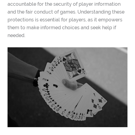
accountable for the security of player information
and the fair conduct of games. Understanding these
protections is essential for players, as it empowers
them to make informed choices and seek help if
needed.