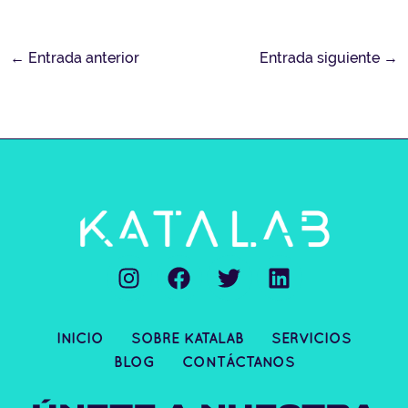
←
Entrada anterior
Entrada siguiente
→
I
F
T
L
n
a
w
i
s
c
i
n
t
e
t
k
INICIO
SOBRE KATALAB
SERVICIOS
a
b
t
e
BLOG
CONTÁCTANOS
g
o
e
d
r
o
r
i