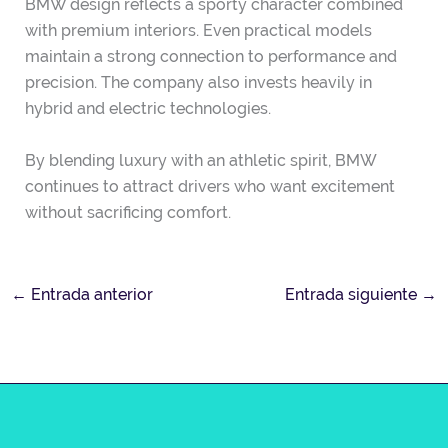
BMW design reflects a sporty character combined
with premium interiors. Even practical models
maintain a strong connection to performance and
precision. The company also invests heavily in
hybrid and electric technologies.
By blending luxury with an athletic spirit, BMW
continues to attract drivers who want excitement
without sacrificing comfort.
←
Entrada anterior
Entrada siguiente
→