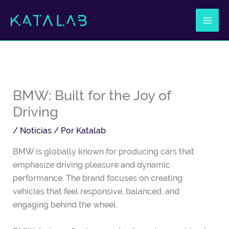
Ir
al
contenido
BMW: Built for the Joy of
Driving
/
Noticias
/ Por
Katalab
BMW is globally known for producing cars that
emphasize driving pleasure and dynamic
performance. The brand focuses on creating
vehicles that feel responsive, balanced, and
engaging behind the wheel.