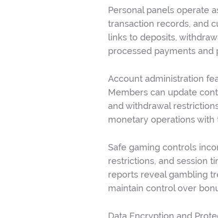
Personal panels operate a
transaction records, and c
links to deposits, withdr
processed payments and p
Account administration fea
Members can update contac
and withdrawal restriction
monetary operations with 
Safe gaming controls incor
restrictions, and session 
reports reveal gambling t
maintain control over bo
Data Encryption and Prot