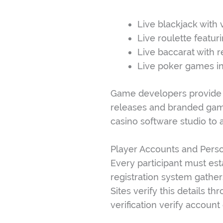
Live blackjack with 
Live roulette featu
Live baccarat with 
Live poker games in
Game developers provide g
releases and branded game
casino software studio to 
Player Accounts and Pers
Every participant must est
registration system gather
Sites verify this details t
verification verify account 