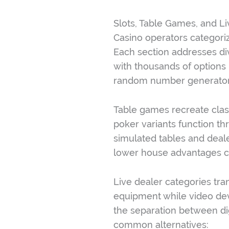
Slots, Table Games, and L
Casino operators categoriz
Each section addresses d
with thousands of options
random number generators 
Table games recreate class
poker variants function t
simulated tables and dea
lower house advantages con
Live dealer categories tran
equipment while video dev
the separation between dig
common alternatives: