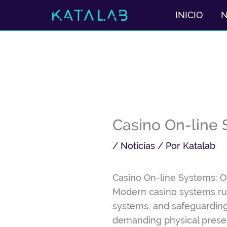
Ir
INICIO
al
contenido
Casino On-line 
/
Noticias
/ Por
Katalab
Casino On-line Systems: O
Modern casino systems run
systems, and safeguarding
demanding physical presence