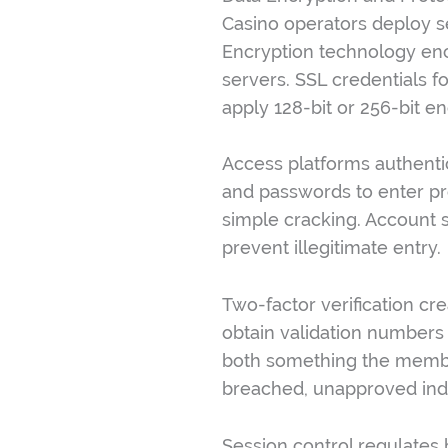
Casino operators deploy se
Encryption technology enc
servers. SSL credentials f
apply 128-bit or 256-bit e
Access platforms authenti
and passwords to enter pro
simple cracking. Account s
prevent illegitimate entry.
Two-factor verification c
obtain validation numbers 
both something the memb
breached, unapproved indiv
Session control regulates