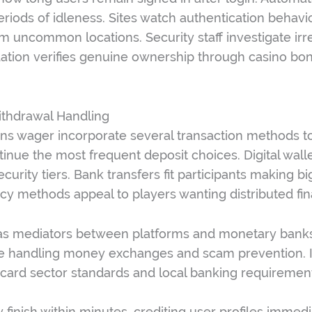
eriods of idleness. Sites watch authentication behavi
rom uncommon locations. Security staff investigate ir
idation verifies genuine ownership through casino bo
ithdrawal Handling
ns wager incorporate several transaction methods to
inue the most frequent deposit choices. Digital walle
curity tiers. Bank transfers fit participants making b
ncy methods appeal to players wanting distributed fin
 as mediators between platforms and monetary bank
le handling money exchanges and scam prevention. I
ard sector standards and local banking requiremen
 finish within minutes, crediting user profiles imme