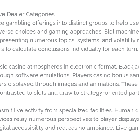
ive Dealer Categories
e gambling offerings into distinct groups to help use
iverse choices and gaming approaches. Slot machin
 presenting numerous topics, systems, and volatilit
to calculate conclusions individually for each turn.
ic casino atmospheres in electronic format. Blackjac
hrough software emulations. Players casino bonus s
lers displayed through images and animations. The
trasted to slots and draw to strategy-oriented part
smit live activity from specialized facilities. Human 
ices relay numerous perspectives to player displays.
ital accessibility and real casino ambiance. Live ga