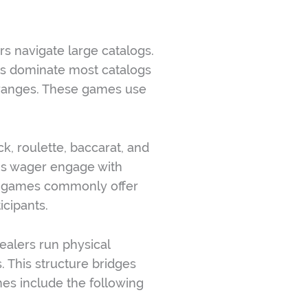
rs navigate large catalogs.
es dominate most catalogs
y ranges. These games use
k, roulette, baccarat, and
ans wager engage with
se games commonly offer
icipants.
dealers run physical
 This structure bridges
mes include the following