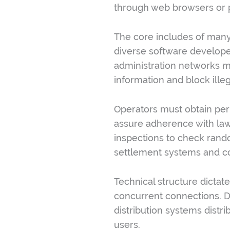
through web browsers or 
The core includes of man
diverse software develop
administration networks mo
information and block ille
Operators must obtain per
assure adherence with lawf
inspections to check ran
settlement systems and co
Technical structure dicta
concurrent connections. Da
distribution systems distr
users.