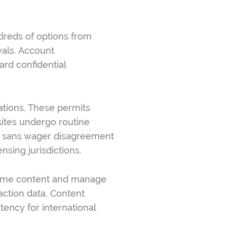
reds of options from
als. Account
ard confidential
ations. These permits
sites undergo routine
s sans wager disagreement
sing jurisdictions.
 game content and manage
action data. Content
tency for international