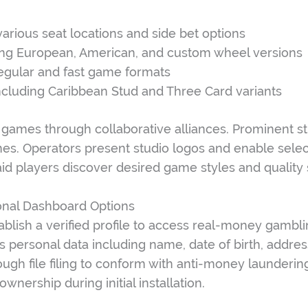
various seat locations and side bet options
ring European, American, and custom wheel versions
regular and fast game formats
cluding Caribbean Stud and Three Card variants
ames through collaborative alliances. Prominent st
s. Operators present studio logos and enable sele
aid players discover desired game styles and quality
onal Dashboard Options
ablish a verified profile to access real-money gambli
s personal data including name, date of birth, addres
hrough file filing to conform with anti-money launderi
ownership during initial installation.