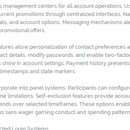
s management centers for all account operations. U
urrent promotions through centralized interfaces. Nav
awals, and account options. Messaging mechanisms a
romotional offers.
tures allow personalization of contact preferences a
t details, modify passwords, and enable two-factor
s show in account settings. Payment history presents 
timestamps and state markers.
porate into panel systems. Participants can configur
time limitations. Self-exclusion features provide acco
rends over selected timeframes. These options enab
nus sans wager gaming conduct and spending pattern
ected Login Systems