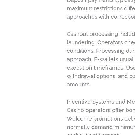
maximum restrictions diffe
approaches with correspo
Cashout processing includ
laundering. Operators che
conditions. Processing du
approach. E-wallets usual
execution timeframes. User
withdrawal options, and pl
amounts.
Incentive Systems and Me
Casino operators offer bo
Welcome promotions delive
normally demand minimum d