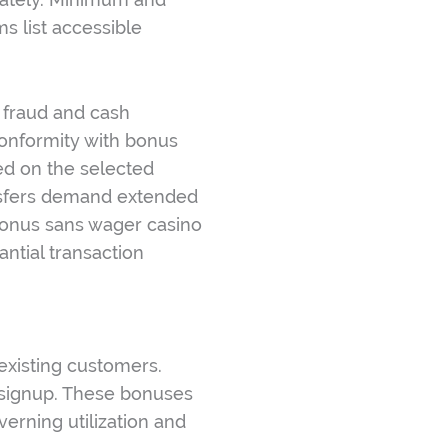
s list accessible
 fraud and cash
onformity with bonus
ed on the selected
ansfers demand extended
 bonus sans wager casino
ntial transaction
existing customers.
 signup. These bonuses
rning utilization and