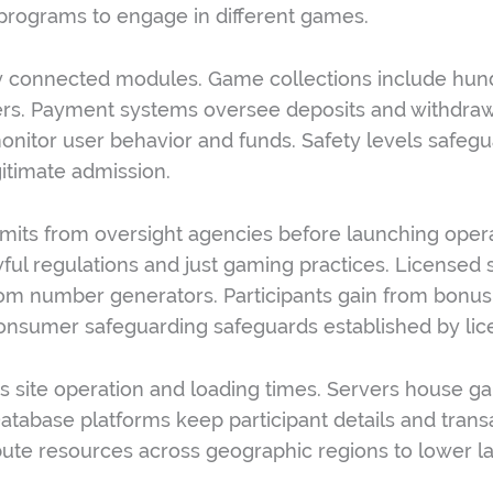
programs to engage in different games.
y connected modules. Game collections include hund
ers. Payment systems oversee deposits and withdraw
nitor user behavior and funds. Safety levels safegu
gitimate admission.
mits from oversight agencies before launching oper
ul regulations and just gaming practices. Licensed 
dom number generators. Participants gain from bonu
nsumer safeguarding safeguards established by licen
tes site operation and loading times. Servers house
tabase platforms keep participant details and trans
ibute resources across geographic regions to lower la