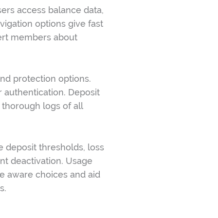
sers access balance data,
igation options give fast
lert members about
nd protection options.
 authentication. Deposit
thorough logs of all
e deposit thresholds, loss
unt deactivation. Usage
le aware choices and aid
s.