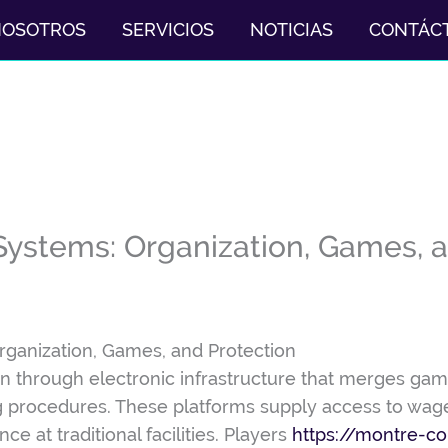
NOSOTROS
SERVICIOS
NOTICIAS
CONTÁC
Systems: Organization, Games, 
rganization, Games, and Protection
 through electronic infrastructure that merges ga
 procedures. These platforms supply access to wage
 at traditional facilities. Players
https://montre-co