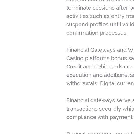
terminate sessions after p
activities such as entry f
suspend profiles until val
confirmation processes.
Financial Gateways and W
Casino platforms bonus sa
Credit and debit cards cont
execution and additional se
withdrawals. Digital curre
Financial gateways serve
transactions securely whi
compliance with payment c
Deposit payments typically