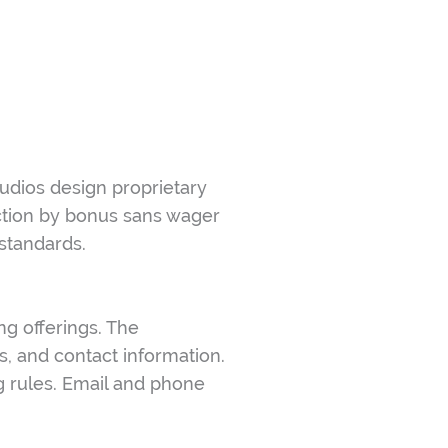
udios design proprietary
ction by bonus sans wager
 standards.
ng offerings. The
s, and contact information.
ng rules. Email and phone