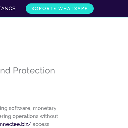
SOPORTE WHATSAPP
TANOS
and Protection
ming software, monetary
ring operations without
nnectee.biz/
access