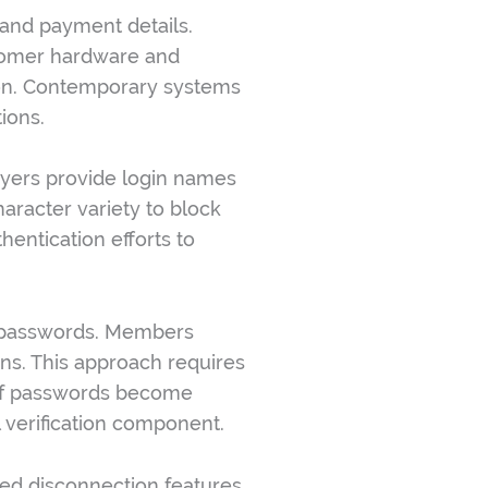
 and payment details.
stomer hardware and
tion. Contemporary systems
ions.
ayers provide login names
aracter variety to block
entication efforts to
r passwords. Members
ons. This approach requires
if passwords become
 verification component.
ted disconnection features