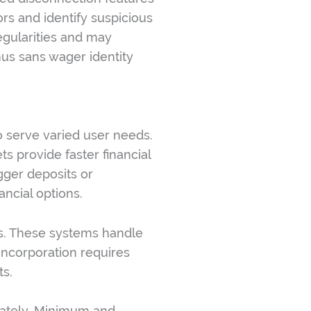
ors and identify suspicious
regularities and may
nus sans wager identity
 serve varied user needs.
ts provide faster financial
igger deposits or
ancial options.
s. These systems handle
ncorporation requires
ts.
diately. Minimum and