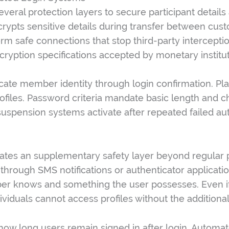
veral protection layers to secure participant details
rypts sensitive details during transfer between cu
orm safe connections that stop third-party intercep
ncryption specifications accepted by monetary institut
cate member identity through login confirmation. Pl
files. Password criteria mandate basic length and ch
uspension systems activate after repeated failed auth
reates an supplementary safety layer beyond regula
through SMS notifications or authenticator applicati
er knows and something the user possesses. Even 
iduals cannot access profiles without the additional
 how long users remain signed in after login. Automa