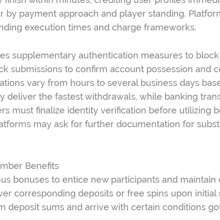
r by payment approach and player standing. Platform
nding execution times and charge frameworks.
es supplementary authentication measures to block
ck submissions to confirm account possession and c
rations vary from hours to several business days bas
ly deliver the fastest withdrawals, while banking tr
s must finalize identity verification before utilizing
atforms may ask for further documentation for substa
mber Benefits
nus bonuses to entice new participants and maintain 
r corresponding deposits or free spins upon initial
eposit sums and arrive with certain conditions gove