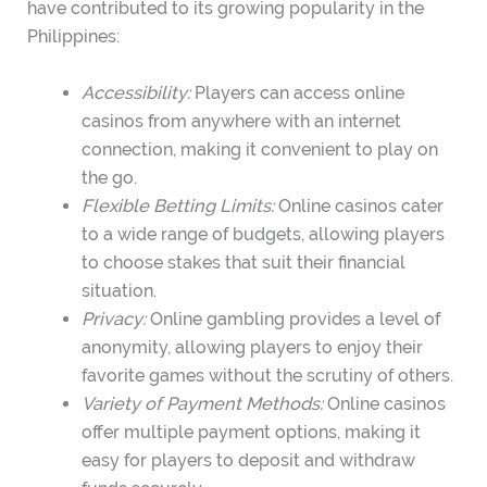
have contributed to its growing popularity in the
Philippines:
Accessibility:
Players can access online
casinos from anywhere with an internet
connection, making it convenient to play on
the go.
Flexible Betting Limits:
Online casinos cater
to a wide range of budgets, allowing players
to choose stakes that suit their financial
situation.
Privacy:
Online gambling provides a level of
anonymity, allowing players to enjoy their
favorite games without the scrutiny of others.
Variety of Payment Methods:
Online casinos
offer multiple payment options, making it
easy for players to deposit and withdraw