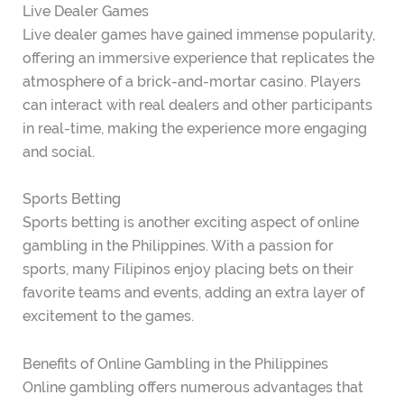
Live Dealer Games
Live dealer games have gained immense popularity,
offering an immersive experience that replicates the
atmosphere of a brick-and-mortar casino. Players
can interact with real dealers and other participants
in real-time, making the experience more engaging
and social.
Sports Betting
Sports betting is another exciting aspect of online
gambling in the Philippines. With a passion for
sports, many Filipinos enjoy placing bets on their
favorite teams and events, adding an extra layer of
excitement to the games.
Benefits of Online Gambling in the Philippines
Online gambling offers numerous advantages that