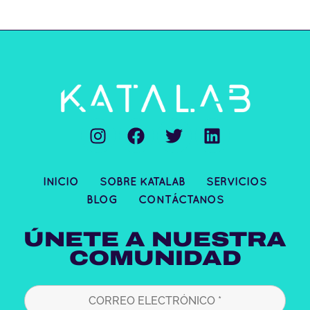
I
F
T
L
n
a
w
i
s
c
i
n
t
e
t
k
INICIO
SOBRE KATALAB
SERVICIOS
a
b
t
e
BLOG
CONTÁCTANOS
g
o
e
d
r
o
r
i
ÚNETE A NUESTRA
a
k
n
COMUNIDAD
m