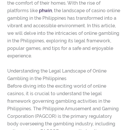
the comfort of their homes. With the rise of
platforms like
phwin
, the landscape of casino online
gambling in the Philippines has transformed into a
vibrant and accessible environment. In this article,
we will delve into the intricacies of online gambling
in the Philippines, exploring its legal framework,
popular games, and tips for a safe and enjoyable
experience.
Understanding the Legal Landscape of Online
Gambling in the Philippines
Before diving into the exciting world of online
casinos, it is crucial to understand the legal
framework governing gambling activities in the
Philippines. The Philippine Amusement and Gaming
Corporation (PAGCOR) is the primary regulatory
body overseeing the gambling industry, including