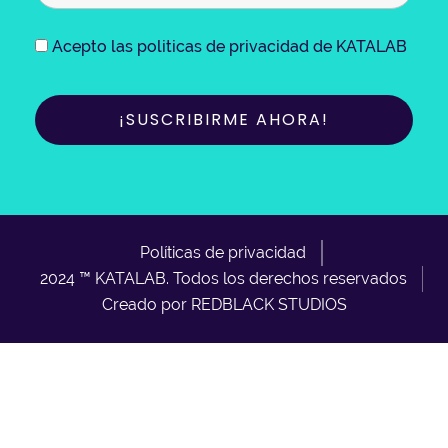
Acepto las politicas de privacidad de KATALAB
Políticas de privacidad
2024 ™ KATALAB. Todos los derechos reservados
Creado por REDBLACK STUDIOS