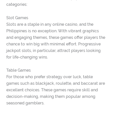
categories:
Slot Games
Slots are a staple in any online casino, and the
Philippines is no exception. With vibrant graphics
and engaging themes, these games offer players the
chance to win big with minimal effort. Progressive
jackpot slots, in particular, attract players looking
for life-changing wins.
Table Games
For those who prefer strategy over luck, table
games such as blackjack, roulette, and baccarat are
excellent choices. These games require skill and
decision-making, making them popular among
seasoned gamblers.