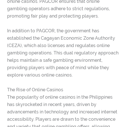
online casinos. PAGCOR ensures that online
gambling operators adhere to strict regulations,
promoting fair play and protecting players.
In addition to PAGCOR, the government has
established the Cagayan Economic Zone Authority
(CEZA), which also licenses and regulates online
gambling operations. This dual regulatory approach
helps maintain a safe gambling environment,
providing players with peace of mind while they
explore various online casinos.
The Rise of Online Casinos
The popularity of online casinos in the Philippines
has skyrocketed in recent years, driven by
advancements in technology and increased internet
accessibility. Players are drawn to the convenience
and variety that online gambling offers, allowing