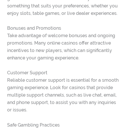
something that suits your preferences, whether you
enjoy slots, table games, or live dealer experiences.
Bonuses and Promotions
Take advantage of welcome bonuses and ongoing
promotions. Many online casinos offer attractive
incentives to new players, which can significantly
enhance your gaming experience.
Customer Support
Reliable customer support is essential for a smooth
gaming experience. Look for casinos that provide
multiple support channels, such as live chat, email,
and phone support, to assist you with any inquiries
or issues.
Safe Gambling Practices