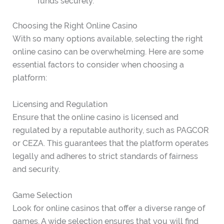
funds securely.
Choosing the Right Online Casino
With so many options available, selecting the right
online casino can be overwhelming. Here are some
essential factors to consider when choosing a
platform:
Licensing and Regulation
Ensure that the online casino is licensed and
regulated by a reputable authority, such as PAGCOR
or CEZA. This guarantees that the platform operates
legally and adheres to strict standards of fairness
and security.
Game Selection
Look for online casinos that offer a diverse range of
games. A wide selection ensures that you will find