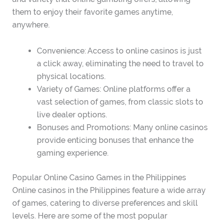
them to enjoy their favorite games anytime,
anywhere.
Convenience: Access to online casinos is just
a click away, eliminating the need to travel to
physical locations.
Variety of Games: Online platforms offer a
vast selection of games, from classic slots to
live dealer options.
Bonuses and Promotions: Many online casinos
provide enticing bonuses that enhance the
gaming experience.
Popular Online Casino Games in the Philippines
Online casinos in the Philippines feature a wide array
of games, catering to diverse preferences and skill
levels. Here are some of the most popular