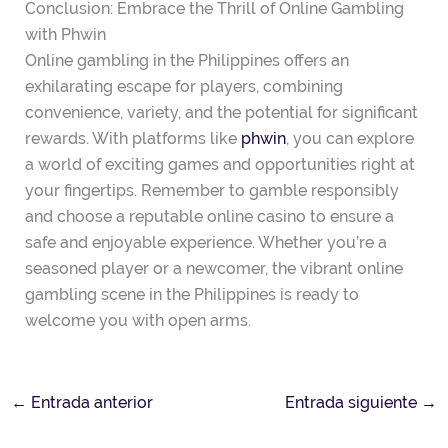
Conclusion: Embrace the Thrill of Online Gambling
with Phwin
Online gambling in the Philippines offers an
exhilarating escape for players, combining
convenience, variety, and the potential for significant
rewards. With platforms like
phwin
, you can explore
a world of exciting games and opportunities right at
your fingertips. Remember to gamble responsibly
and choose a reputable online casino to ensure a
safe and enjoyable experience. Whether you’re a
seasoned player or a newcomer, the vibrant online
gambling scene in the Philippines is ready to
welcome you with open arms.
←
Entrada anterior
Entrada siguiente
→