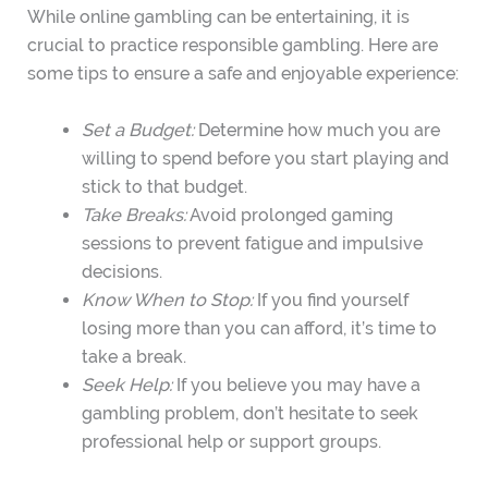
While online gambling can be entertaining, it is
crucial to practice responsible gambling. Here are
some tips to ensure a safe and enjoyable experience:
Set a Budget:
Determine how much you are
willing to spend before you start playing and
stick to that budget.
Take Breaks:
Avoid prolonged gaming
sessions to prevent fatigue and impulsive
decisions.
Know When to Stop:
If you find yourself
losing more than you can afford, it’s time to
take a break.
Seek Help:
If you believe you may have a
gambling problem, don’t hesitate to seek
professional help or support groups.