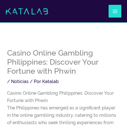
Ir
al
contenido
Casino Online Gambling
Philippines: Discover Your
Fortune with Phwin
/
Noticias
/ Por
Katalab
Casino Online Gambling Philippines: Discover Your
Fortune with Phwin
The Philippines has emerged as a significant player
in the online gambling industry, catering to millions
of enthusiasts who seek thrilling experiences from