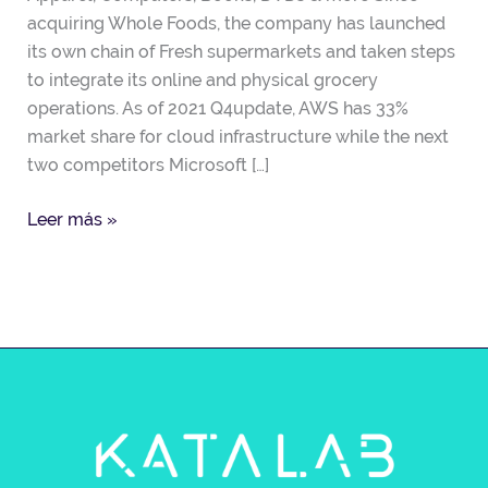
acquiring Whole Foods, the company has launched
its own chain of Fresh supermarkets and taken steps
to integrate its online and physical grocery
operations. As of 2021 Q4update, AWS has 33%
market share for cloud infrastructure while the next
two competitors Microsoft […]
Leer más »