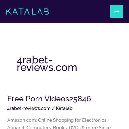
Ir
al
contenido
4rabet-
reviews.com
Free Porn Videos25846
Free
Porn
4rabet-reviews.com
/
Katalab
Videos25846
Amazon com: Online Shopping for Electronics,
Apparel, Computers, Books, DVDs & more Since