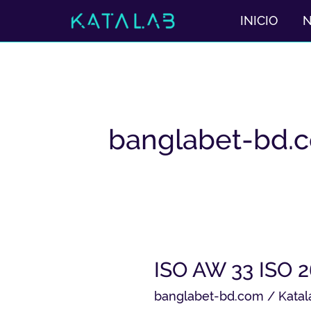
Ir
INICIO
al
contenido
banglabet-bd.
ISO
ISO AW 33 ISO 
AW
banglabet-bd.com
/
Katal
33