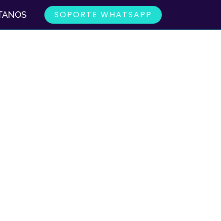
SOPORTE WHATSAPP
TANOS