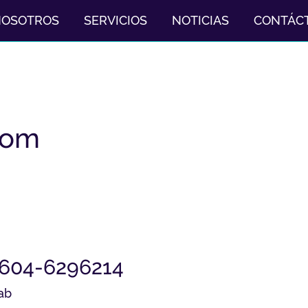
NOSOTROS
SERVICIOS
NOTICIAS
CONTÁC
com
2604-6296214
ab