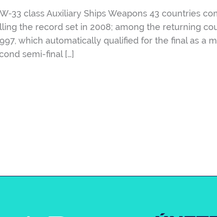
33 class Auxiliary Ships Weapons 43 countries comp
ling the record set in 2008; among the returning cou
1997, which automatically qualified for the final as 
ond semi-final […]