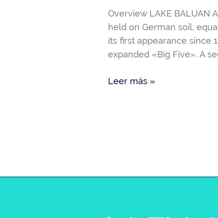
ISO
Overview LAKE BALUAN AW-
2604-
held on German soil, equal
6296214
its first appearance since 
expanded «Big Five». A sec
Leer más »