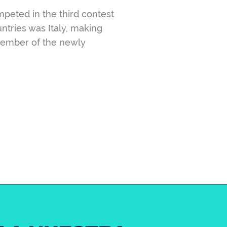
eted in the third contest
ntries was Italy, making
a member of the newly