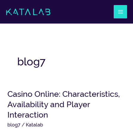
Ir
al
contenido
blog7
Casino Online: Characteristics,
Casino
Online:
Availability and Player
Characteristics,
Interaction
Availability
and
blog7
/
Katalab
Player