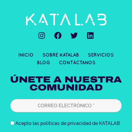
I
F
T
L
n
a
w
i
s
c
i
n
t
e
t
k
INICIO
SOBRE KATALAB
SERVICIOS
a
b
t
e
BLOG
CONTÁCTANOS
g
o
e
d
r
o
r
i
ÚNETE A NUESTRA
a
k
n
COMUNIDAD
m
Acepto las politicas de privacidad de KATALAB