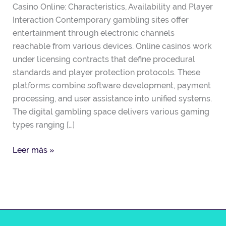
Casino Online: Characteristics, Availability and Player
Interaction
Interaction Contemporary gambling sites offer
entertainment through electronic channels
reachable from various devices. Online casinos work
under licensing contracts that define procedural
standards and player protection protocols. These
platforms combine software development, payment
processing, and user assistance into unified systems.
The digital gambling space delivers various gaming
types ranging […]
Leer más »