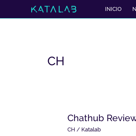
Ir
INICIO
al
contenido
CH
Chathub
Chathub Review 
Review
CH
/
Katalab
2025