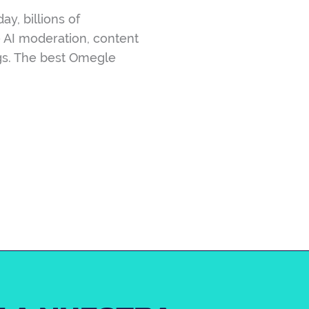
y, billions of
e AI moderation, content
ngs. The best Omegle