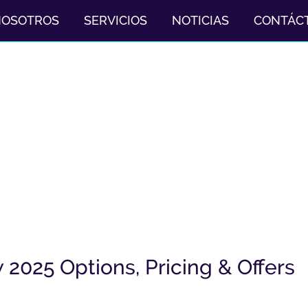
NOSOTROS
SERVICIOS
NOTICIAS
CONTÁC
2025 Options, Pricing & Offers