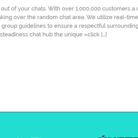
out of your chats. With over 1,000,000 customers a da
aking over the random chat area. We utilize real-tim
rict group guidelines to ensure a respectful surroundi
 steadiness chat hub the unique «click […]