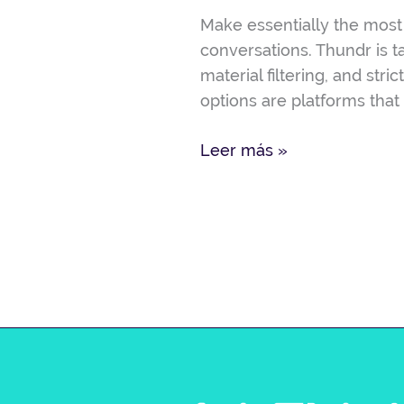
Options,
Make essentially the most 
Pricing
conversations. Thundr is t
&
material filtering, and st
Offers
options are platforms that
Leer más »