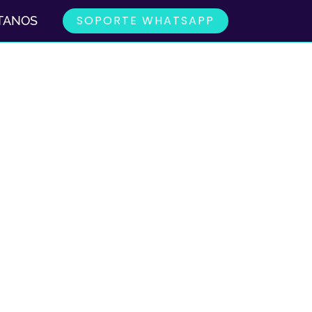
SOPORTE WHATSAPP
TANOS