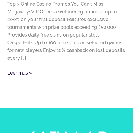
Top 3 Online Casino Promos You Can’t Miss
Start
MegawaysVIP Offers a welcoming bonus of up to
Here
200% on your first deposit Features exclusive
|
tournaments with prize pools exceeding £50,000
2026’s
Provides daily free spins on popular slots
Hottest
CasperBets Up to 100 free spins on selected games
Deals
for new players Enjoy 10% cashback on lost deposits
every […]
Leer más »