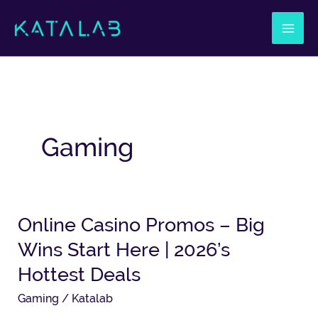
Ir
al
contenido
Gaming
Online Casino Promos – Big
Online
Casino
Wins Start Here | 2026’s
Promos
Hottest Deals
–
Big
Gaming
/
Katalab
Wins