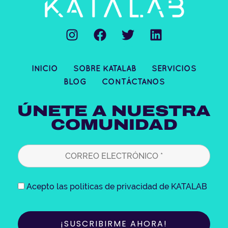
I
F
T
L
n
a
w
i
s
c
i
n
t
e
t
k
INICIO
SOBRE KATALAB
SERVICIOS
a
b
t
e
BLOG
CONTÁCTANOS
g
o
e
d
r
o
r
i
ÚNETE A NUESTRA
a
k
n
COMUNIDAD
m
Acepto las politicas de privacidad de KATALAB