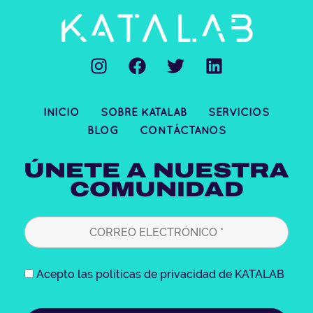
I
F
T
L
n
a
w
i
s
c
i
n
t
e
t
k
INICIO
SOBRE KATALAB
SERVICIOS
a
b
t
e
BLOG
CONTÁCTANOS
g
o
e
d
r
o
r
i
ÚNETE A NUESTRA
a
k
n
COMUNIDAD
m
Acepto las politicas de privacidad de KATALAB