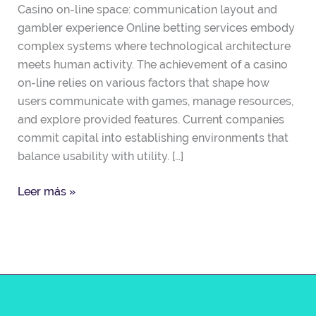
Casino on-line space: communication layout and
and
gambler experience Online betting services embody
gambler
complex systems where technological architecture
experience
meets human activity. The achievement of a casino
on-line relies on various factors that shape how
users communicate with games, manage resources,
and explore provided features. Current companies
commit capital into establishing environments that
balance usability with utility. […]
Leer más »