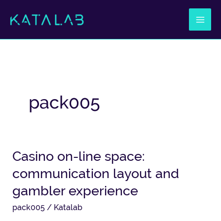
Ir
al
contenido
pack005
Casino on-line space:
Casino
on-
communication layout and
line
gambler experience
space:
communication
pack005
/
Katalab
layout