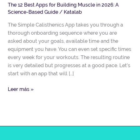
The 12 Best Apps for Building Muscle in 2026: A
on-
Science-Based Guide
/
Katalab
demand
fitness
The Simple Calisthenics App takes you through a
companion
thorough onboarding sequence where you are
asked about your goals, available time and the
equipment you have. You can even set specific times
every week for your workouts. The resulting routine
is very detailed but progresses at a good pace. Let’s
start with an app that will […]
Leer más »