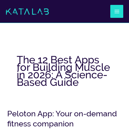
Ir
al
contenido
The 12 Best Apps
for Building Muscle
in 2026: A Science-
Based Guide
Peloton App: Your on-demand
Peloton
App:
fitness companion
Your