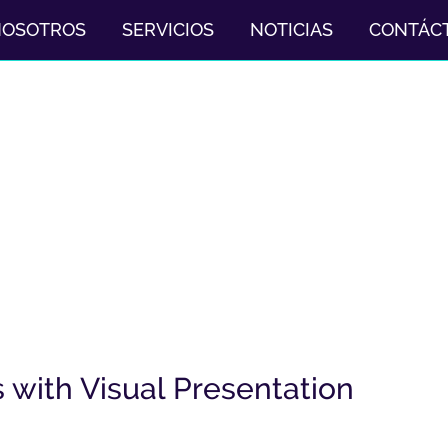
NOSOTROS
SERVICIOS
NOTICIAS
CONTÁC
with Visual Presentation