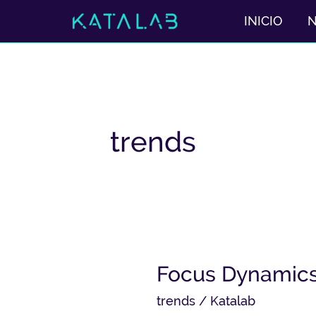
Ir
INICIO
al
contenido
trends
Focus
Focus Dynamics 
Dynamics
trends
/
Katalab
with