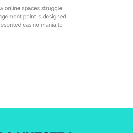
w online spaces struggle
gagement point is designed
presented casino mania to