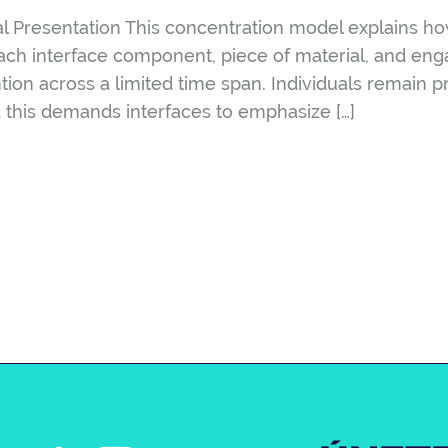
l Presentation This concentration model explains ho
Each interface component, piece of material, and en
ntion across a limited time span. Individuals remain 
 this demands interfaces to emphasize […]