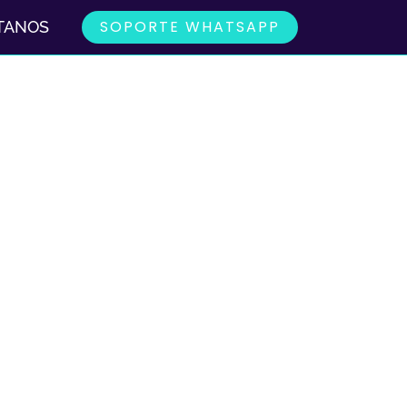
SOPORTE WHATSAPP
TANOS