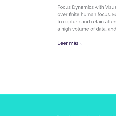
Visual
Focus Dynamics with Visua
Presentation
over finite human focus. 
to capture and retain atte
a high volume of data, and
Leer más »