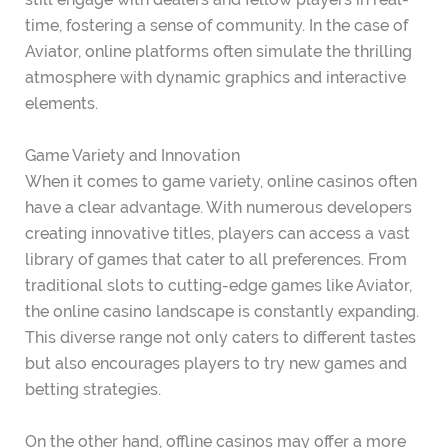
time, fostering a sense of community. In the case of
Aviator, online platforms often simulate the thrilling
atmosphere with dynamic graphics and interactive
elements.
Game Variety and Innovation
When it comes to game variety, online casinos often
have a clear advantage. With numerous developers
creating innovative titles, players can access a vast
library of games that cater to all preferences. From
traditional slots to cutting-edge games like Aviator,
the online casino landscape is constantly expanding.
This diverse range not only caters to different tastes
but also encourages players to try new games and
betting strategies.
On the other hand, offline casinos may offer a more