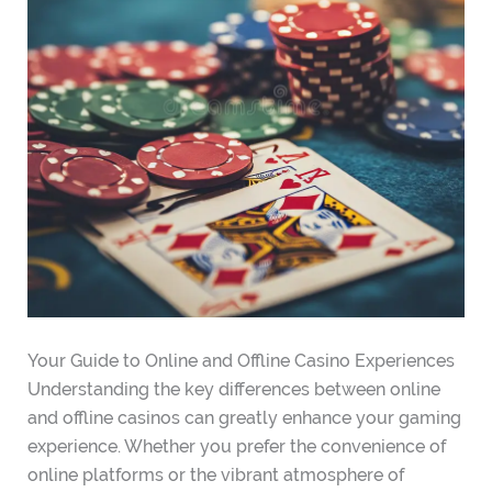
Your Guide to Online and Offline Casino Experiences
Understanding the key differences between online
and offline casinos can greatly enhance your gaming
experience. Whether you prefer the convenience of
online platforms or the vibrant atmosphere of