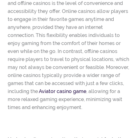
and offline casinos is the level of convenience and
accessibility they offer. Online casinos allow players
to engage in their favorite games anytime and
anywhere, provided they have an internet
connection. This flexibility enables individuals to
enjoy gaming from the comfort of their homes or
even while on the go. In contrast, offline casinos
require players to travel to physical locations, which
may not always be convenient or feasible. Moreover,
online casinos typically provide a wider range of
games that can be accessed with just a few clicks,
including the
Aviator casino game
, allowing for a
more relaxed gaming experience, minimizing wait
times and enhancing enjoyment.