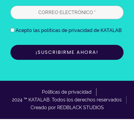
Acepto las politicas de privacidad de KATALAB
Políticas de privacidad
2024 ™ KATALAB. Todos los derechos reservados
Creado por REDBLACK STUDIOS