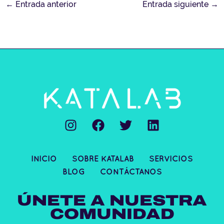
←
Entrada anterior
Entrada siguiente
→
I
F
T
L
n
a
w
i
s
c
i
n
t
e
t
k
INICIO
SOBRE KATALAB
SERVICIOS
a
b
t
e
BLOG
CONTÁCTANOS
g
o
e
d
r
o
r
i
ÚNETE A NUESTRA
a
k
n
COMUNIDAD
m