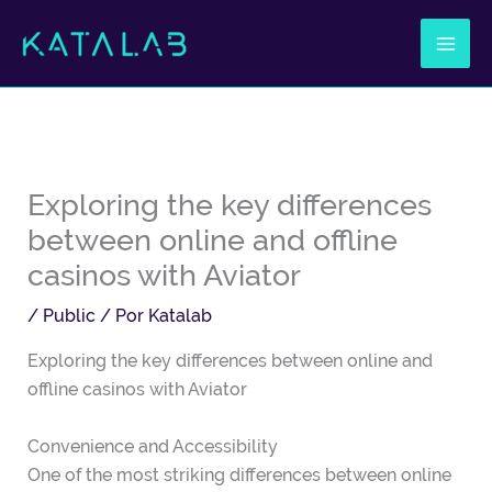
Ir
al
contenido
Exploring the key differences
between online and offline
casinos with Aviator
/
Public
/ Por
Katalab
Exploring the key differences between online and
offline casinos with Aviator
Convenience and Accessibility
One of the most striking differences between online