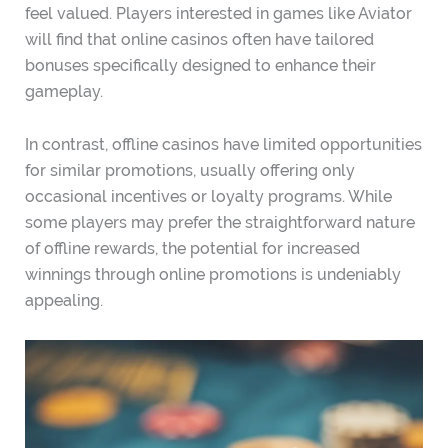
feel valued. Players interested in games like Aviator
will find that online casinos often have tailored
bonuses specifically designed to enhance their
gameplay.
In contrast, offline casinos have limited opportunities
for similar promotions, usually offering only
occasional incentives or loyalty programs. While
some players may prefer the straightforward nature
of offline rewards, the potential for increased
winnings through online promotions is undeniably
appealing.