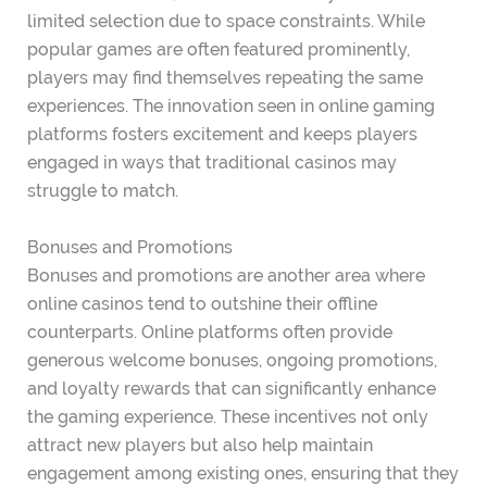
limited selection due to space constraints. While
popular games are often featured prominently,
players may find themselves repeating the same
experiences. The innovation seen in online gaming
platforms fosters excitement and keeps players
engaged in ways that traditional casinos may
struggle to match.
Bonuses and Promotions
Bonuses and promotions are another area where
online casinos tend to outshine their offline
counterparts. Online platforms often provide
generous welcome bonuses, ongoing promotions,
and loyalty rewards that can significantly enhance
the gaming experience. These incentives not only
attract new players but also help maintain
engagement among existing ones, ensuring that they