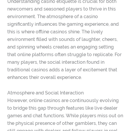
Understanding casino etiquette is crucial for both
newcomers and seasoned players to thrive in this
environment. The atmosphere of a casino
significantly influences the gaming experience, and
this is where offline casinos shine. The lively
environment filled with sounds of laughter, cheers,
and spinning wheels creates an engaging setting
that online platforms often struggle to replicate. For
many players, the social interaction found in
traditional casinos adds a layer of excitement that
enhances their overall experience.
Atmosphere and Social Interaction
However, online casinos are continuously evolving
to bridge this gap through features like live dealer
games and chat functions. While players miss out on
the physical presence of other gamblers, they can
still engage with dealers and fellow players in real-