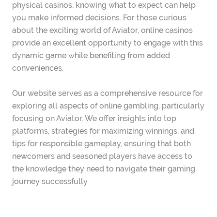
physical casinos, knowing what to expect can help
you make informed decisions. For those curious
about the exciting world of Aviator, online casinos
provide an excellent opportunity to engage with this
dynamic game while benefiting from added
conveniences.
Our website serves as a comprehensive resource for
exploring all aspects of online gambling, particularly
focusing on Aviator. We offer insights into top
platforms, strategies for maximizing winnings, and
tips for responsible gameplay, ensuring that both
newcomers and seasoned players have access to
the knowledge they need to navigate their gaming
journey successfully.