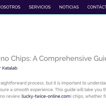
NOSOTROS
SERVICIOS
NOTICIAS
CONTÁC
ino Chips: A Comprehensive Gu
r
Katalab
traightforward process, but it is important to underst
ure a smooth experience. This guide will take you t
ino review (
lucky-twice-online.com
) chips, whether 