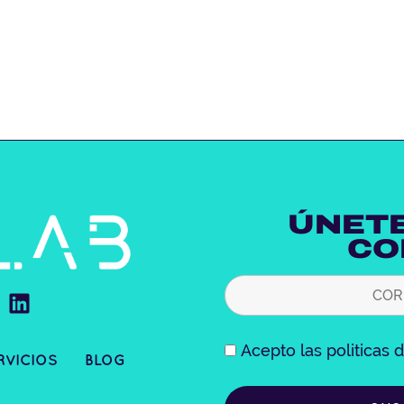
ÚNETE
CO
L
i
n
Acepto las politicas
k
RVICIOS
BLOG
e
S
d