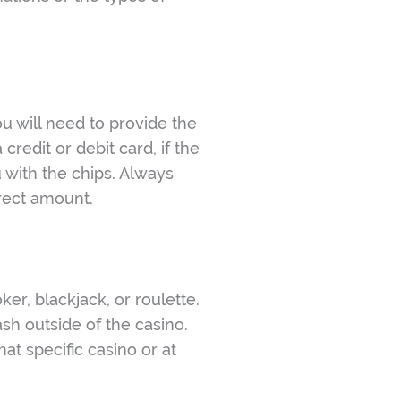
ou will need to provide the
edit or debit card, if the
u with the chips. Always
rect amount.
er, blackjack, or roulette.
sh outside of the casino.
at specific casino or at