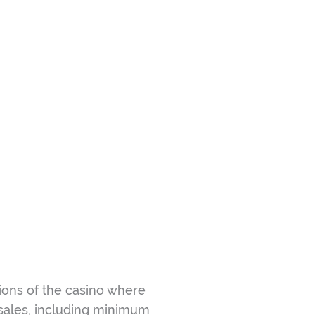
tions of the casino where
 sales, including minimum