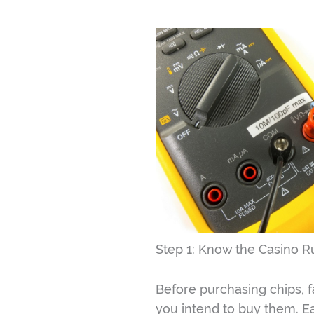
Step 1: Know the Casino R
Before purchasing chips, f
you intend to buy them. E