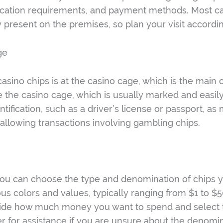
ication requirements, and payment methods. Most cas
 present on the premises, so plan your visit accordin
ge
asino chips is at the casino cage, which is the main c
te the casino cage, which is usually marked and easil
ntification, such as a driver’s license or passport, a
 allowing transactions involving gambling chips.
you can choose the type and denomination of chips y
ous colors and values, typically ranging from $1 to 
cide how much money you want to spend and select th
er for assistance if you are unsure about the denomin