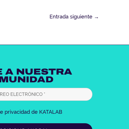
Entrada siguiente
→
 A NUESTRA
MUNIDAD
 de privacidad de KATALAB