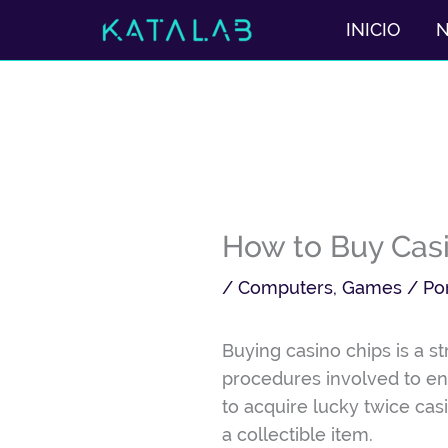
Ir
INICIO
al
contenido
How to Buy Cas
/
Computers, Games
/ Po
Buying casino chips is a s
procedures involved to ens
to acquire lucky twice cas
a collectible item.