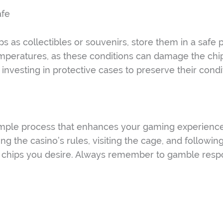
afe
ips as collectibles or souvenirs, store them in a safe
mperatures, as these conditions can damage the chip
investing in protective cases to preserve their condi
simple process that enhances your gaming experience
ng the casino’s rules, visiting the cage, and followin
e chips you desire. Always remember to gamble resp