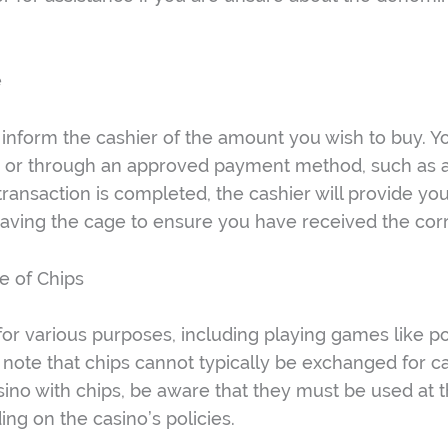
e
, inform the cashier of the amount you wish to buy. Y
 or through an approved payment method, such as a cr
transaction is completed, the cashier will provide yo
eaving the cage to ensure you have received the cor
e of Chips
or various purposes, including playing games like pok
o note that chips cannot typically be exchanged for ca
sino with chips, be aware that they must be used at th
ding on the casino’s policies.