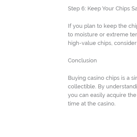
Step 6: Keep Your Chips S
If you plan to keep the ch
to moisture or extreme te
high-value chips, consider 
Conclusion
Buying casino chips is a 
collectible. By understandi
you can easily acquire th
time at the casino.