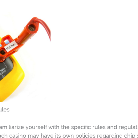
ules
amiliarize yourself with the specific rules and regula
ach casino may have its own policies regarding chip