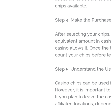
chips available.
Step 4: Make the Purchas
After selecting your chips
equivalent amount in cash
casino allows it. Once the 
count your chips before l
Step 5: Understand the Us
Casino chips can be used f
However, it is important t
If you plan to leave the ca
affiliated locations, depen