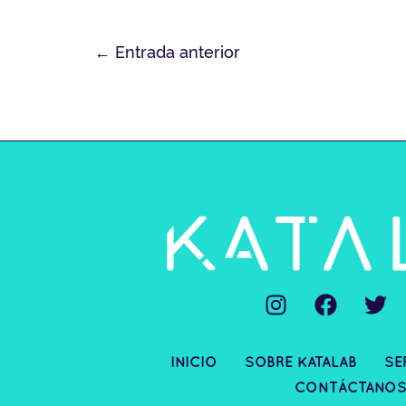
←
Entrada anterior
I
F
T
n
a
w
s
c
i
t
e
t
INICIO
SOBRE KATALAB
SE
a
b
t
CONTÁCTANO
g
o
e