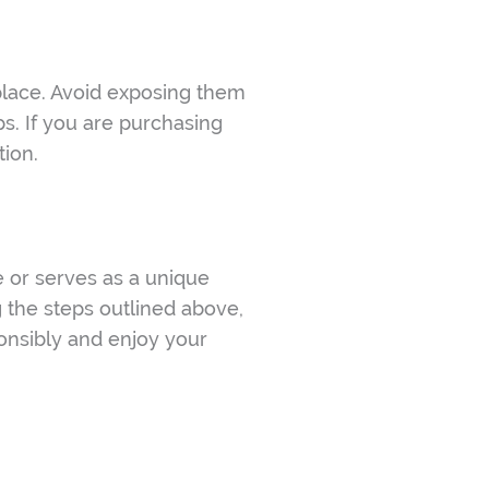
 place. Avoid exposing them
s. If you are purchasing
tion.
 or serves as a unique
g the steps outlined above,
onsibly and enjoy your