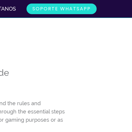
SOPORTE WHATSAPP
TANOS
ide
and the rules and
hrough the essential steps
for gaming purposes or as