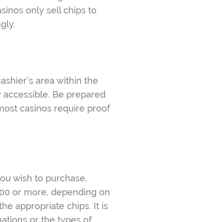
inos only sell chips to
gly.
ashier’s area within the
y accessible. Be prepared
s most casinos require proof
ou wish to purchase.
$500 or more, depending on
e appropriate chips. It is
ations or the types of