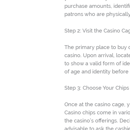
purchase amounts, identif
patrons who are physically
Step 2: Visit the Casino Ca
The primary place to buy c
casino. Upon arrival, loca
to show a valid form of ide
of age and identity before
Step 3: Choose Your Chips
Once at the casino cage, 
Casino chips come in vari
the casino’s offerings. De
advisable to ask the cashi