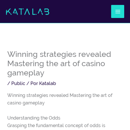
Ir
al
contenido
Winning strategies revealed
Mastering the art of casino
gameplay
/
Public
/ Por
Katalab
Winning strategies revealed Mastering the art of
casino gameplay
Understanding the Odds
Grasping the fundamental concept of odds is