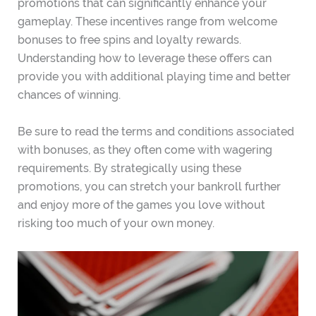
promotions that can significantly enhance your
gameplay. These incentives range from welcome
bonuses to free spins and loyalty rewards.
Understanding how to leverage these offers can
provide you with additional playing time and better
chances of winning.
Be sure to read the terms and conditions associated
with bonuses, as they often come with wagering
requirements. By strategically using these
promotions, you can stretch your bankroll further
and enjoy more of the games you love without
risking too much of your own money.