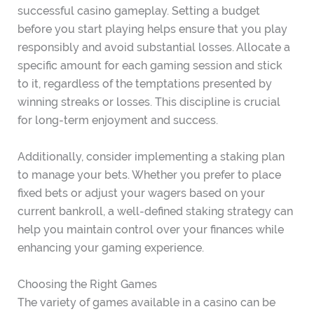
successful casino gameplay. Setting a budget
before you start playing helps ensure that you play
responsibly and avoid substantial losses. Allocate a
specific amount for each gaming session and stick
to it, regardless of the temptations presented by
winning streaks or losses. This discipline is crucial
for long-term enjoyment and success.
Additionally, consider implementing a staking plan
to manage your bets. Whether you prefer to place
fixed bets or adjust your wagers based on your
current bankroll, a well-defined staking strategy can
help you maintain control over your finances while
enhancing your gaming experience.
Choosing the Right Games
The variety of games available in a casino can be