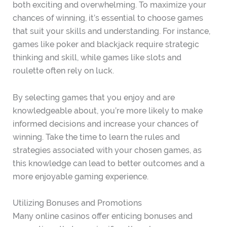
both exciting and overwhelming. To maximize your
chances of winning, it’s essential to choose games
that suit your skills and understanding. For instance,
games like poker and blackjack require strategic
thinking and skill, while games like slots and
roulette often rely on luck.
By selecting games that you enjoy and are
knowledgeable about, you’re more likely to make
informed decisions and increase your chances of
winning. Take the time to learn the rules and
strategies associated with your chosen games, as
this knowledge can lead to better outcomes and a
more enjoyable gaming experience.
Utilizing Bonuses and Promotions
Many online casinos offer enticing bonuses and