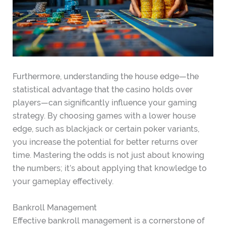
Furthermore, understanding the house edge—the
statistical advantage that the casino holds over
players—can significantly influence your gaming
strategy. By choosing games with a lower house
edge, such as blackjack or certain poker variants,
you increase the potential for better returns over
time. Mastering the odds is not just about knowing
the numbers; it’s about applying that knowledge to
your gameplay effectively.
Bankroll Management
Effective bankroll management is a cornerstone of