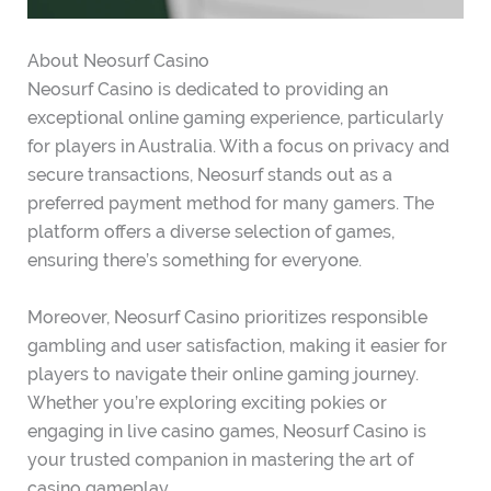
About Neosurf Casino
Neosurf Casino is dedicated to providing an
exceptional online gaming experience, particularly
for players in Australia. With a focus on privacy and
secure transactions, Neosurf stands out as a
preferred payment method for many gamers. The
platform offers a diverse selection of games,
ensuring there’s something for everyone.
Moreover, Neosurf Casino prioritizes responsible
gambling and user satisfaction, making it easier for
players to navigate their online gaming journey.
Whether you’re exploring exciting pokies or
engaging in live casino games, Neosurf Casino is
your trusted companion in mastering the art of
casino gameplay.