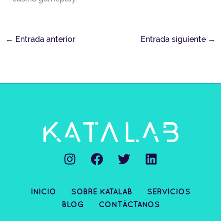
←
Entrada anterior
Entrada siguiente
→
I
F
T
L
n
a
w
i
s
c
i
n
t
e
t
k
INICIO
SOBRE KATALAB
SERVICIOS
a
b
t
e
BLOG
CONTÁCTANOS
g
o
e
d