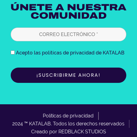
r
o
r
i
ÚNETE A NUESTRA
a
k
n
COMUNIDAD
m
Acepto las politicas de privacidad de KATALAB
Políticas de privacidad
2024 ™ KATALAB. Todos los derechos reservados
Creado por REDBLACK STUDIOS