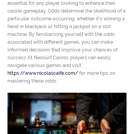
essential for any player looking to enhance their
casino gameplay. Odds determine the likelihood of a
particular outcome occurring, whether it’s winning a
hand in blackjack or hitting a jackpot on a slot
machine. By familiarizing yourself with the odds
associated with different games, you can make
informed decisions that improve your chances of
success. At Neosurf Casino, players can easily
navigate various games and visit
https://www.nicolascaife.com/
for more tips on
mastering these odds.