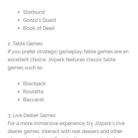
Starburst
Gonzo’s Quest
Book of Dead
2. Table Games
If you prefer strategic gameplay, table games are an
excellent choice. Jilipark features classic table
games such as:
Blackjack
Roulette
Baccarat
3. Live Dealer Games
For a more immersive experience, try Jilipark’s live
dealer games. Interact with real dealers and other