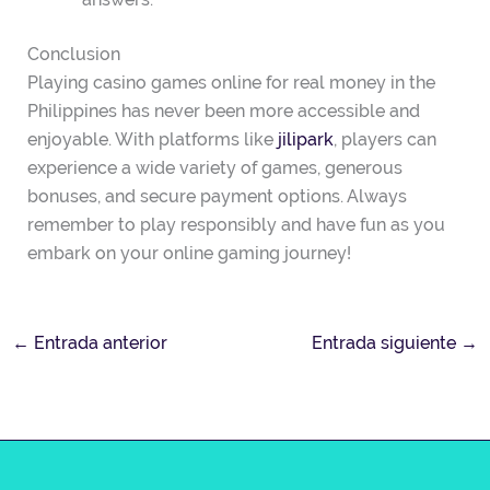
Conclusion
Playing casino games online for real money in the
Philippines has never been more accessible and
enjoyable. With platforms like
jilipark
, players can
experience a wide variety of games, generous
bonuses, and secure payment options. Always
remember to play responsibly and have fun as you
embark on your online gaming journey!
←
Entrada anterior
Entrada siguiente
→