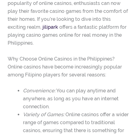
popularity of online casinos, enthusiasts can now
play their favorite casino games from the comfort of
their homes. If you’re looking to dive into this
exciting realm,
jilipark
offers a fantastic platform for
playing casino games online for real money in the
Philippines.
Why Choose Online Casinos in the Philippines?
Online casinos have become increasingly popular
among Filipino players for several reasons:
Convenience:
You can play anytime and
anywhere, as long as you have an internet
connection.
Variety of Games:
Online casinos offer a wider
range of games compared to traditional
casinos, ensuring that there is something for