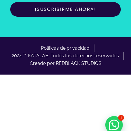
Políticas de privacidad
2024 ™ KATALAB. Todos los derechos reservados
Creado por REDBLACK STUDIOS
1