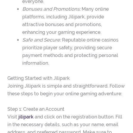
everyone.
Bonuses and Promotions:
Many online
platforms, including Jilipark, provide
attractive bonuses and promotions,
enhancing your gaming experience.
Safe and Secure:
Reputable online casinos
prioritize player safety, providing secure
payment methods and protecting personal
information.
Getting Started with Jilipark
Joining Jilipark is simple and straightforward. Follow
these steps to begin your online gaming adventure:
Step 1: Create an Account
Visit
jilipark
and click on the registration button. Fill
in the necessary details, such as your name, email
address, and preferred password. Make sure to