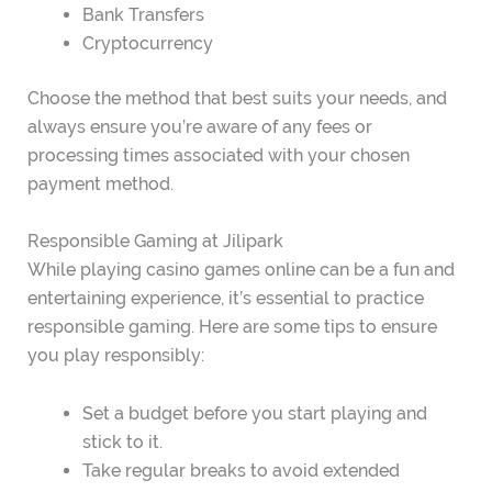
Bank Transfers
Cryptocurrency
Choose the method that best suits your needs, and
always ensure you’re aware of any fees or
processing times associated with your chosen
payment method.
Responsible Gaming at Jilipark
While playing casino games online can be a fun and
entertaining experience, it’s essential to practice
responsible gaming. Here are some tips to ensure
you play responsibly:
Set a budget before you start playing and
stick to it.
Take regular breaks to avoid extended