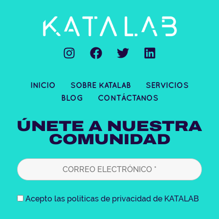
I
F
T
L
n
a
w
i
s
c
i
n
t
e
t
k
INICIO
SOBRE KATALAB
SERVICIOS
a
b
t
e
BLOG
CONTÁCTANOS
g
o
e
d
r
o
r
i
ÚNETE A NUESTRA
a
k
n
COMUNIDAD
m
Acepto las politicas de privacidad de KATALAB