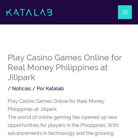
Ir
al
contenido
Play Casino Games Online for
Real Money Philippines at
Jilipark
/
Noticias
/ Por
Katalab
Play Casino Games Online for Real Money
Philippines at Jilipark
The world of online gaming has opened up new
opportunities for players in the Philippines. With
advancements in technology and the growing