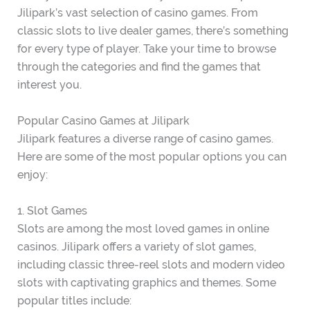
Jilipark’s vast selection of casino games. From
classic slots to live dealer games, there’s something
for every type of player. Take your time to browse
through the categories and find the games that
interest you.
Popular Casino Games at Jilipark
Jilipark features a diverse range of casino games.
Here are some of the most popular options you can
enjoy:
1. Slot Games
Slots are among the most loved games in online
casinos. Jilipark offers a variety of slot games,
including classic three-reel slots and modern video
slots with captivating graphics and themes. Some
popular titles include: