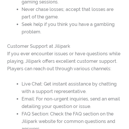
gaming sessions.
Never chase losses; accept that losses are
part of the game.
Seek help if you think you have a gambling
problem.
Customer Support at Jilipark
If you ever encounter issues or have questions while
playing, Jilipark offers excellent customer support.
Players can reach out through various channels:
Live Chat: Get instant assistance by chatting
with a support representative.
Email: For non-urgent inquiries, send an email
detailing your question or issue.
FAQ Section: Check the FAQ section on the
Jilipark website for common questions and
answers.