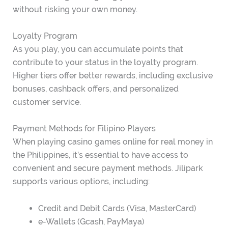
without risking your own money.
Loyalty Program
As you play, you can accumulate points that
contribute to your status in the loyalty program.
Higher tiers offer better rewards, including exclusive
bonuses, cashback offers, and personalized
customer service.
Payment Methods for Filipino Players
When playing casino games online for real money in
the Philippines, it’s essential to have access to
convenient and secure payment methods. Jilipark
supports various options, including:
Credit and Debit Cards (Visa, MasterCard)
e-Wallets (Gcash, PayMaya)