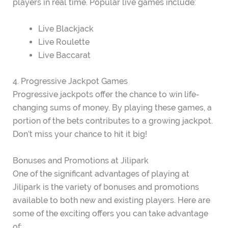
players in real time. Popular live games include:
Live Blackjack
Live Roulette
Live Baccarat
4. Progressive Jackpot Games
Progressive jackpots offer the chance to win life-
changing sums of money. By playing these games, a
portion of the bets contributes to a growing jackpot.
Don’t miss your chance to hit it big!
Bonuses and Promotions at Jilipark
One of the significant advantages of playing at
Jilipark is the variety of bonuses and promotions
available to both new and existing players. Here are
some of the exciting offers you can take advantage
of: