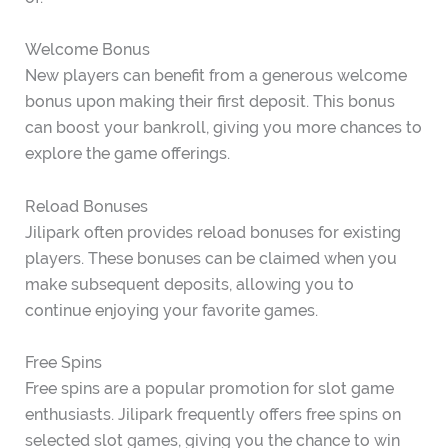
Welcome Bonus
New players can benefit from a generous welcome
bonus upon making their first deposit. This bonus
can boost your bankroll, giving you more chances to
explore the game offerings.
Reload Bonuses
Jilipark often provides reload bonuses for existing
players. These bonuses can be claimed when you
make subsequent deposits, allowing you to
continue enjoying your favorite games.
Free Spins
Free spins are a popular promotion for slot game
enthusiasts. Jilipark frequently offers free spins on
selected slot games, giving you the chance to win