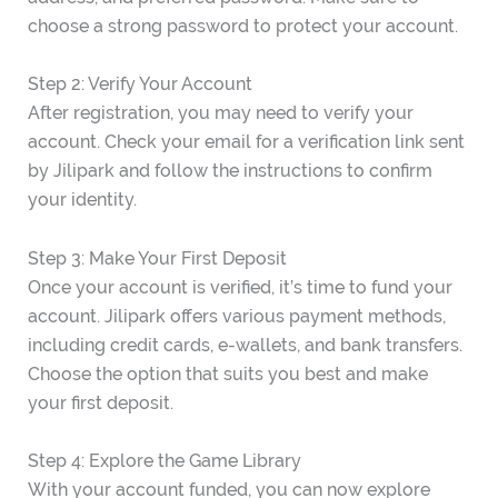
choose a strong password to protect your account.
Step 2: Verify Your Account
After registration, you may need to verify your
account. Check your email for a verification link sent
by Jilipark and follow the instructions to confirm
your identity.
Step 3: Make Your First Deposit
Once your account is verified, it’s time to fund your
account. Jilipark offers various payment methods,
including credit cards, e-wallets, and bank transfers.
Choose the option that suits you best and make
your first deposit.
Step 4: Explore the Game Library
With your account funded, you can now explore