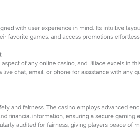
igned with user experience in mind. Its intuitive lay
heir favorite games, and access promotions effortless
t
 aspect of any online casino, and Jiliace excels in th
a live chat, email, or phone for assistance with any 
 safety and fairness. The casino employs advanced enc
and financial information, ensuring a secure gaming e
larly audited for fairness, giving players peace of m