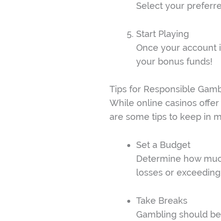
Select your preferr
Start Playing
Once your account i
your bonus funds!
Tips for Responsible Gamb
While online casinos offer 
are some tips to keep in m
Set a Budget
Determine how much 
losses or exceeding 
Take Breaks
Gambling should be a