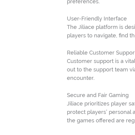
preferences.
User-Friendly Interface
The Jiliace platform is des
players to navigate, find t
Reliable Customer Suppor
Customer support is a vital
out to the support team vi
encounter.
Secure and Fair Gaming
Jiliace prioritizes player
protect players’ personal 
the games offered are regu