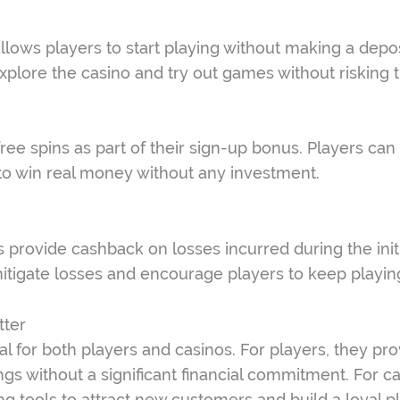
llows players to start playing without making a deposi
explore the casino and try out games without risking
ree spins as part of their sign-up bonus. Players can
 to win real money without any investment.
provide cashback on losses incurred during the initi
itigate losses and encourage players to keep playin
ter
l for both players and casinos. For players, they pro
ings without a significant financial commitment. For 
ng tools to attract new customers and build a loyal p