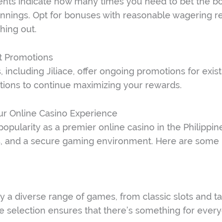
nts indicate how many times you need to bet the 
nnings. Opt for bonuses with reasonable wagering r
hing out.
t Promotions
 including Jiliace, offer ongoing promotions for exis
tions to continue maximizing your rewards.
ur Online Casino Experience
popularity as a premier online casino in the Philippin
 and a secure gaming environment. Here are some r
joy a diverse range of games, from classic slots and t
ve selection ensures that there’s something for ever