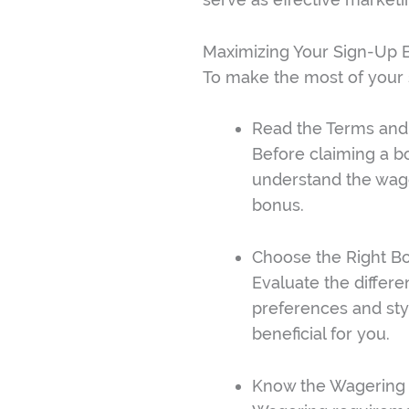
Maximizing Your Sign-Up 
To make the most of your s
Read the Terms and
Before claiming a bo
understand the wage
bonus.
Choose the Right B
Evaluate the differe
preferences and styl
beneficial for you.
Know the Wagering