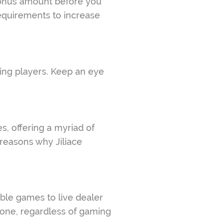
bonus amount before you
equirements to increase
ting players. Keep an eye
es, offering a myriad of
easons why Jiliace
able games to live dealer
yone, regardless of gaming