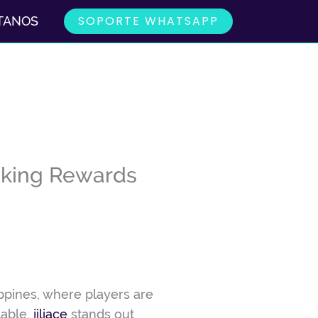
SOPORTE WHATSAPP
TANOS
cking Rewards
ippines, where players are
lable,
jiliace
stands out