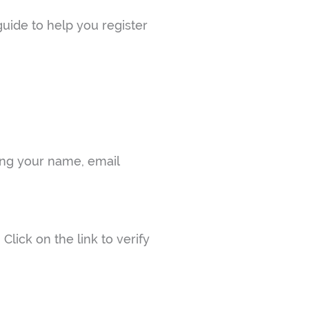
guide to help you register
ding your name, email
Click on the link to verify