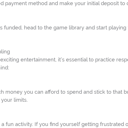
ed payment method and make your initial deposit to 
s funded, head to the game library and start playing
ling
exciting entertainment, it’s essential to practice re
ind:
money you can afford to spend and stick to that b
your limits.
 fun activity. If you find yourself getting frustrate