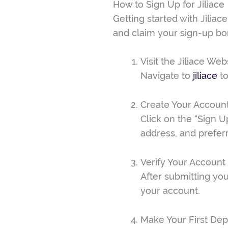
How to Sign Up for Jiliace
Getting started with Jiliac
and claim your sign-up bo
Visit the Jiliace Web
Navigate to
jiliace
to
Create Your Accoun
Click on the “Sign U
address, and prefer
Verify Your Account
After submitting your
your account.
Make Your First Dep