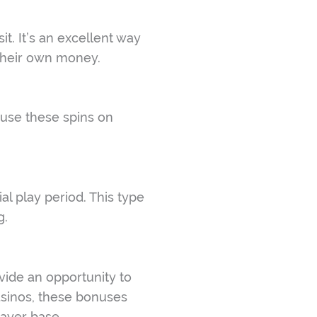
t. It’s an excellent way
 their own money.
 use these spins on
al play period. This type
g.
vide an opportunity to
casinos, these bonuses
layer base.