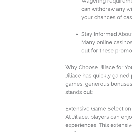
Wagering requireme
can withdraw any wi
your chances of cas
Stay Informed Abou
Many online casinos,
out for these promo
Why Choose Jiliace for Yo
Jiliace has quickly gained 
games, generous bonuses,
stands out:
Extensive Game Selection
At Jiliace, players can en
experiences. This extensi