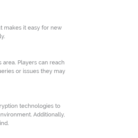
out makes it easy for new
ly.
is area. Players can reach
queries or issues they may
ryption technologies to
nvironment. Additionally,
ind.