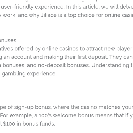
 user-friendly experience. In this article, we will delv
work, and why Jiliace is a top choice for online casi
onuses
ives offered by online casinos to attract new player
g an account and making their first deposit. They ca
ch bonuses, and no-deposit bonuses. Understanding t
e gambling experience.
s
pe of sign-up bonus, where the casino matches your i
 For example, a 100% welcome bonus means that if yo
l $100 in bonus funds.