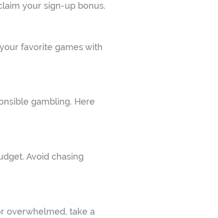
claim your sign-up bonus.
 your favorite games with
sponsible gambling. Here
udget. Avoid chasing
d or overwhelmed, take a