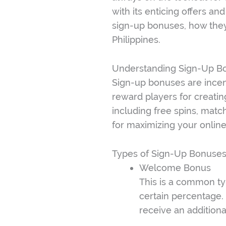
with its enticing offers and
sign-up bonuses, how they 
Philippines.
Understanding Sign-Up B
Sign-up bonuses are incent
reward players for creatin
including free spins, mat
for maximizing your onlin
Types of Sign-Up Bonuse
Welcome Bonus
This is a common ty
certain percentage.
receive an additiona