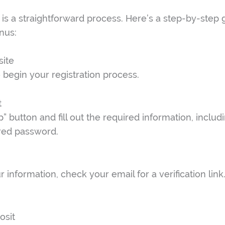
e is a straightforward process. Here’s a step-by-step 
nus:
site
 begin your registration process.
t
p” button and fill out the required information, inclu
red password.
 information, check your email for a verification link. 
osit