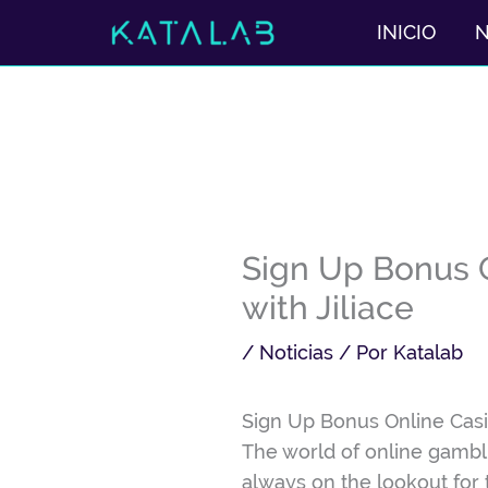
Ir
INICIO
al
contenido
Sign Up Bonus O
with Jiliace
/
Noticias
/ Por
Katalab
Sign Up Bonus Online Casi
The world of online gambli
always on the lookout for