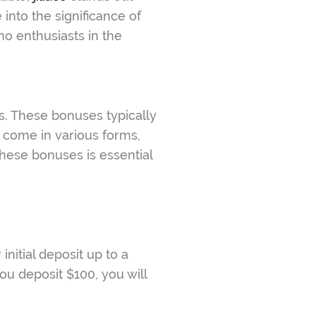
e into the significance of
no enthusiasts in the
s. These bonuses typically
n come in various forms,
hese bonuses is essential
nitial deposit up to a
u deposit $100, you will