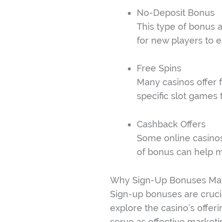
No-Deposit Bonus
This type of bonus a
for new players to 
Free Spins
Many casinos offer f
specific slot games
Cashback Offers
Some online casinos 
of bonus can help m
Why Sign-Up Bonuses Mat
Sign-up bonuses are crucia
explore the casino’s offer
serve as effective marketi