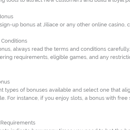
Bonus
ign-up bonus at Jiliace or any other online casino, c
 Conditions
nus, always read the terms and conditions carefully. 
ring requirements, eligible games, and any restricti
onus
nt types of bonuses available and select one that al
e. For instance, if you enjoy slots, a bonus with fre
 Requirements