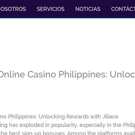
NOSOTROS
SERVICIOS
NOTICIAS
CONTÁC
nline Casino Philippines: Unlo
no Philippines: Unlocking Rewards with Jiliace
ng has exploded in popularity, especially in the Phil
 the best sign-up bonuses. Among the platforms avai