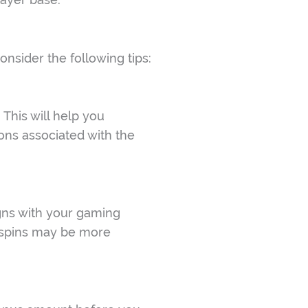
onsider the following tips:
This will help you
ons associated with the
igns with your gaming
e spins may be more