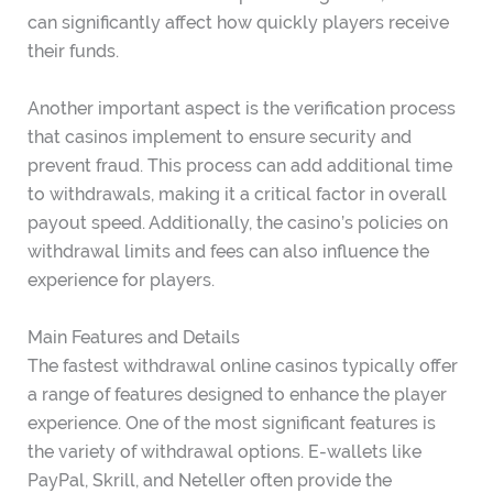
can significantly affect how quickly players receive
their funds.
Another important aspect is the verification process
that casinos implement to ensure security and
prevent fraud. This process can add additional time
to withdrawals, making it a critical factor in overall
payout speed. Additionally, the casino’s policies on
withdrawal limits and fees can also influence the
experience for players.
Main Features and Details
The fastest withdrawal online casinos typically offer
a range of features designed to enhance the player
experience. One of the most significant features is
the variety of withdrawal options. E-wallets like
PayPal, Skrill, and Neteller often provide the