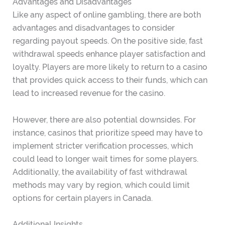
Advantages and Disadvantages
Like any aspect of online gambling, there are both
advantages and disadvantages to consider
regarding payout speeds. On the positive side, fast
withdrawal speeds enhance player satisfaction and
loyalty. Players are more likely to return to a casino
that provides quick access to their funds, which can
lead to increased revenue for the casino.
However, there are also potential downsides. For
instance, casinos that prioritize speed may have to
implement stricter verification processes, which
could lead to longer wait times for some players.
Additionally, the availability of fast withdrawal
methods may vary by region, which could limit
options for certain players in Canada.
Additional Insights