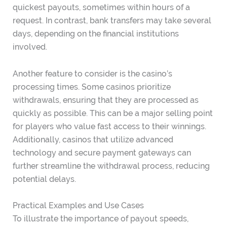
quickest payouts, sometimes within hours of a
request. In contrast, bank transfers may take several
days, depending on the financial institutions
involved.
Another feature to consider is the casino’s
processing times. Some casinos prioritize
withdrawals, ensuring that they are processed as
quickly as possible. This can be a major selling point
for players who value fast access to their winnings.
Additionally, casinos that utilize advanced
technology and secure payment gateways can
further streamline the withdrawal process, reducing
potential delays.
Practical Examples and Use Cases
To illustrate the importance of payout speeds,