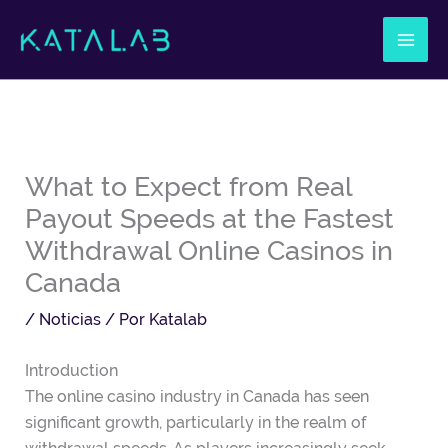
Ir
al
contenido
What to Expect from Real
Payout Speeds at the Fastest
Withdrawal Online Casinos in
Canada
/
Noticias
/ Por
Katalab
Introduction
The online casino industry in Canada has seen
significant growth, particularly in the realm of