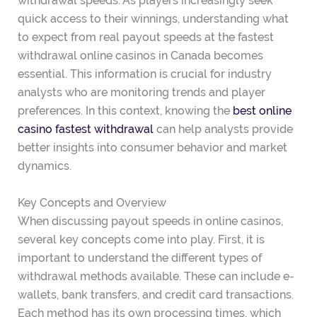
withdrawal speeds. As players increasingly seek
quick access to their winnings, understanding what
to expect from real payout speeds at the fastest
withdrawal online casinos in Canada becomes
essential. This information is crucial for industry
analysts who are monitoring trends and player
preferences. In this context, knowing the
best online
casino fastest withdrawal
can help analysts provide
better insights into consumer behavior and market
dynamics.
Key Concepts and Overview
When discussing payout speeds in online casinos,
several key concepts come into play. First, it is
important to understand the different types of
withdrawal methods available. These can include e-
wallets, bank transfers, and credit card transactions.
Each method has its own processing times, which