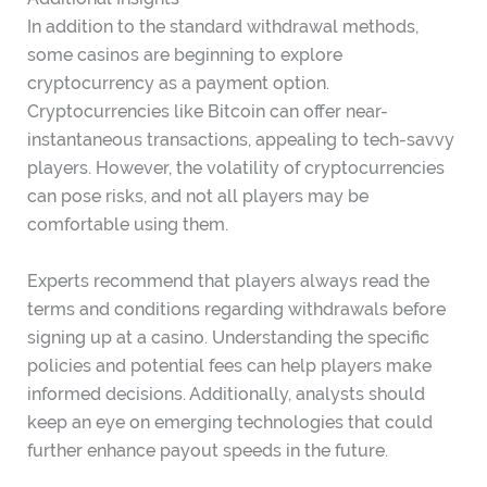
In addition to the standard withdrawal methods,
some casinos are beginning to explore
cryptocurrency as a payment option.
Cryptocurrencies like Bitcoin can offer near-
instantaneous transactions, appealing to tech-savvy
players. However, the volatility of cryptocurrencies
can pose risks, and not all players may be
comfortable using them.
Experts recommend that players always read the
terms and conditions regarding withdrawals before
signing up at a casino. Understanding the specific
policies and potential fees can help players make
informed decisions. Additionally, analysts should
keep an eye on emerging technologies that could
further enhance payout speeds in the future.