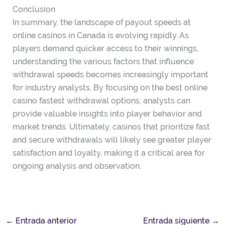
Conclusion
In summary, the landscape of payout speeds at
online casinos in Canada is evolving rapidly. As
players demand quicker access to their winnings,
understanding the various factors that influence
withdrawal speeds becomes increasingly important
for industry analysts. By focusing on the best online
casino fastest withdrawal options, analysts can
provide valuable insights into player behavior and
market trends. Ultimately, casinos that prioritize fast
and secure withdrawals will likely see greater player
satisfaction and loyalty, making it a critical area for
ongoing analysis and observation.
←
Entrada anterior
Entrada siguiente
→