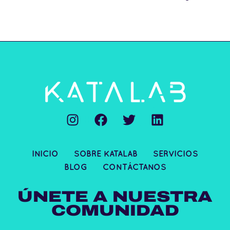
I
F
T
L
n
a
w
i
s
c
i
n
t
e
t
k
INICIO
SOBRE KATALAB
SERVICIOS
a
b
t
e
BLOG
CONTÁCTANOS
g
o
e
d
r
o
r
i
ÚNETE A NUESTRA
a
k
n
COMUNIDAD
m