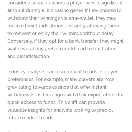
consider a scenario where a player wins a significant
amount during a live casino game. If they choose to
withdraw their winnings via an e-wallet, they may
receive their funds almost instantly, allowing them
to reinvest or enjoy their winnings without delay.
Conversely, if they opt for a bank transfer, they might
wait several days, which could lead to frustration
and dissatisfaction.
Industry analysts can also look at trends in player
preferences. For example, many players are now
gravitating towards casinos that offer instant
withdrawals, as this aligns with their expectations for
quick access to funds. This shift can provide
valuable insights for analysts looking to predict
future market trends.