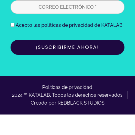
Acepto las politicas de privacidad de KATALAB
Políticas de privacidad
2024 ™ KATALAB. Todos los derechos reservados
Creado por REDBLACK STUDIOS